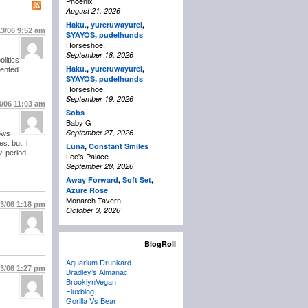
Phoenix
August 21, 2026
Haku.
,
yureruwayurei
,
13/06
9:52 am
,
SYAYOS
pudelhunds
Horseshoe,
September 18, 2026
olitics
Haku.
,
yureruwayurei
,
sented
,
SYAYOS
pudelhunds
.
Horseshoe,
September 19, 2026
3/06
11:03 am
Sobs
Baby G
September 27, 2026
ows
s. but, i
Luna
,
Constant Smiles
. period.
Lee's Palace
September 28, 2026
Away Forward
,
Soft Set
,
Azure Rose
Monarch Tavern
13/06
1:18 pm
October 3, 2026
BlogRoll
Aquarium Drunkard
13/06
1:27 pm
Bradley’s Almanac
BrooklynVegan
Fluxblog
Gorilla Vs Bear