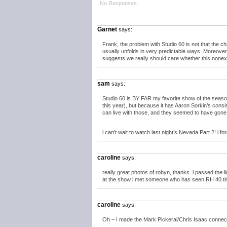
No Responses.
Garnet
says:
Frank, the problem with Studio 60 is not that the ch
usually unfolds in very predictable ways. Moreover
suggests we really should care whether this nonexi
sam
says:
Studio 60 is BY FAR my favorite show of the seas
this year), but because it has Aaron Sorkin’s consist
can live with those, and they seemed to have gone a
i can’t wait to watch last night’s Nevada Part 2! i fo
caroline
says:
really great photos of robyn, thanks. i passed the lin
at the show i met someone who has seen RH 40 time
caroline
says:
Oh – I made the Mark Pickeral/Chris Isaac connection 