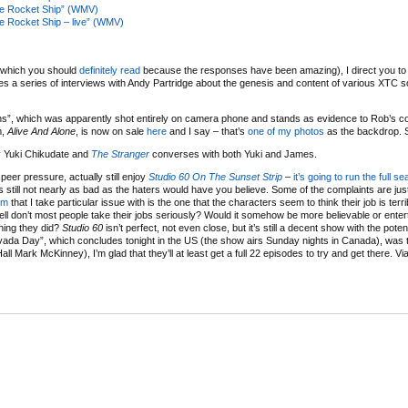
re Rocket Ship” (WMV)
e Rocket Ship – live” (WMV)
(which you should
definitely read
because the responses have been amazing), I direct you to th
es a series of interviews with Andy Partridge about the genesis and content of various XTC 
”, which was apparently shot entirely on camera phone and stands as evidence to Rob’s co
m,
Alive And Alone
, is now on sale
here
and I say – that’s
one of my photos
as the backdrop. 
y Yuki Chikudate and
The Stranger
converses with both Yuki and James.
peer pressure, actually still enjoy
Studio 60 On The Sunset Strip
–
it’s going to run the full s
t’s still not nearly as bad as the haters would have you believe. Some of the complaints are just
sm
that I take particular issue with is the one that the characters seem to think their job is terr
ell don’t most people take their jobs seriously? Would it somehow be more believable or enterta
hing they did?
Studio 60
isn’t perfect, not even close, but it’s still a decent show with the potent
evada Day”, which concludes tonight in the US (the show airs Sunday nights in Canada), was 
all Mark McKinney), I’m glad that they’ll at least get a full 22 episodes to try and get there. Vi