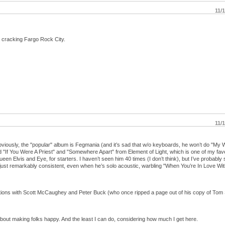
11/
y cracking Fargo Rock City.
11/
bviously, the "popular" album is Fegmania (and it’s sad that w/o keyboards, he won’t do "My 
 "If You Were A Priest" and "Somewhere Apart" from Element of Light, which is one of my fav
n Elvis and Eye, for starters. I haven’t seen him 40 times (I don’t think), but I’ve probably
just remarkably consistent, even when he’s solo acoustic, warbling "When You’re In Love With
actions with Scott McCaughey and Peter Buck (who once ripped a page out of his copy of Tom
about making folks happy. And the least I can do, considering how much I get here.