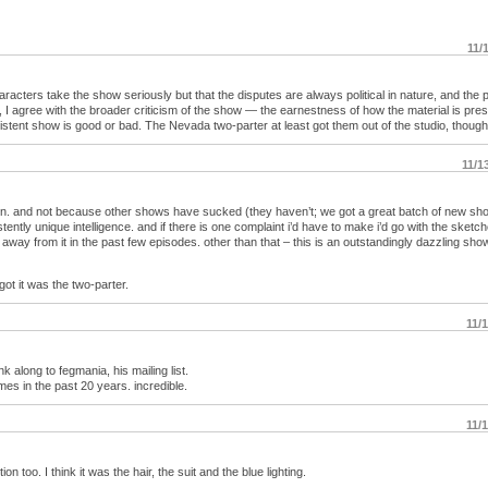
11/
aracters take the show seriously but that the disputes are always political in nature, and the p
, I agree with the broader criticism of the show — the earnestness of how the material is pre
stent show is good or bad. The Nevada two-parter at least got them out of the studio, though
11/1
on. and not because other shows have sucked (they haven’t; we got a great batch of new sh
ently unique intelligence. and if there is one complaint i’d have to make i’d go with the sketche
way from it in the past few episodes. other than that – this is an outstandingly dazzling show
rgot it was the two-parter.
11/
k along to fegmania, his mailing list.
s in the past 20 years. incredible.
11/
too. I think it was the hair, the suit and the blue lighting.