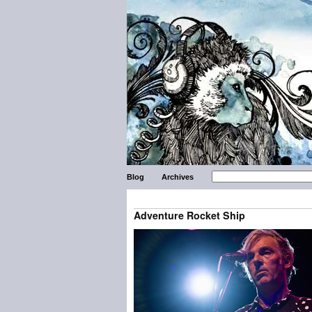
Blog
Archives
Adventure Rocket Ship