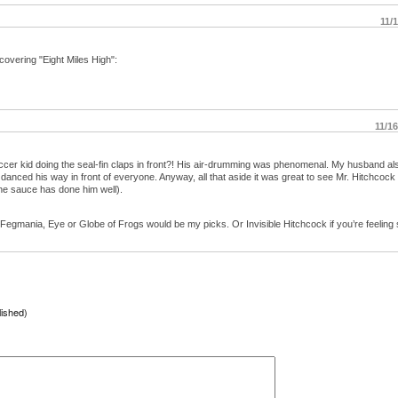
11/
covering "Eight Miles High":
11/1
ccer kid doing the seal-fin claps in front?! His air-drumming was phenomenal. My husband al
danced his way in front of everyone. Anyway, all that aside it was great to see Mr. Hitchcock
the sauce has done him well).
. Fegmania, Eye or Globe of Frogs would be my picks. Or Invisible Hitchcock if you’re feeling s
lished)