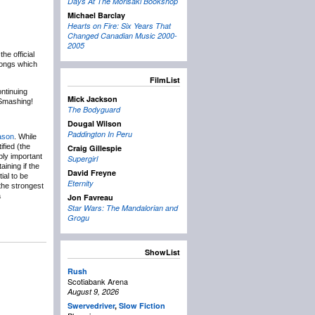
Days At The Morisaki Bookshop
Michael Barclay
Hearts on Fire: Six Years That
Changed Canadian Music 2000-
2005
e official
songs which
FilmList
ntinuing
Mick Jackson
Smashing!
The Bodyguard
Dougal Wilson
Paddington In Peru
eason
. While
ified (the
Craig Gillespie
ibly important
Supergirl
ining if the
David Freyne
ial to be
Eternity
the strongest
a
Jon Favreau
Star Wars: The Mandalorian and
Grogu
ShowList
Rush
Scotiabank Arena
August 9, 2026
Swervedriver
,
Slow Fiction