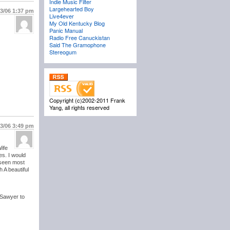
Indie Music Filter
Largehearted Boy
13/06
1:37 pm
Live4ever
My Old Kentucky Blog
Panic Manual
Radio Free Canuckistan
Said The Gramophone
Stereogum
Copyright (c)2002-2011 Frank
Yang, all rights reserved
13/06
3:49 pm
Wife
es. I would
 seen most
 A beautiful
 Sawyer to