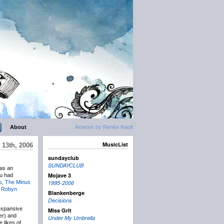
About
Artwork by Renée Nault
MusicList
13th, 2006
sundayclub
SUNDAYCLUB
was an
Mojave 3
ou had
s
,
The Minus
1995-2006
y
Robyn
Blankenberge
Decisions
expansive
Miss Grit
er) and
Under My Umbrella
 likes of