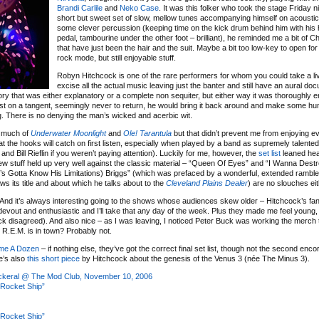
Brandi Carlile
and
Neko Case
. It was this folker who took the stage Friday ni
short but sweet set of slow, mellow tunes accompanying himself on acoustic
some clever percussion (keeping time on the kick drum behind him with his 
pedal, tambourine under the other foot – brilliant), he reminded me a bit of C
that have just been the hair and the suit. Maybe a bit too low-key to open for
rock mode, but still enjoyable stuff.
Robyn Hitchcock is one of the rare performers for whom you could take a li
excise all the actual music leaving just the banter and still have an aural d
ory that was either explanatory or a complete non sequiter, but either way it was thoroughly e
ost on a tangent, seemingly never to return, he would bring it back around and make some 
ng. There is no denying the man’s wicked and acerbic wit.
y much of
Underwater Moonlight
and
Ole! Tarantula
but that didn’t prevent me from enjoying e
at the hooks will catch on first listen, especially when played by a band as supremely talente
d Bill Rieflin if you weren’t paying attention). Luckily for me, however, the
set list
leaned hea
ew stuff held up very well against the classic material – “Queen Of Eyes” and “I Wanna Dest
n’s Gotta Know His Limitations) Briggs” (which was prefaced by a wonderful, extended ramble
ws its title and about which he talks about to the
Cleveland Plains Dealer
) are no slouches eit
s. And it’s always interesting going to the shows whose audiences skew older – Hitchcock’s fa
devout and enthusiastic and I’ll take that any day of the week. Plus they made me feel young, 
k disagreed). And also nice – as I was leaving, I noticed Peter Buck was working the merch t
e R.E.M. is in town? Probably not.
me A Dozen
– if nothing else, they’ve got the correct final set list, though not the second enco
e’s also
this short piece
by Hitchcock about the genesis of the Venus 3 (née The Minus 3).
ickeral @ The Mod Club, November 10, 2006
Rocket Ship”
Rocket Ship”