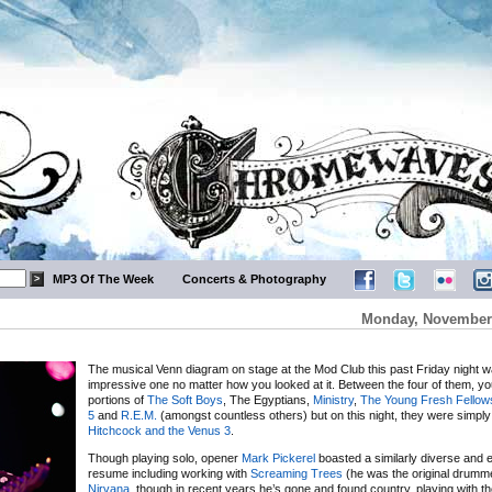
MP3 Of The Week
Concerts & Photography
Monday, November 
The musical Venn diagram on stage at the Mod Club this past Friday night 
impressive one no matter how you looked at it. Between the four of them, y
portions of
The Soft Boys
, The Egyptians,
Ministry
,
The Young Fresh Fellow
5
and
R.E.M.
(amongst countless others) but on this night, they were simpl
Hitchcock and the Venus 3
.
Though playing solo, opener
Mark Pickerel
boasted a similarly diverse and 
resume including working with
Screaming Trees
(he was the original drumm
Nirvana
, though in recent years he’s gone and found country, playing with the