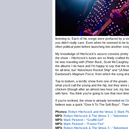
listening to. Each of his songs were prefaced by a st
you didn’t really care. Even when he seemed to be l
often political point before launching into another so
My knowledge of Hitchcock’s oeuvre consists prett
the show – Hitchcock’s tunes are so finely crafted th
he was traveling with (Peter Buck, Scott McCaughey an
the albums I do have and I’m happy to say that the n
for all-time, but “Adventure Rocket Ship” and “(A Ma
Eastwood’s
Magnum Force
, from which the song dra
Top to bottom, a terrific show from one of the great
what you’d call the young and the hip, but they were 
chicken (though after an almost two-hour set, my bac
with fans. You think you’re going to see that next tim
If you’re inclined, the show is already torrented on
Di
believe was a quick “Give It To The Soft Boys”. Ther
Photos:
Robyn Hitchcock and the Venus 3, Mark P
MP3:
Robyn Hitchcock & The Venus 3 – “Adventure 
MP3:
Mark Pickerel – “Graffiti Girl”
MP3:
Mark Pickerel – “Forest Fire”
MP3:
Robyn Hitchcock & The Venus 3 – “Adventure 