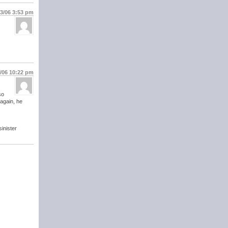
13/06
3:53 pm
6/06
10:22 pm
so
 again, he
inister