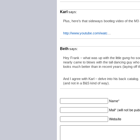
Karl
says:
Plus, here’s that sideways bootleg video of the M3 
http://www.youtube.com/watc
…
Beth
says:
Hey Frank – what was up with the little gung-ho so
nearly came to blows with the tall dancing guy who 
looks much better than in recent years (laying off 
And I agree with Karl – delve into his back catalog
(and not in a B&S kind of way).
Name*
Mail* (will not be pub
Website