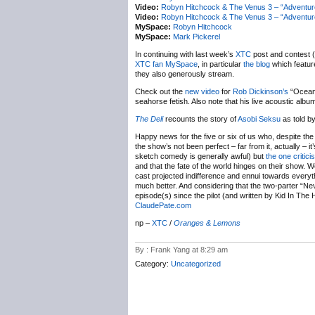
Video:
Robyn Hitchcock & The Venus 3 – “Adventu
Video:
Robyn Hitchcock & The Venus 3 – “Adventur
MySpace:
Robyn Hitchcock
MySpace:
Mark Pickerel
In continuing with last week’s
XTC
post and contest 
XTC fan MySpace
, in particular
the blog
which featur
they also generously stream.
Check out the
new video
for
Rob Dickinson’s
“Oceans
seahorse fetish. Also note that his live acoustic albu
The Deli
recounts the story of
Asobi Seksu
as told b
Happy news for the five or six of us who, despite the 
the show’s not been perfect – far from it, actually – i
sketch comedy is generally awful) but
the one critici
and that the fate of the world hinges on their show. W
cast projected indifference and ennui towards everyt
much better. And considering that the two-parter “N
episode(s) since the pilot (and written by Kid In The H
ClaudePate.com
np –
XTC
/
Oranges & Lemons
By : Frank Yang at 8:29 am
Category:
Uncategorized