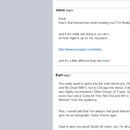
steve
says:
frank.
how’s that klosterman book treating you? I’m finall
and if the malls are doing it, so can I.
oh holy night is up on my myspace.
http://www.myspace.com/step
…
and it’s a little different than the norm.
Karl
says:
You really need to delve into the solo Hitchcock. O
and My Dead Wife"), but in Chicago the Venus 3 did
also highly recommend I Often Dream of Trains, Quee
every tour since Gotta let This Hen Out and RH is 
Woman" from the audience.
Plus, I would add that I’ve always had good inter
give me an autograph, many moons ago).
Glad to give you good Studio 60 news, too; I’m all 