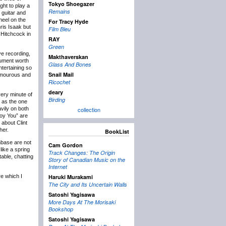
Tokyo Shoegazer
ght to play a
Remains
 guitar and
heel on the
For Tracy Hyde
hris Isaak but
Film Bleu
 Hitchcock in
RAY
Green
ve recording,
Makthaverskan
ocument worth
Glass And Bones
ntertaining so
Snail Mail
humourous and
Ricochet
deary
very minute of
Birding
d as the one
vily on both
collection
roy You” are
 about Clint
her.
BookList
nbase are not
Cam Gordon
like a spring
Track Changes: The Origin
able, chatting
Story of Canadian Music on the
Internet
re which I
Haruki Murakami
The City and Its Uncertain Walls
Satoshi Yagisawa
More Days At The Morisaki
Bookshop
Satoshi Yagisawa