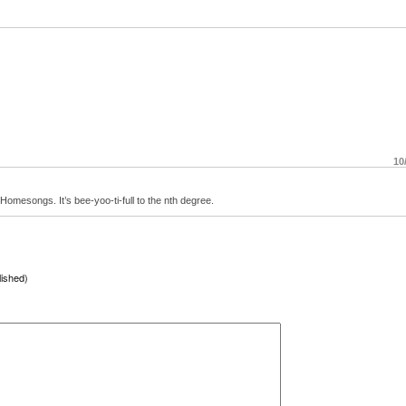
10
Homesongs. It’s bee-yoo-ti-full to the nth degree.
lished)