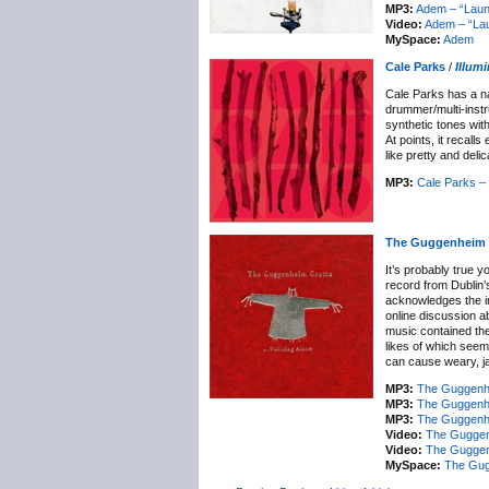
MP3:
Adem – “Laun
Video:
Adem – “Lau
MySpace:
Adem
Cale Parks
/
Illum
Cale Parks has a na
drummer/multi-instr
synthetic tones wit
At points, it recal
like pretty and deli
MP3:
Cale Parks – 
The Guggenheim 
It’s probably true 
record from Dublin’
acknowledges the im
online discussion a
music contained the
likes of which seem t
can cause weary, ja
MP3:
The Guggenhe
MP3:
The Guggenhei
MP3:
The Guggenhe
Video:
The Guggenh
Video:
The Guggen
MySpace:
The Gug