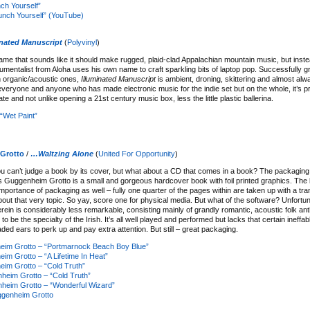
ch Yourself”
nch Yourself” (YouTube)
inated Manuscript
(
Polyvinyl
)
me that sounds like it should make rugged, plaid-clad Appalachian mountain music, but inste
umentalist from Aloha uses his own name to craft sparkling bits of laptop pop. Successfully gr
h organic/acoustic ones,
Illuminated Manuscript
is ambient, droning, skittering and almost alw
ls everyone and anyone who has made electronic music for the indie set but on the whole, it’s 
cate and not unlike opening a 21st century music box, less the little plastic ballerina.
“Wet Paint”
Grotto
/
…Waltzing Alone
(
United For Opportunity
)
you can’t judge a book by its cover, but what about a CD that comes in a book? The packaging
s Guggenheim Grotto is a small and gorgeous hardcover book with foil printed graphics. The
portance of packaging as well – fully one quarter of the pages within are taken up with a tran
bout that very topic. So yay, score one for physical media. But what of the software? Unfortun
rein is considerably less remarkable, consisting mainly of grandly romantic, acoustic folk a
o be the specialty of the Irish. It’s all well played and performed but lacks that certain ineffabl
ded ears to perk up and pay extra attention. But still – great packaging.
im Grotto – “Portmarnock Beach Boy Blue”
m Grotto – “A Lifetime In Heat”
im Grotto – “Cold Truth”
eim Grotto – “Cold Truth”
heim Grotto – “Wonderful Wizard”
genheim Grotto