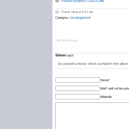
np –
Pernice Brothers
/
Live A Little
By : Frank Yang at 9:17 am
Category:
Uncategorized
No Responses.
Simon
says:
Do yourself a favour, check out Adem’s first album 
Name*
Mail* (will not be pub
Website