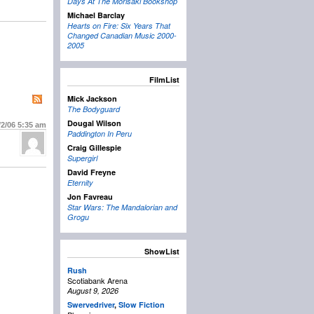
Days At The Morisaki Bookshop
Michael Barclay
Hearts on Fire: Six Years That
Changed Canadian Music 2000-
2005
FilmList
Mick Jackson
The Bodyguard
Dougal Wilson
/2/06
5:35 am
Paddington In Peru
Craig Gillespie
Supergirl
David Freyne
Eternity
Jon Favreau
Star Wars: The Mandalorian and
Grogu
ShowList
Rush
Scotiabank Arena
August 9, 2026
Swervedriver
,
Slow Fiction