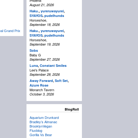
Phoenix
August 21, 2026
Haku.
,
yureruwayurei
,
,
SYAYOS
pudelhunds
Horseshoe,
September 18, 2026
Haku.
,
yureruwayurei
,
al Grand Prix
,
SYAYOS
pudelhunds
Horseshoe,
September 19, 2026
Sobs
Baby G
September 27, 2026
Luna
,
Constant Smiles
Lee's Palace
September 28, 2026
Away Forward
,
Soft Set
,
Azure Rose
Monarch Tavern
October 3, 2026
BlogRoll
Aquarium Drunkard
Bradley’s Almanac
BrooklynVegan
Fluxblog
Gorilla Vs Bear