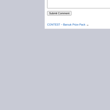
CONTEST – Barsuk Prize Pack
→