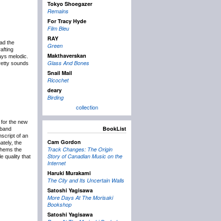
Tokyo Shoegazer
Remains
For Tracy Hyde
Film Bleu
RAY
ad the
Green
afting
Makthaverskan
ays melodic.
Glass And Bones
pretty sounds
Snail Mail
Ricochet
deary
Birding
collection
 for the new
BookList
 band
script of an
Cam Gordon
ately, the
Track Changes: The Origin
nthems the
Story of Canadian Music on the
e quality that
Internet
Haruki Murakami
The City and Its Uncertain Walls
Satoshi Yagisawa
More Days At The Morisaki
Bookshop
Satoshi Yagisawa