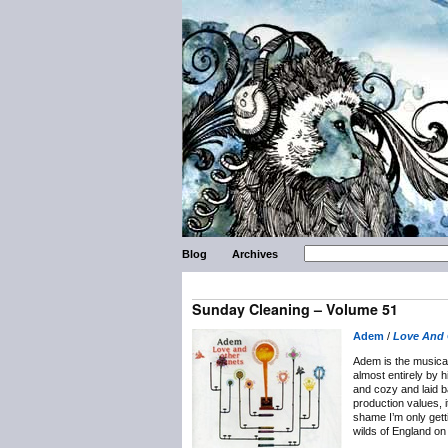
Blog
Archives
Sunday Cleaning – Volume 51
Adem
/
Love And 
Adem is the musical
almost entirely by 
and cozy and laid b
production values, i
shame I’m only getti
wilds of England o