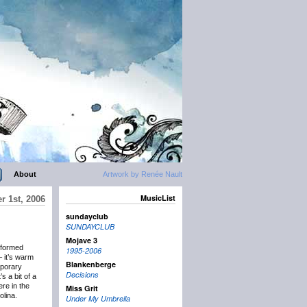
About
Artwork by Renée Nault
MusicList
r 1st, 2006
sundayclub
SUNDAYCLUB
Mojave 3
rformed
1995-2006
– it’s warm
Blankenberge
mporary
Decisions
s a bit of a
ere in the
Miss Grit
lina.
Under My Umbrella