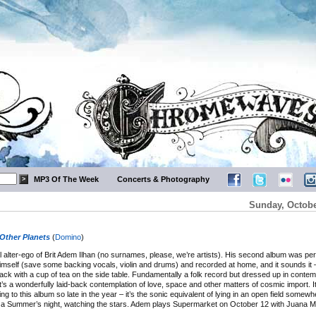
MP3 Of The Week
Concerts & Photography
Sunday, Octobe
Other Planets
(
Domino
)
 alter-ego of Brit Adem Ilhan (no surnames, please, we’re artists). His second album was pe
himself (save some backing vocals, violin and drums) and recorded at home, and it sounds it 
ack with a cup of tea on the side table. Fundamentally a folk record but dressed up in conte
t’s a wonderfully laid-back contemplation of love, space and other matters of cosmic import. It’
ng to this album so late in the year – it’s the sonic equivalent of lying in an open field somewh
n a Summer’s night, watching the stars. Adem plays Supermarket on October 12 with Juana Mo