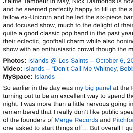
J’aime Tambeur in May, Nick Diamonds is now
and he seemed perfectly happy to fill up the sp
fellow ex-Unicorn and he led the six-piece ba
and focused show, much to the delight of th
quite a good classic pop band in the past yea
their eclectic, goofball charm while also honi
show with an enthusiastic crowd though the mos
Photos:
Islands @ Les Saints – October 6, 2
Video:
Islands – “Don’t Call Me Whitney, Bo
MySpace:
Islands
So earlier in the day was
my big panel
at the
turning out to be an excellent way to spend t
night. I was more than a little nervous going i
remembered that I really don’t like public sp
of the founders of
Merge Records
and
Pitchf
one asked to start things off… But overall I q