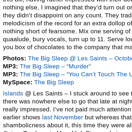
nothing else, I imagined that they’d turn out o
they didn’t disappoint on any count. They tr
melodicism of the record for an extra dollop o
nothing short of fearsome. Mix one serving o
quaalude, bury vocals, turn up to 11. Serve 
you box of chocolates to the company that m
Photos:
The Big Sleep @ Les Saints – Octob
MP3:
The Big Sleep – “Murder”
MP3:
The Big Sleep – “You Can’t Touch The 
MySpace:
The Big Sleep
Islands
@ Les Saints – I stuck around to see 
there was nowhere else to go that late at nigh
really impressed. I’ve not paid much attention
earlier shows
last November
but whereas tha
shambolicness about it, this time they were al