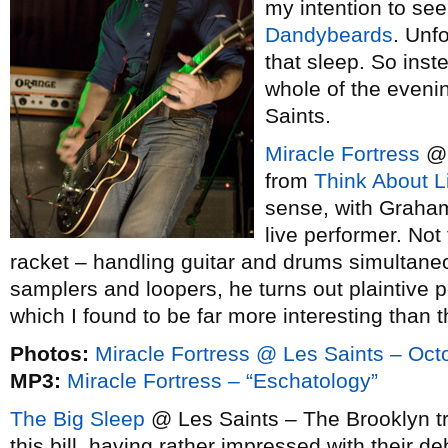
my intention to see
Dandybeards
. Unf
that sleep. So inst
whole of the eveni
Saints.
Miracle Fortress
@ 
from
Think About L
sense, with Graha
live performer. Not
racket – handling guitar and drums simultaneo
samplers and loopers, he turns out plaintive
which I found to be far more interesting than t
Photos:
Miracle Fortress @ Les Saints – Oct
MP3:
Miracle Fortress – “Eschatology”
The Big Sleep
@ Les Saints – The Brooklyn tr
this bill, having rather impressed with their 