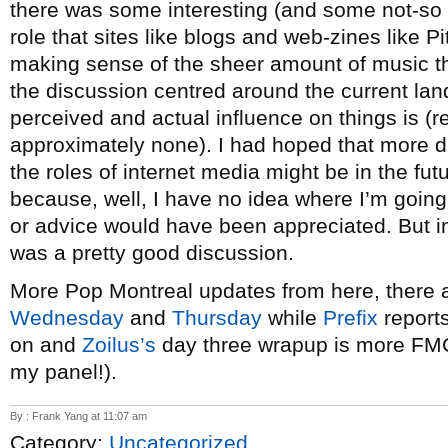
there was some interesting (and some not-so i
role that sites like blogs and web-zines like P
making sense of the sheer amount of music tha
the discussion centred around the current l
perceived and actual influence on things is (r
approximately none). I had hoped that more 
the roles of internet media might be in the fut
because, well, I have no idea where I’m going w
or advice would have been appreciated. But in 
was a pretty good discussion.
More Pop Montreal updates from here, there
Wednesday
and
Thursday
while
Prefix
reports
on and
Zoilus’s
day three wrapup is more FM
my panel!).
By : Frank Yang at 11:07 am
Category:
Uncategorized