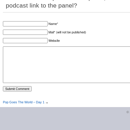
podcast link to the panel?
Name*
Mail* (will not be published)
Website
Pop Goes The World – Day 1
→
©