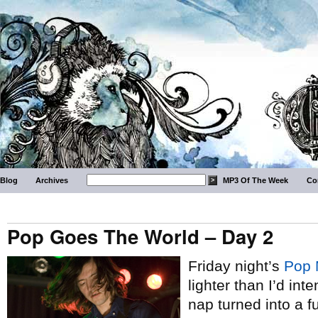
Blog
Archives
MP3 Of The Week
Co
Pop Goes The World – Day 2
Friday night’s
Pop 
lighter than I’d i
nap turned into a f