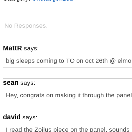
No Responses.
MattR
says:
big sleeps coming to TO on oct 26th @ elmo
sean
says:
Hey, congrats on making it through the panel.
david
says:
I read the Zoilus piece on the panel, sounds l