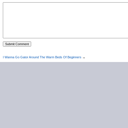
I Wanna Go Gator Around The Warm Beds Of Beginners
→