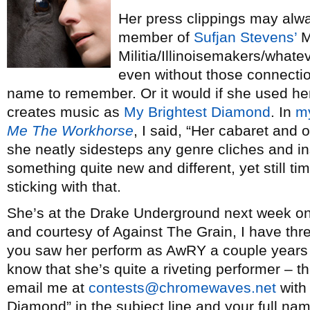
Her press clippings may alway
member of
Sufjan Stevens’
M
Militia/Illinoisemakers/whate
even without those connecti
name to remember. Or it would if she used he
creates music as
My Brightest Diamond
. In
m
Me The Workhorse
, I said, “Her cabaret and 
she neatly sidesteps any genre cliches and inst
something quite new and different, yet still ti
sticking with that.
She’s at the Drake Underground next week on
and courtesy of Against The Grain, I have thre
you saw her perform as AwRY a couple year
know that she’s quite a riveting performer – t
email me at
contests@chromewaves.net
with 
Diamond” in the subject line and your full name