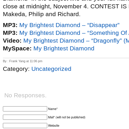
close at midnight, November 4. CONTEST I
Makeda, Philip and Richard.
MP3:
My Brightest Diamond – “Disappear”
MP3:
My Brightest Diamond – “Something Of
Video:
My Brightest Diamond – “Dragonfly” 
MySpace:
My Brightest Diamond
By : Frank Yang at 11:06 pm
Category:
Uncategorized
No Responses.
Name*
Mail* (will not be published)
Website