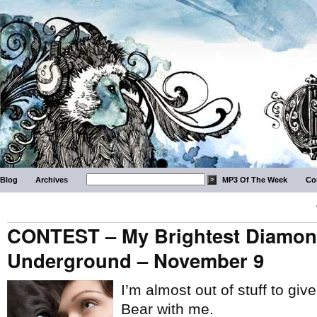
Blog
Archives
MP3 Of The Week
Co
CONTEST – My Brightest Diamon
Underground – November 9
I’m almost out of stuff to giv
Bear with me.