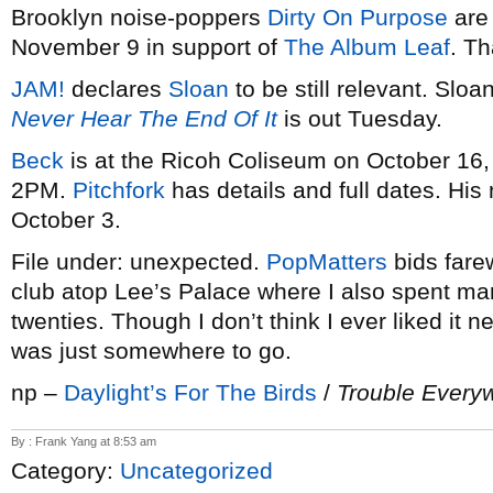
Brooklyn noise-poppers
Dirty On Purpose
are
November 9 in support of
The Album Leaf
. Th
JAM!
declares
Sloan
to be still relevant. Slo
Never Hear The End Of It
is out Tuesday.
Beck
is at the Ricoh Coliseum on October 16,
2PM.
Pitchfork
has details and full dates. Hi
October 3.
File under: unexpected.
PopMatters
bids fare
club atop Lee’s Palace where I also spent ma
twenties. Though I don’t think I ever liked it n
was just somewhere to go.
np –
Daylight’s For The Birds
/
Trouble Every
By : Frank Yang at 8:53 am
Category:
Uncategorized