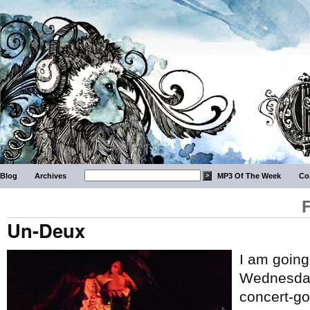
Blog
Archives
MP3 Of The Week
Co
Un-Deux
I am going
Wednesday 
concert-go