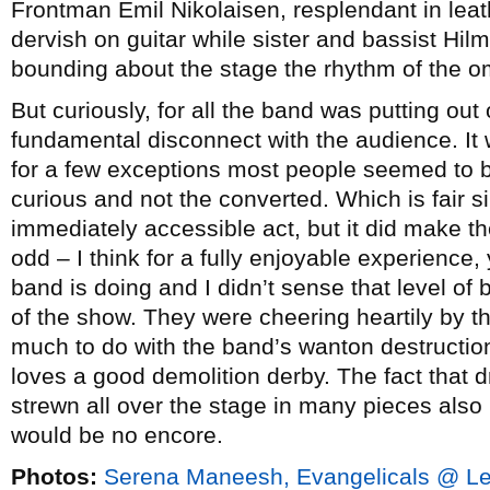
Frontman Emil Nikolaisen, resplendant in leat
dervish on guitar while sister and bassist Hil
bounding about the stage the rhythm of the o
But curiously, for all the band was putting ou
fundamental disconnect with the audience. It
for a few exceptions most people seemed to b
curious and not the converted. Which is fair s
immediately accessible act, but it did make the
odd – I think for a fully enjoyable experience,
band is doing and I didn’t sense that level of
of the show. They were cheering heartily by 
much to do with the band’s wanton destruction
loves a good demolition derby. The fact that 
strewn all over the stage in many pieces also
would be no encore.
Photos:
Serena Maneesh, Evangelicals @ Le