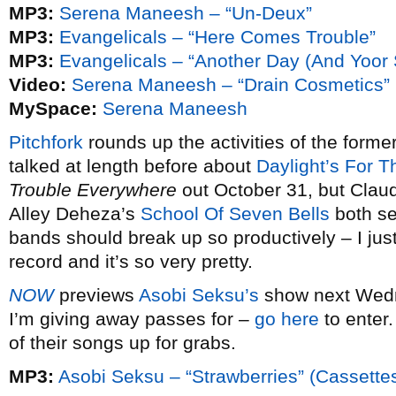
MP3:
Serena Maneesh – “Un-Deux”
MP3:
Evangelicals – “Here Comes Trouble”
MP3:
Evangelicals – “Another Day (And Yoor 
Video:
Serena Maneesh – “Drain Cosmetics”
MySpace:
Serena Maneesh
Pitchfork
rounds up the activities of the for
talked at length before about
Daylight’s For T
Trouble Everywhere
out October 31, but Clau
Alley Deheza’s
School Of Seven Bells
both se
bands should break up so productively – I just
record and it’s so very pretty.
NOW
previews
Asobi Seksu’s
show next Wedn
I’m giving away passes for –
go here
to enter.
of their songs up for grabs.
MP3:
Asobi Seksu – “Strawberries” (Cassette