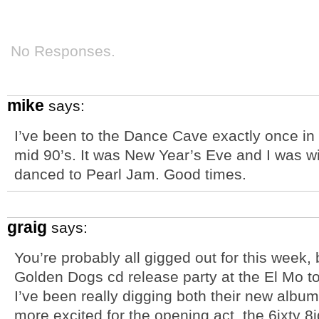
No Responses.
mike
says:
I’ve been to the Dance Cave exactly once in 
mid 90’s. It was New Year’s Eve and I was wit
danced to Pearl Jam. Good times.
graig
says:
You’re probably all gigged out for this week, 
Golden Dogs cd release party at the El Mo t
I’ve been really digging both their new album
more excited for the opening act, the 6ixty 