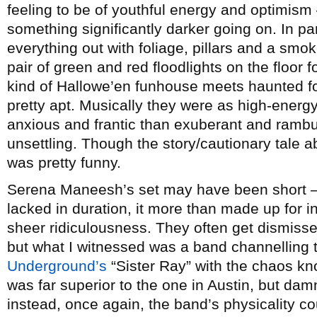
feeling to be of youthful energy and optimism 
something significantly darker going on. In par
everything out with foliage, pillars and a smo
pair of green and red floodlights on the floor f
kind of Hallowe’en funhouse meets haunted fo
pretty apt. Musically they were as high-energy
anxious and frantic than exuberant and rambunc
unsettling. Though the story/cautionary tale a
was pretty funny.
Serena Maneesh’s set may have been short – 
lacked in duration, it more than made up for 
sheer ridiculousness. They often get dismiss
but what I witnessed was a band channelling t
Underground’s
“Sister Ray” with the chaos kno
was far superior to the one in Austin, but dam
instead, once again, the band’s physicality c