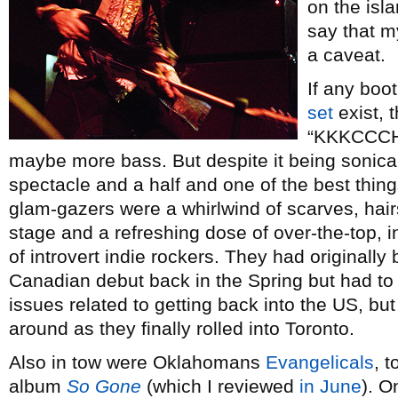
on the isl
say that m
a caveat.
If any boo
set
exist, t
“KKKCCCH
maybe more bass. But despite it being sonicall
spectacle and a half and one of the best thin
glam-gazers were a whirlwind of scarves, hair
stage and a refreshing dose of over-the-top,
of introvert indie rockers. They had originally
Canadian debut back in the Spring but had to
issues related to getting back into the US, but 
around as they finally rolled into Toronto.
Also in tow were Oklahomans
Evangelicals
, t
album
So Gone
(which I reviewed
in June
). O