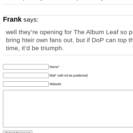
Frank
says:
well they’re opening for The Album Leaf so p
bring hteir own fans out. but if DoP can top t
time, it’d be triumph.
Name*
Mail* (will not be published)
Website