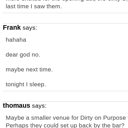
last time I saw them.
Frank
says:
hahaha
dear god no.
maybe next time.
tonight I sleep.
thomaus
says:
Maybe a smaller venue for Dirty on Purpose 
Perhaps they could set up back by the bar?