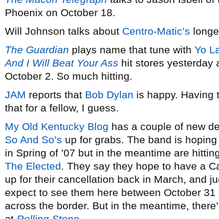
Phoenix on October 18.
Will Johnson talks about
Centro-Matic’s
longe
The Guardian
plays name that tune with
Yo L
And I Will Beat Your Ass
hit stores yesterday 
October 2. So much hitting.
JAM
reports that
Bob Dylan
is happy. Having t
that for a fellow, I guess.
My Old Kentucky Blog
has a couple of new 
So And So’s
up for grabs. The band is hoping
in Spring of ’07 but in the meantime are hitting
The Elected
. They say they hope to have a C
up for their cancellation back in March, and j
expect to see them here between October 31 
across the border. But in the meantime, there’
at
Rolling Stone
.