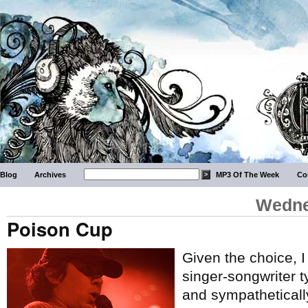
Blog
Archives
MP3 Of The Week
Co
Wedne
Poison Cup
Given the choice, I
singer-songwriter t
and sympathetically