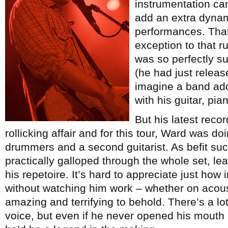
instrumentation ca
add an extra dynam
performances. That
exception to that r
was so perfectly sui
(he had just relea
imagine a band add
with his guitar, pi
But his latest reco
rollicking affair and for this tour, Ward was do
drummers and a second guitarist. As befit suc
practically galloped through the whole set, le
his repetoire. It’s hard to appreciate just how
without watching him work – whether on acoust
amazing and terrifying to behold. There’s a lot
voice, but even if he never opened his mouth a