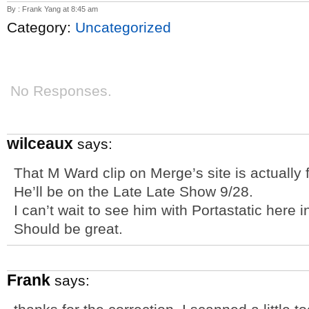
By : Frank Yang at 8:45 am
Category:
Uncategorized
No Responses.
wilceaux
says:
That M Ward clip on Merge’s site is actually
He’ll be on the Late Late Show 9/28.
I can’t wait to see him with Portastatic here 
Should be great.
Frank
says: