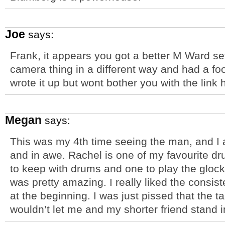
Joe
says:
Frank, it appears you got a better M Ward set
camera thing in a different way and had a f
wrote it up but wont bother you with the link
Megan
says:
This was my 4th time seeing the man, and I a
and in awe. Rachel is one of my favourite d
to keep with drums and one to play the glock
was pretty amazing. I really liked the consist
at the beginning. I was just pissed that the tal
wouldn’t let me and my shorter friend stand in