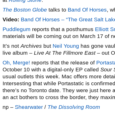
The Boston Globe
talks to
Band Of Horses
, w
Video:
Band Of Horses – “The Great Salt La
Puddlegum
reports that a posthumus
Elliott 
materials will be coming out on March 17 of n
It’s not
Archives
but
Neil Young
has gone vault
live album –
Live At The Fillmore East
– out O
Oh, Merge!
reports that the release of
Portasta
October 10 with a digital-only EP called
Sour 
usual outlets this week. Mac offers more deta
Intersesting that while Portastatic is confirme
there’s no Toronto date. They were just here
an act bothers to cross the border, they maxim
np –
Shearwater
/
The Dissolving Room