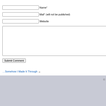
Name*
Mail* (will not be published)
Website
…Somehow I Made It Through
→
©