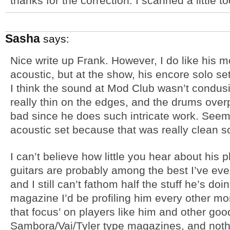
thanks for the correction. I scanned a little 
Sasha
says:
Nice write up Frank. However, I do like his m
acoustic, but at the show, his encore solo set
I think the sound at Mod Club wasn’t condu
really thin on the edges, and the drums over
bad since he does such intricate work. Seeme
acoustic set because that was really clean 
I can’t believe how little you hear about his pl
guitars are probably among the best I’ve eve
and I still can’t fathom half the stuff he’s doi
magazine I’d be profiling him every other m
that focus’ on players like him and other go
Sambora/Vai/Tyler type magazines, and nothi