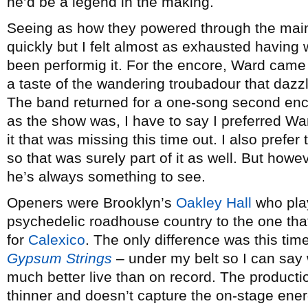
he’d be a legend in the making.
Seeing as how they powered through the main 
quickly but I felt almost as exhausted having
been performig it. For the encore, Ward came
a taste of the wandering troubadour that dazz
The band returned for a one-song second enco
as the show was, I have to say I preferred Wa
it that was missing this time out. I also prefer
so that was surely part of it as well. But ho
he’s always something to see.
Openers were Brooklyn’s
Oakley Hall
who play
psychedelic roadhouse country to the one tha
for
Calexico
. The only difference was this tim
Gypsum Strings
– under my belt so I can say 
much better live than on record. The producti
thinner and doesn’t capture the on-stage energ