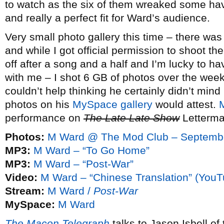
to watch as the six of them wreaked some ha
and really a perfect fit for Ward’s audience.
Very small photo gallery this time – there was 
and while I got official permission to shoot t
off after a song and a half and I’m lucky to hav
with me – I shot 6 GB of photos over the week
couldn’t help thinking he certainly didn’t min
photos on his
MySpace gallery
would attest.
performance on
The Late Late Show
Letterma
Photos:
M Ward @ The Mod Club – Septembe
MP3:
M Ward – “To Go Home”
MP3:
M Ward – “Post-War”
Video:
M Ward – “Chinese Translation” (YouT
Stream:
M Ward /
Post-War
MySpace:
M Ward
The Macon Telegraph
talks to Jason Isbell of