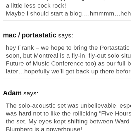
a little less cock rock!
Maybe I should start a blog….hmmmm…heh
mac / portastatic
says:
hey Frank – we hope to bring the Portastati
soon, but Montreal is a fly-in, fly-out solo sit
Future of Music Conference too) as our full-
later…hopefully we’ll get back up there befor
Adam
says:
The solo-acoustic set was unbelievable, espe
was hard not to like the rollicking "Five Hour
the set. My eyes kept shifting between War
Blumberg is a powerhouse!