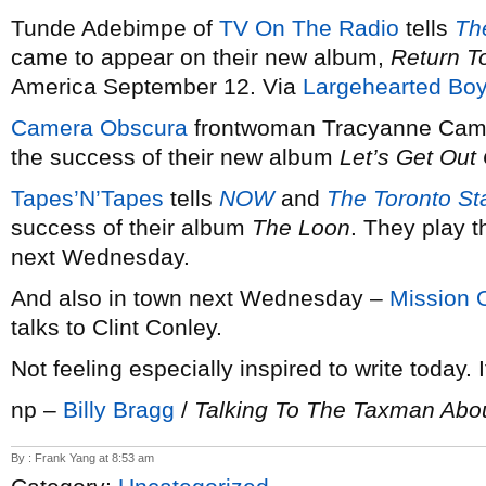
Tunde Adebimpe of
TV On The Radio
tells
Th
came to appear on their new album,
Return T
America September 12. Via
Largehearted Boy
Camera Obscura
frontwoman Tracyanne Camp
the success of their new album
Let’s Get Out
Tapes’N’Tapes
tells
NOW
and
The Toronto St
success of their album
The Loon
. They play 
next Wednesday.
And also in town next Wednesday –
Mission 
talks to Clint Conley.
Not feeling especially inspired to write today. I
np –
Billy Bragg
/
Talking To The Taxman Abou
By : Frank Yang at 8:53 am