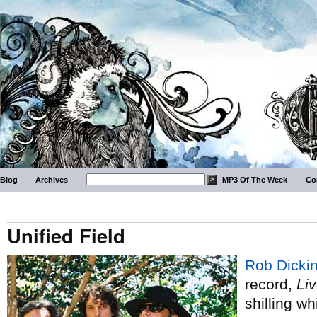
Blog
Archives
MP3 Of The Week
Co
Unified Field
Rob Dicki
record,
Li
shilling wh