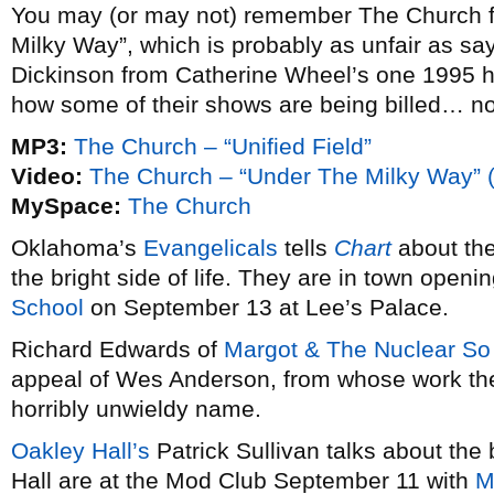
You may (or may not) remember The Church fr
Milky Way”, which is probably as unfair as 
Dickinson from Catherine Wheel’s one 1995 h
how some of their shows are being billed… no j
MP3:
The Church – “Unified Field”
Video:
The Church – “Under The Milky Way” 
MySpace:
The Church
Oklahoma’s
Evangelicals
tells
Chart
about the
the bright side of life. They are in town openi
School
on September 13 at Lee’s Palace.
Richard Edwards of
Margot & The Nuclear So
appeal of Wes Anderson, from whose work the 
horribly unwieldy name.
Oakley Hall’s
Patrick Sullivan talks about the
Hall are at the Mod Club September 11 with
M