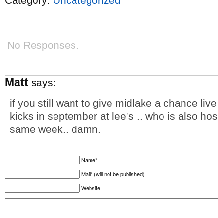
Category:
Uncategorized
No Responses.
Matt
says:
if you still want to give midlake a chance li
kicks in september at lee’s .. who is also hos
same week.. damn.
Name*
Mail* (will not be published)
Website