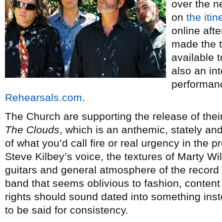
over the n
on
the itin
online afte
made the t
available 
also an in
performanc
Rehearsals.com
.
The Church are supporting the release of the
The Clouds
, which is an anthemic, stately and
of what you’d call fire or real urgency in the 
Steve Kilbey’s voice, the textures of Marty W
guitars and general atmosphere of the record 
band that seems oblivious to fashion, content 
rights should sound dated into something ins
to be said for consistency.