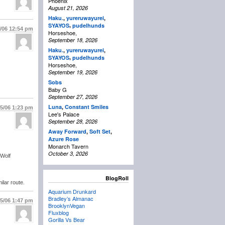
Phoenix
August 21, 2026
Haku.
,
yureruwayurei
,
,
SYAYOS
pudelhunds
5/06
12:54 pm
Horseshoe,
September 18, 2026
Haku.
,
yureruwayurei
,
,
SYAYOS
pudelhunds
Horseshoe,
September 19, 2026
Sobs
Baby G
September 27, 2026
Luna
,
Constant Smiles
/5/06
1:23 pm
Lee's Palace
September 28, 2026
Away Forward
,
Soft Set
,
Azure Rose
Monarch Tavern
October 3, 2026
 Wolf
BlogRoll
ilar route.
Aquarium Drunkard
Bradley’s Almanac
/5/06
1:47 pm
BrooklynVegan
Fluxblog
Gorilla Vs Bear