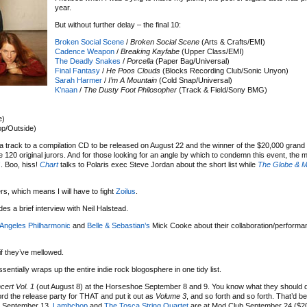
year.
But without further delay – the final 10:
Broken Social Scene
/
Broken Social Scene
(Arts & Crafts/EMI)
Cadence Weapon
/
Breaking Kayfabe
(Upper Class/EMI)
The Deadly Snakes
/
Porcella
(Paper Bag/Universal)
Final Fantasy
/
He Poos Clouds
(Blocks Recording Club/Sonic Unyon)
Sarah Harmer
/
I’m A Mountain
(Cold Snap/Universal)
K’naan
/
The Dusty Foot Philosopher
(Track & Field/Sony BMG)
e)
p/Outside)
a track to a compilation CD to be released on August 22 and the winner of the $20,000 grand p
he 120 original jurors. And for those looking for an angle by which to condemn this event, the
!
. Boo, hiss!
Chart
talks to Polaris exec Steve Jordan about the short list while
The Globe & M
rs, which means I will have to fight
Zoilus
.
des a brief interview with Neil Halstead.
Angeles Philharmonic
and
Belle & Sebastian’s
Mick Cooke about their collaboration/performa
if they’ve mellowed.
entially wraps up the entire indie rock blogosphere in one tidy list.
cert Vol. 1
(out August 8) at the Horseshoe September 8 and 9. You know what they should
ord the release party for THAT and put it out as
Volume 3
, and so forth and so forth. That’d 
n September 13,
Lambchop
and
The Tosca String Quartet
are at Mod Club September 24 ($2