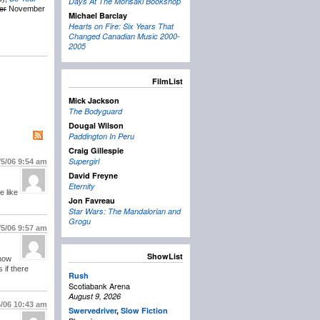
Days At The Morisaki Bookshop
er
November
Michael Barclay
Hearts on Fire: Six Years That
Changed Canadian Music 2000-
2005
FilmList
Mick Jackson
The Bodyguard
Dougal Wilson
Paddington In Peru
Craig Gillespie
Supergirl
/5/06
9:54 am
David Freyne
Eternity
e like
Jon Favreau
Star Wars: The Mandalorian and
Grogu
/5/06
9:57 am
ShowList
snow
 if there
Rush
Scotiabank Arena
August 9, 2026
5/06
10:43 am
Swervedriver
,
Slow Fiction