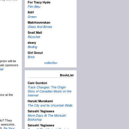
For Tracy Hyde
Film Bleu
RAY
Green
Makthaverskan
Glass And Bones
Snail Mail
Ricochet
deary
Birding
Girl Scout
Brink
rize will be
collection
 main sponsors
ail
BookList
Cam Gordon
Track Changes: The Origin
Story of Canadian Music on the
nce at the
Internet
Haruki Murakami
The City and Its Uncertain Walls
Satoshi Yagisawa
More Days At The Morisaki
Bookshop
 do? They
be awesome.
Satoshi Yagisawa
0),
Be Your