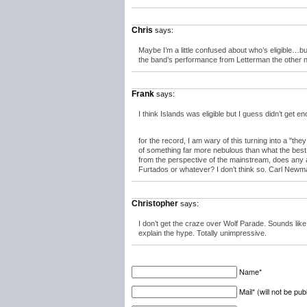
Chris
says:
Maybe I’m a little confused about who’s eligible…
the band’s performance from Letterman the other n
Frank
says:
I think Islands was eligible but I guess didn’t get e
for the record, I am wary of this turning into a "t
of something far more nebulous than what the best a
from the perspective of the mainstream, does any ac
Furtados or whatever? I don’t think so. Carl Newma
Christopher
says:
I don’t get the craze over Wolf Parade. Sounds like
explain the hype. Totally unimpressive.
Name*
Mail* (will not be pub