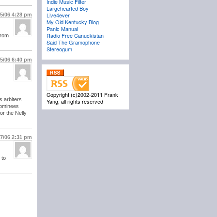
Indie Music Filter
Largehearted Boy
Live4ever
/5/06
4:28 pm
My Old Kentucky Blog
Panic Manual
Radio Free Canuckistan
from
Said The Gramophone
Stereogum
/5/06
6:40 pm
Copyright (c)2002-2011 Frank
s arbiters
Yang, all rights reserved
 nominees
or the Nelly
/7/06
2:31 pm
 to