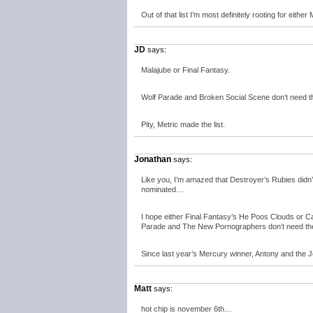
Out of that list I’m most definitely rooting for ei
JD
says:
Malajube or Final Fantasy.
Wolf Parade and Broken Social Scene don’t need th
Pity, Metric made the list.
Jonathan
says:
Like you, I’m amazed that Destroyer’s Rubies didn’t m
nominated…
I hope either Final Fantasy’s He Poos Clouds or 
Parade and The New Pornographers don’t need the
Since last year’s Mercury winner, Antony and the Jo
Matt
says:
hot chip is november 6th…