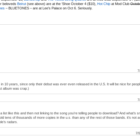
er beloveds
Beirut
(see above) are at the ‘Shoe October 4 ($10),
Hot Chip
at Mod Club
Octob
nes
– BLUETONES – are at Lee’s Palace on Oct 6. Seriously.
7
n 10 years, since only their debut was ever even released in the U.S. It will be nice for peopl
ast album was crap.)
7
g a list like this and then not linking to the song you’re telling people to download? And what’s 
sold tens of thousands of more copies in the u.s. than any of the rest of those bands. it’s not as
le’s radars.
7/