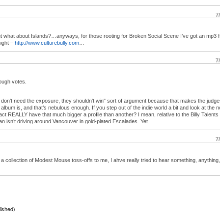
7
but what about Islands?…anyways, for those rooting for Broken Social Scene I’ve got an mp3 
ight –
http://www.culturebully.com
…
7
nough votes.
hey don’t need the exposure, they shouldn’t win" sort of argument because that makes the judge
lbum is, and that’s nebulous enough. If you step out of the indie world a bit and look at the
t REALLY have that much bigger a profile than another? I mean, relative to the Billy Talents 
n isn’t driving around Vancouver in gold-plated Escalades. Yet.
7
 a collection of Modest Mouse toss-offs to me, I ahve really tried to hear something, anything,
lished)