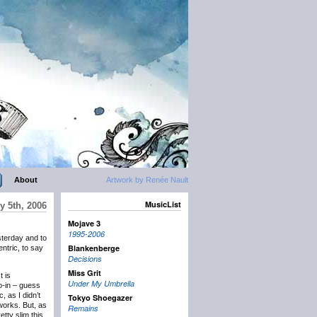
About
Artwork by Renée Nault
MusicList
y 5th, 2006
Mojave 3
1995-2006
terday and to
Blankenberge
entric, to say
Decisions
Miss Grit
t is
Under My Umbrella
o-in – guess
 as I didn’t
Tokyo Shoegazer
works. But, as
Remains
etty slim this