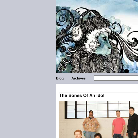
Blog
Archives
The Bones Of An Idol