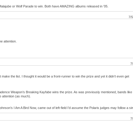
ther Malajube or Wolf Parade to win. Both have AMAZING albums released in ’05.
7/
e attention.
7
ake the list. I thought it would be a front-runner to win the prize and yet it didn’t even get
Cadence Weapon’s Breaking Kayfabe wins the prize. As was previously mentioned, bands like
 attention (as much).
hnson’s I Am A Bird Now, came out of left-field I’d assume the Polaris judges may follow a sim
7