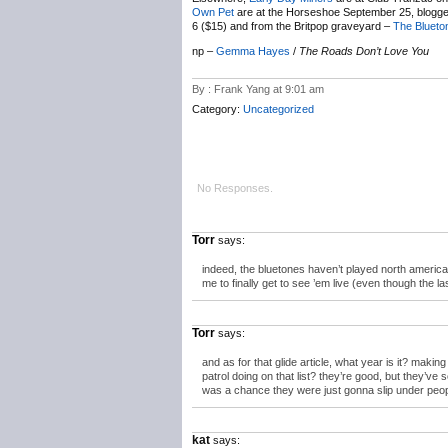
Own Pet
are at the Horseshoe September 25, blogg
6 ($15) and from the Britpop graveyard –
The Blueto
np –
Gemma Hayes
/
The Roads Don’t Love You
By : Frank Yang at 9:01 am
Category:
Uncategorized
No Responses.
Torr
says:
indeed, the bluetones haven’t played north america i
me to finally get to see ’em live (even though the l
Torr
says:
and as for that glide article, what year is it? makin
patrol doing on that list? they’re good, but they’ve 
was a chance they were just gonna slip under peop
kat
says: