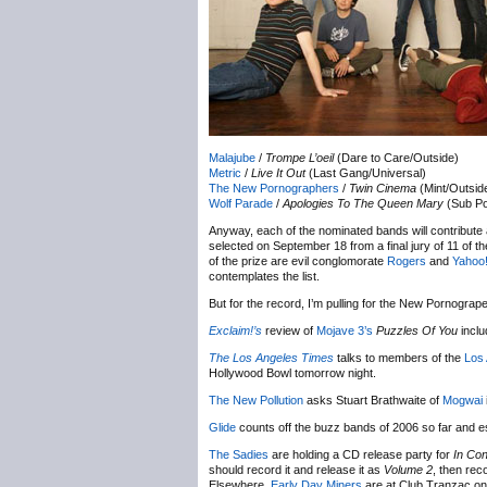
Malajube
/
Trompe L’oeil
(Dare to Care/Outside)
Metric
/
Live It Out
(Last Gang/Universal)
The New Pornographers
/
Twin Cinema
(Mint/Outsid
Wolf Parade
/
Apologies To The Queen Mary
(Sub Po
Anyway, each of the nominated bands will contribute 
selected on September 18 from a final jury of 11 of t
of the prize are evil conglomorate
Rogers
and
Yahoo
contemplates the list.
But for the record, I’m pulling for the New Pornogrape
Exclaim!’s
review of
Mojave 3’s
Puzzles Of You
inclu
The Los Angeles Times
talks to members of the
Los 
Hollywood Bowl tomorrow night.
The New Pollution
asks Stuart Brathwaite of
Mogwai
Glide
counts off the buzz bands of 2006 so far and ess
The Sadies
are holding a CD release party for
In Con
should record it and release it as
Volume 2
, then rec
Elsewhere,
Early Day Miners
are at Club Tranzac o