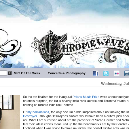
MP3 Of The Week
Concerts & Photography
Wednesday, Jul
So the ten finalists for the inaugural
Polaris Music Prize
were announced yes
no one’s surprise, the list is heavily indie rock-centric and Toronto/Ontario-c
nothing of Toronto indie rock-centric.
Of
my nominations
, the only one I’m a little surprised about not making the lis
Destroyer
. I thought
Destroyer’s Rubies
would have been a critic’s pick sho
not. What I am surprised about are the presence of Sarah Harmer and Metric,
feel their latest efforts measured up the the benchmarks set by their earlier 
I noticed when I was trying to make my picks, the pool of eligible acts was pr