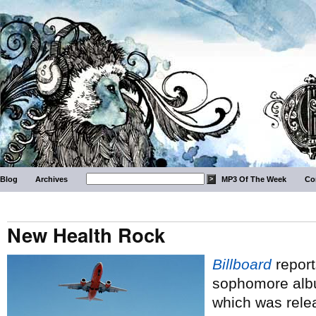
Blog
Archives
MP3 Of The Week
Co
New Health Rock
Billboard
report
sophomore al
which was relea