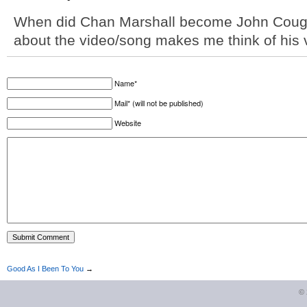
When did Chan Marshall become John Cou
about the video/song makes me think of his 
Name*
Mail* (will not be published)
Website
Good As I Been To You
→
©