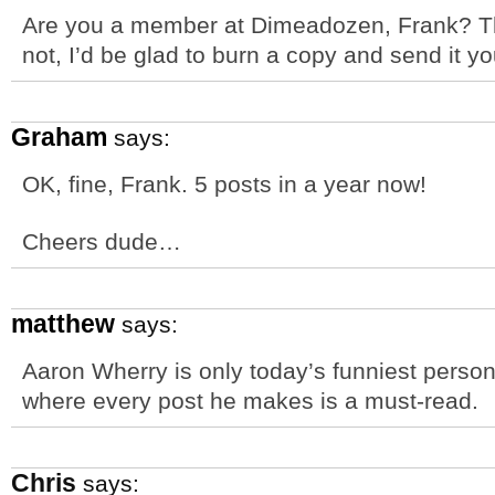
Are you a member at Dimeadozen, Frank? The
not, I’d be glad to burn a copy and send it yo
Graham
says:
OK, fine, Frank. 5 posts in a year now!
Cheers dude…
matthew
says:
Aaron Wherry is only today’s funniest perso
where every post he makes is a must-read.
Chris
says: