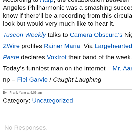
Angeles Philharmonic was a smashing succe
know if there’ll be a recording from this circul
look but would very much like to hear it.
Tuscon Weekly
talks to
Camera Obscura’s
Nig
ZWire
profiles
Rainer Maria
. Via
Largehearted
Paste
declares
Voxtrot
their band of the week
Today’s funniest man on the internet –
Mr. Aa
np –
Fiel Garvie
/
Caught Laughing
By : Frank Yang at 9:08 am
Category:
Uncategorized
No Responses.