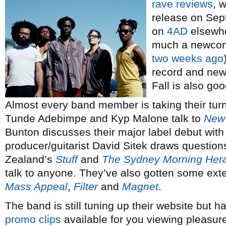
rave reviews
, 
release on Sep
on
4AD
elsewher
much a newcomer
two weeks ago
record and news
Fall is also go
Almost every band member is taking their turn
Tunde Adebimpe and Kyp Malone talk to
New 
Bunton discusses their major label debut wit
producer/guitarist David Sitek draws question
Zealand’s
Stuff
and
The Sydney Morning Her
talk to anyone. They’ve also gotten some exte
Mass Appeal
,
Filter
and
Magnet
.
The band is still tuning up their website but
promo clips
available for you viewing pleasure.