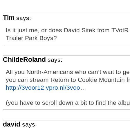
Tim
says:
Is it just me, or does David Sitek from TVotR 
Trailer Park Boys?
ChildeRoland
says:
All you North-Americans who can’t wait to g
you can stream Return to Cookie Mountain fr
http://3voor12.vpro.nl/3voo
…
(you have to scroll down a bit to find the alb
david
says: