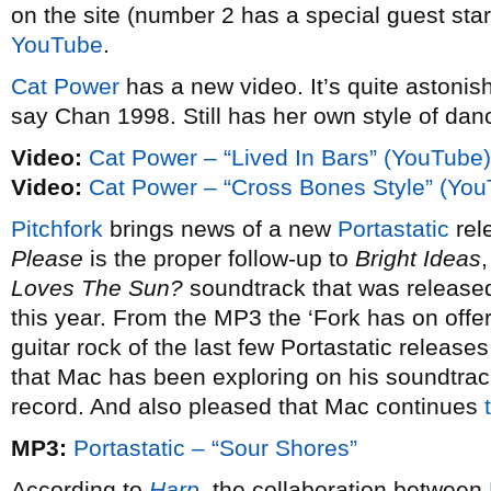
on the site (number 2 has a special guest star 
YouTube
.
Cat Power
has a new video. It’s quite astoni
say Chan 1998. Still has her own style of dan
Video:
Cat Power – “Lived In Bars” (YouTube)
Video:
Cat Power – “Cross Bones Style” (Yo
Pitchfork
brings news of a new
Portastatic
rel
Please
is the proper follow-up to
Bright Ideas
Loves The Sun?
soundtrack that was released
this year. From the MP3 the ‘Fork has on offer
guitar rock of the last few Portastatic releas
that Mac has been exploring on his soundtrack
record. And also pleased that Mac continues
MP3:
Portastatic – “Sour Shores”
According to
Harp
, the collaboration between