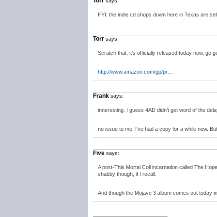
Torr
says:
FYI: the indie cd shops down here in Texas are sell
Torr
says:
Scratch that, it’s officially released today now, go get
http://www.amazon.com/gp/pr
…
Frank
says:
inneresting. I guess 4AD didn’t get word of the del
no issue to me, I’ve had a copy for a while now. B
Five
says:
A post-This Mortal Coil incarnation called The Hope
shabby though, if I recall.
And though the Mojave 3 album comes out today in 