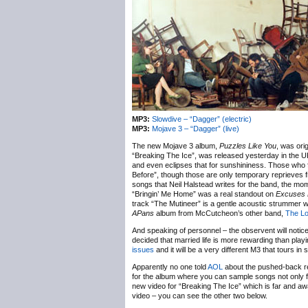
MP3:
Slowdive – “Dagger” (electric)
MP3:
Mojave 3 – “Dagger” (live)
The new Mojave 3 album,
Puzzles Like You
, was ori
“Breaking The Ice”, was released yesterday in the 
and even eclipses that for sunshininess. Those who fa
Before”, though those are only temporary reprieves fr
songs that Neil Halstead writes for the band, the mom
“Bringin’ Me Home” was a real standout on
Excuses 
track “The Mutineer” is a gentle acoustic strummer 
APans
album from McCutcheon’s other band,
The Lo
And speaking of personnel – the observent will notice
decided that married life is more rewarding than play
issues
and it will be a very different M3 that tours in 
Apparently no one told
AOL
about the pushed-back rel
for the album where you can sample songs not only
new video for “Breaking The Ice” which is far and away
video – you can see the other two below.