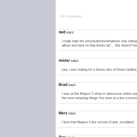
No Responses.
ned
says:
i really hate the emusic/itunes/whatever only releas
album and tack on that itunes ep"… this doesn’t bo
mister
says:
yea, i was hoping for a bonus disc of those rariti
Brad
says:
I was at the Mojave 3 show in Vancouver which was t
the most amazing things I’ve seen at a live concert
Merz
says:
I love that Mojave 3 live version Frank, excellent!