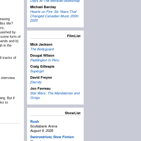
Days At The Morisaki Bookshop
Michael Barclay
Hearts on Fire: Six Years That
Changed Canadian Music 2000-
leasing
2005
Miss Me?
ers,
squashed by
FilmList
g some form of
 bands and b)
Mick Jackson
h in the
The Bodyguard
Dougal Wilson
9 tracks of
Paddington In Peru
Craig Gillespie
Supergirl
David Freyne
 interview.
Eternity
Jon Favreau
Star Wars: The Mandalorian and
Grogu
ng. But if
nks to
ShowList
Rush
Scotiabank Arena
August 9, 2026
Swervedriver
,
Slow Fiction