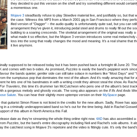
they decided to put this version on the shelf and try something different would certain
a momentous one.
Mojave 3
steadfastly refuse to play Slowdive material live, and justifiably so, but that
the case. Witness this MP3 from a March 2001 gig in San Francisco where they per
ified version of “Dagger” – the audio quality is unfortunately quite sad, but you can sti
arrangement they’ve given it, introducing pedal steel and drums to really fill out the s
building to a soaring crescendo. The skeletal arrangement of the original was really a c
what made it so effective, but the Mojave 3 version introduces some real melancholy
loss into the song that really changes the mood and meaning. It’s a real shame that th
it live anymore.
ginally supposed to be released today but it has been pushed back a fortnight till June 20. The f
UK and comes with two b-sides. As promised,
Puzzles
is easily the band’s peppiest work sinc
vour the bands quieter, gentler side can still take solace in numbers like “Most Days” and “Y
om the sumptuous pop that dominates the rest of the album. And it’s really amazing that for al
ent he lets one of his bandmates in with a writing credit they almost steal the show. As Rach
For Travelers
, this time it’s drummer Ian McCutcheon who pens one of the album’s best trac
with a gorgeous melody and ghostly vocals. The song also appears on the
If Ifs And Ands We
ose Salute
. You can hear their slightly more uptempo version on their
MySpace
page.
 that guitarist Simon Rowe is not listed in the credits for the new album. Sadly, Rowe has app
ing in a criminally underappreciated band so he’s out for the time being. Add in Rachel Goswel
support of this album in North America this Fall.
ease date as they’re streaming the whole thing online right now.
4AD
has also assembled a
 from
Puzzles
, but the band’s entire discography including Neil and Rachel’s solo albums. It al
 the catchiest song in Mojave 3’s repetoire and the video is fittingly cute. It’s only the band’