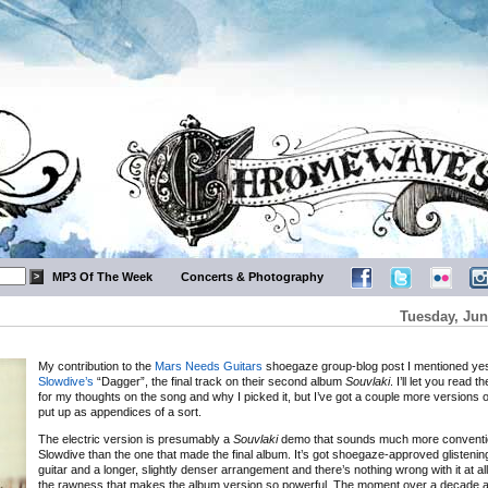
MP3 Of The Week
Concerts & Photography
Tuesday, Jun
My contribution to the
Mars Needs Guitars
shoegaze group-blog post I mentioned ye
Slowdive’s
“Dagger”, the final track on their second album
Souvlaki
. I’ll let you read 
for my thoughts on the song and why I picked it, but I’ve got a couple more versions o
put up as appendices of a sort.
The electric version is presumably a
Souvlaki
demo that sounds much more conventi
Slowdive than the one that made the final album. It’s got shoegaze-approved glistenin
guitar and a longer, slightly denser arrangement and there’s nothing wrong with it at all 
the rawness that makes the album version so powerful. The moment over a decade 