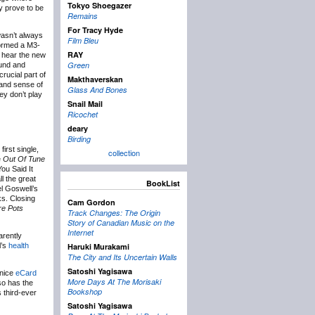
Tokyo Shoegazer
ly prove to be
Remains
For Tracy Hyde
 wasn’t always
Film Bleu
formed a M3-
RAY
ll hear the new
Green
ound and
rucial part of
Makthaverskan
 and sense of
Glass And Bones
ey don’t play
Snail Mail
Ricochet
deary
Birding
irst single,
collection
e
Out Of Tune
ou Said It
l the great
BookList
el Goswell’s
ks. Closing
Cam Gordon
re Pots
Track Changes: The Origin
Story of Canadian Music on the
Internet
arently
l’s
health
Haruki Murakami
The City and Its Uncertain Walls
Satoshi Yagisawa
 nice
eCard
More Days At The Morisaki
so has the
Bookshop
s third-ever
Satoshi Yagisawa