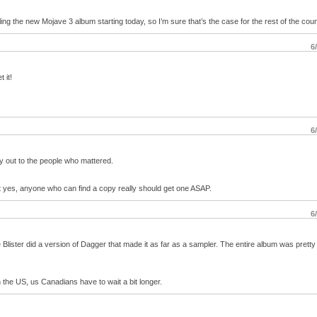
ing the new Mojave 3 album starting today, so I’m sure that’s the case for the rest of the coun
6
 it!
6
ay out to the people who mattered.
ut yes, anyone who can find a copy really should get one ASAP.
6
 Blister did a version of Dagger that made it as far as a sampler. The entire album was pretty
the US, us Canadians have to wait a bit longer.