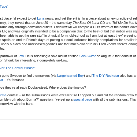
uTube)
st place I’d expect to get
Luna
news, and yet there it is. In a piece about a new practice of re
rm only, they reveal that on June 20 – the same day
The Best Of Luna
CD and
Tell Me Do You 
ailable only through download outlets.
Lunafied
will will compile a CD’s worth of the band’s cov
EP, and was originally intended to be a companion disc to the best-of but that notion was 
een able to get the rare stuff in physical form, old-school as I am, but at least they’re seein
 spells an end to Rhino’s days of putting out cool, collector-friendly compilations for smaller
f Luna’s b-sides and unreleased goodies are that much closer to nil? Lord knows there’s enoug
day.
 Sparhawk of
Low
. He is releasing a solo album entitled
Solo Guitar
on August 2 that consist of 
or. Should be interesting, if completely un-Low.
 The Central Hillside”
o go to Sweden to find themselves (via
Largehearted Boy
) and
The DIY Rockstar
also has an
eat
– it’s fantastic.
ieve they’re already Docks-sized. Where does the time go?
urma
contest – all the submissions were excellent so I copped out and did the random draw thi
rrible truth about Burma?” question, I’ve set up a
special page
with all the submissions. Tha
interview with the band.