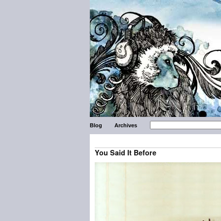
Blog
Archives
You Said It Before