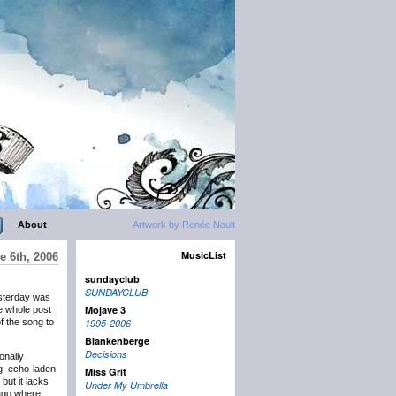
About
Artwork by Renée Nault
MusicList
e 6th, 2006
sundayclub
SUNDAYCLUB
sterday was
Mojave 3
the whole post
f the song to
1995-2006
Blankenberge
Decisions
onally
g, echo-laden
Miss Grit
but it lacks
Under My Umbrella
ago where