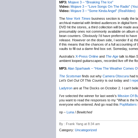
MP3:
Mojave 3 – “Breaking The Ice”
Video:
Mojave 3 – “Love Songs On The Radio” (Yo
Video:
Mojave 3 – “Some Kinda Angel” (RealVideo)
The
New York Times
business section is really the la
archival material with limited audiences in digital fo
DVD hit the stores, a third collection will be made av
presumably ones not commonly available on album or 
bean counters. Obviously I’d have preferred to have b
release. However on the down side, I wonder if a) this
if this means that the chances of a full accounting o
vaults to fill out a damn find box set. Someday, some
Australia’s
X-Press Online
and
The Age
talk to Alan
ambient looped guitarscapes, recorded live off the flo
MP3:
Alan Sparhawk – “How The Weather Comes Over
The Scotsman
finds out why
Camera Obscura
had t
Let’s Get Out Of This Country
is out today and
I rep
Ladytron
are at The Docks on October 2. I can’t bel
I’ve selected the winner for last week’s
Mission Of B
you want to read the responses to my “What is the ho
everyone who entered. And go read this
PopMatters
np –
Luna
/
Bewitched
By : Frank Yang at 8:34 am
Category:
Uncategorized