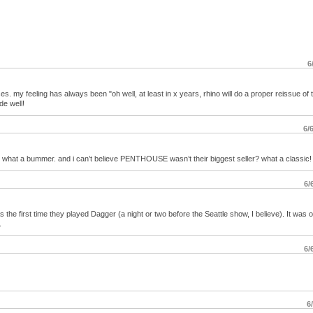
6
es. my feeling has always been "oh well, at least in x years, rhino will do a proper reissue of 
de well!
6/
es, what a bummer. and i can’t believe PENTHOUSE wasn’t their biggest seller? what a classic!
6/
he first time they played Dagger (a night or two before the Seattle show, I believe). It was 
.
6/
6