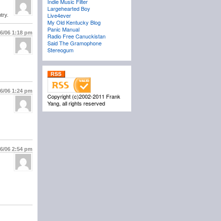
Indie Music Filter
Largehearted Boy
Live4ever
try.
My Old Kentucky Blog
Panic Manual
/6/06
1:18 pm
Radio Free Canuckistan
Said The Gramophone
Stereogum
/6/06
1:24 pm
Copyright (c)2002-2011 Frank
Yang, all rights reserved
/6/06
2:54 pm