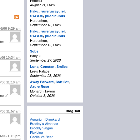
Phoenix
August 21, 2026
Haku.
,
yureruwayurei
,
,
SYAYOS
pudelhunds
Horseshoe,
September 18, 2026
/6/06
9:29 am
Haku.
,
yureruwayurei
,
,
SYAYOS
pudelhunds
Horseshoe,
the
September 19, 2026
Sobs
Baby G
6/06
10:34 am
September 27, 2026
Luna
,
Constant Smiles
Lee's Palace
September 28, 2026
Away Forward
,
Soft Set
,
6/06
11:10 am
Azure Rose
Monarch Tavern
October 3, 2026
one of
BlogRoll
6/06
11:57 am
Aquarium Drunkard
Bradley’s Almanac
BrooklynVegan
Fluxblog
/6/06
1:15 pm
Gorilla Vs Bear