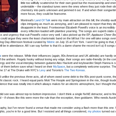
little too willfully scattershot for their own good but the musicianship and en
undeniable – the standout tunes were the ones where they just rode their o
chemistry into parts unknown and jammed it out. If and when their songwriti
more focus, they could be fearsome.
Montreal’s
Land Of Talk
were my main attraction on this bill, the shoddy-aud
clips intriguing as much as annoying, and I am pleased to report that they di
disappoint in the least. Frontwoman Elizabeth Powell’s voice is an incredibly
every inflection loaded with plaintive yearning. The songs are superb slabs 
ss and urgency that suit Powell’s voice very well. I also picked up the EP,
Applause Cheer Bo
could argue they were the least charismatic band on the bill but I for one will take songs ove
 Dog Day Afternoon festival curated by
Metric
on July 15 at Fort York. I won’t be going to that, 
ll be in attendance. All I can say further is that it’s a damn shame the record isn’t a) 8 songs 
ts
were the release. While their influences (again, 80s American and UK alt/indie) are hardly or
 of the anthem. Hugely hooky without losing any edge, their songs are radio-friendly (in the co
ergy and the vocal interplay between guitarist Alex Hackett and keyboardist Steph Hanna is su
of them before save what I heard on their
MySpace
, but a completely welcome surprise. The
une 17 at The Drake with NYC’s
Levy
and Toronto’s
The Two Koreas
.
d unlike the previous three acts, all of whom owed some debt to the 80s post-punk scene, th
ht classic rock. I heard equal parts Mott The Hoople and Springsteen in the mix, though loude
nce that was totally into it which always makes for an electric atmosphere, but I thought the
I did see was almost top-to-bottom impressive. I don’t think a single NxNE detractor, and to fi
ed – if shows like this were more the rule than the exception, then goddamn. Who needs Austin?
aphy, but I’ve never found a venue that made me consider using a flash more than this one.
hts, you’re in for a good time. But I resisted and all things considered,
my photos
turned out 