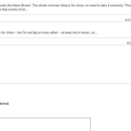
iends the Adam Brown: The whole rockstar thing is for show, no need to take it seriously. Th
re that comes from…
6/1
for show – but I’m not big on irony either – at least not in music, so…
6/
lished)