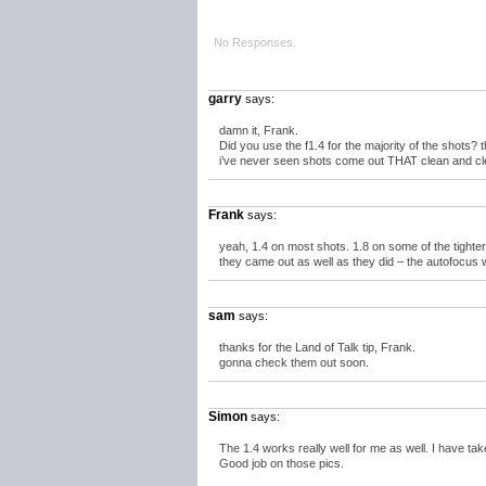
No Responses.
garry
says:
damn it, Frank.
Did you use the f1.4 for the majority of the shots? 
i’ve never seen shots come out THAT clean and cl
Frank
says:
yeah, 1.4 on most shots. 1.8 on some of the tighter
they came out as well as they did – the autofocus w
sam
says:
thanks for the Land of Talk tip, Frank.
gonna check them out soon.
Simon
says:
The 1.4 works really well for me as well. I have ta
Good job on those pics.