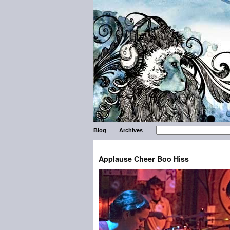
Blog
Archives
Applause Cheer Boo Hiss