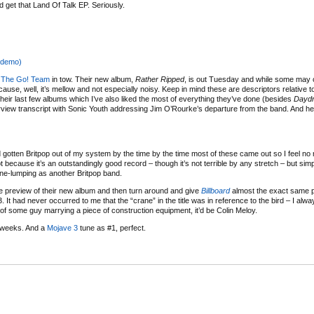
 get that Land Of Talk EP. Seriously.
(demo)
h
The Go! Team
in tow. Their new album,
Rather Ripped
, is out Tuesday and while some may 
because, well, it’s mellow and not especially noisy. Keep in mind these are descriptors relative 
h their last few albums which I’ve also liked the most of everything they’ve done (besides
Daydr
view transcript with Sonic Youth addressing Jim O’Rourke’s departure from the band. And he
d gotten Britpop out of my system by the time by the time most of these came out so I feel no
t because it’s an outstandingly good record – though it’s not terrible by any stretch – but sim
ne-lumping as another Britpop band.
e preview of their new album and then turn around and give
Billboard
almost the exact same 
. It had never occurred to me that the “crane” in the title was in reference to the bird – I alwa
of some guy marrying a piece of construction equipment, it’d be Colin Meloy.
 weeks. And a
Mojave 3
tune as #1, perfect.