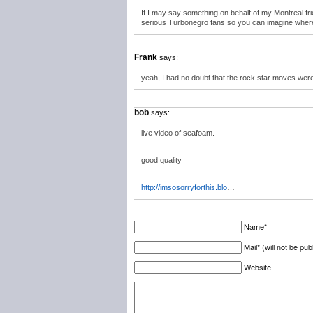
If I may say something on behalf of my Montreal fr
serious Turbonegro fans so you can imagine whe
Frank
says:
yeah, I had no doubt that the rock star moves were 
bob
says:
live video of seafoam.
good quality
http://imsosorryforthis.blo
…
Name*
Mail* (will not be pub
Website