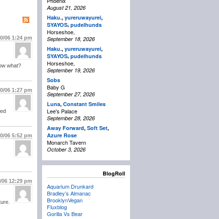
Phoenix
August 21, 2026
Haku.
,
yureruwayurei
,
,
SYAYOS
pudelhunds
Horseshoe,
10/06
1:24 pm
September 18, 2026
Haku.
,
yureruwayurei
,
,
SYAYOS
pudelhunds
Horseshoe,
know what?
September 19, 2026
Sobs
Baby G
10/06
1:27 pm
September 27, 2026
Luna
,
Constant Smiles
Lee's Palace
sed
September 28, 2026
Away Forward
,
Soft Set
,
Azure Rose
10/06
5:52 pm
Monarch Tavern
October 3, 2026
BlogRoll
1/06
12:29 pm
Aquarium Drunkard
Bradley’s Almanac
BrooklynVegan
ture.
Fluxblog
Gorilla Vs Bear