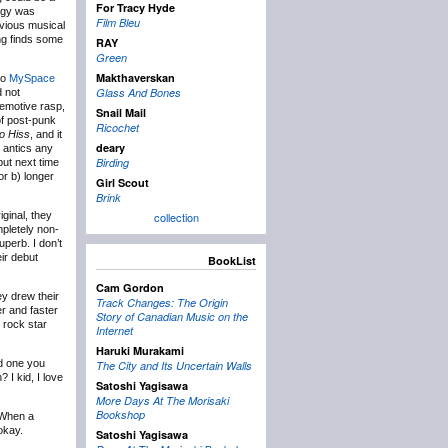
For Tracy Hyde
ergy was
Film Bleu
bvious musical
ng finds some
RAY
Green
Makthaverskan
io
MySpace
Glass And Bones
d not
 emotive rasp,
Snail Mail
of post-punk
Ricochet
o Hiss
, and it
deary
r antics any
Birding
but next time
or b) longer
Girl Scout
Brink
iginal, they
collection
mpletely non-
perb. I don’t
ir debut
BookList
Cam Gordon
ey drew their
Track Changes: The Origin
r and faster
Story of Canadian Music on the
 rock star
Internet
Haruki Murakami
nd one you
The City and Its Uncertain Walls
 I kid, I love
Satoshi Yagisawa
More Days At The Morisaki
Bookshop
 When a
okay.
Satoshi Yagisawa