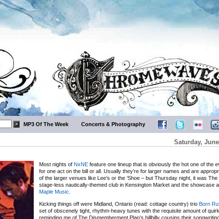
MP3 Of The Week
Concerts & Photography
Saturday, June
Most nights of
NxNE
feature one lineup that is obviously the hot one of the e
for one act on the bill or all. Usually they’re for larger names and are appropr
of the larger venues like Lee’s or the ‘Shoe – but Thursday night, it was The 
stage-less nautically-themed club in Kensington Market and the showcase
Maple Music
.
Kicking things off were Midland, Ontario (read: cottage country) trio
Born Ruf
set of obscenely tight, rhythm-heavy tunes with the requisite amount of quirk
reminding me of The Dismemberment Plan’s hillbilly cousins their songwritin