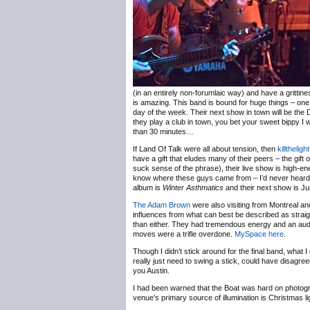
(in an entirely non-forumlaic way) and have a grittine
is amazing. This band is bound for huge things – one 
day of the week. Their next show in town will be the
they play a club in town, you bet your sweet bippy I wi
than 30 minutes…
If Land Of Talk were all about tension, then
killtheligh
have a gift that eludes many of their peers – the gift
suck sense of the phrase), their live show is high-en
know where these guys came from – I’d never heard 
album is
Winter Asthmatics
and their next show is J
The Adam Brown
were also visiting from Montreal an
influences from what can best be described as straig
than either. They had tremendous energy and an audie
moves were a trifle overdone.
MySpace here
.
Though I didn’t stick around for the final band, what 
really just need to swing a stick, could have disagre
you Austin.
I had been warned that the Boat was hard on photogr
venue’s primary source of illumination is Christmas lig