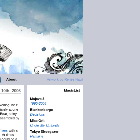
About
Artwork by Renée Nault
MusicList
 10th, 2006
Mojave 3
1995-2006
vening, be it
Blankenberge
iately at one
Boat, a tiny
Decisions
 assembled by
Miss Grit
Under My Umbrella
fians
with a
Tokyo Shoegazer
. At times
Remains
g could be a