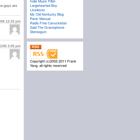
Indie Music Filter
Largehearted Boy
ose guys are
Live4ever
My Old Kentucky Blog
Panic Manual
1/06
12:32 pm
Radio Free Canuckistan
Said The Gramophone
Stereogum
11/06
3:05 pm
Copyright (c)2002-2011 Frank
Yang, all rights reserved