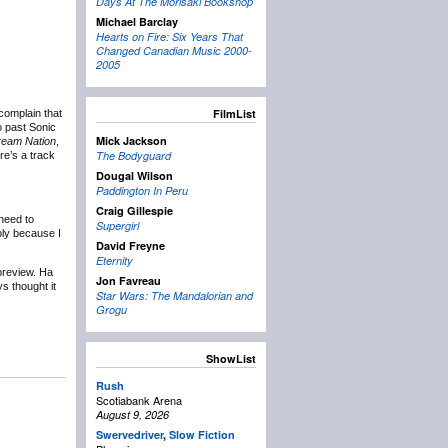
Days At The Morisaki Bookshop
Michael Barclay
Hearts on Fire: Six Years That
Changed Canadian Music 2000-
2005
FilmList
complain that
to past Sonic
Mick Jackson
eam Nation
,
The Bodyguard
re’s a track
Dougal Wilson
Paddington In Peru
Craig Gillespie
 need to
Supergirl
ply because I
David Freyne
Eternity
preview. Ha
Jon Favreau
ys thought it
Star Wars: The Mandalorian and
Grogu
ShowList
Rush
Scotiabank Arena
August 9, 2026
Swervedriver
,
Slow Fiction