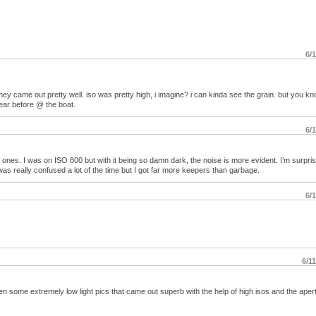
6/
they came out pretty well. iso was pretty high, i imagine? i can kinda see the grain. but you 
ear before @ the boat.
6/
 ones. I was on ISO 800 but with it being so damn dark, the noise is more evident. I’m surpri
as really confused a lot of the time but I got far more keepers than garbage.
6/
6/1
ken some extremely low light pics that came out superb with the help of high isos and the aper