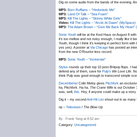
Dig on some audio from the bands of the evening. And
MP3:
Born Ruffians – “Hedonistic Me”
MP3:
Land Of Talk – “Sea Foam”
MP3:
Kill The Lights – “Skinny White Girls”
Video:
Kill The Lights – “Arctic At Dawn” (MySpace)
MP3:
The Adam Brown – “Give Me Back My Heart” 
Sonic Youth
will be at the Kool Haus on August 8 wit
it’s too mellow and not noisy enough, I really like it 
Youth, though I think it’s keeping in perfect form wit
yes yes). A poster at
Via Chicago
has posted an inter
from the new O’Rourke-less record.
MP3:
Sonic Youth – “Incinerate”
Stylus
rounds up their top 10 post-Britpop flops. I ha
defend any of them, save for
Pulp’s
We Love Life
. No
think Pulp was good enough to transcend simple sce
Decemberist
Colin Meloy gives
Pitchfork
an exclusiv
ha, Pitchfork. Ha ha.
The Crane Wife
is out October 3
was, well,
this
. Hey, if anyone could make up a story 
Dig it – my second
Anti-Hit List
shout-out in as many
np –
Television
/
The Blow-Up
By : Frank Yang at 8:52 am
Category:
Uncategorized