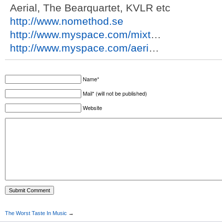
Aerial, The Bearquartet, KVLR etc
http://www.nomethod.se
http://www.myspace.com/mixt
…
http://www.myspace.com/aeri
…
Name*
Mail* (will not be published)
Website
The Worst Taste In Music
→