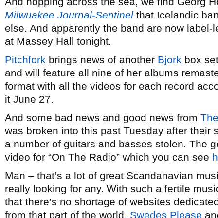
And hopping across the sea, we find Georg H
Milwuakee Journal-Sentinel
that Icelandic ba
else. And apparently the band are now label-l
at Massey Hall tonight.
Pitchfork
brings news of another
Bjork
box set
and will feature all nine of her albums remas
format with all the videos for each record ac
it June 27.
And some bad news and good news from
The
was broken into this past Tuesday after thei
a number of guitars and basses stolen. The 
video for “On The Radio” which you can see
h
Man – that’s a lot of great Scandanavian musi
really looking for any. With such a fertile music
that there’s no shortage of websites dedicate
from that part of the world.
Swedes Please
an