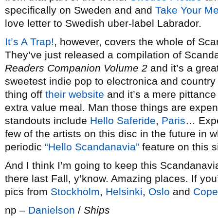
specifically on Sweden and and
Take Your Me
love letter to Swedish uber-label Labrador.
It’s A Trap!
, however, covers the whole of Sca
They’ve just released a compilation of Scanda
Readers Companion Volume 2
and it’s a grea
sweetest indie pop to electronica and countr
thing off
their website
and it’s a mere pittance
extra value meal. Man those things are expen
standouts include
Hello Saferide
,
Paris
… Expe
few of the artists on this disc in the future i
periodic
“Hello
Scandanavia”
feature on this si
And I think I’m going to keep this Scandanavia 
there last Fall, y’know. Amazing places. If yo
pics from
Stockholm
,
Helsinki
,
Oslo
and
Cope
np –
Danielson
/
Ships