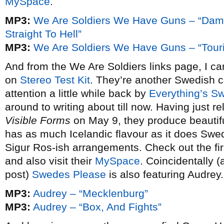
MySpace
.
MP3:
We Are Soldiers We Have Guns – “Da
Straight To Hell”
MP3:
We Are Soldiers We Have Guns – “Tour
And from the We Are Soldiers links page, I 
on
Stereo Test Kit
. They’re another Swedish 
attention a little while back by
Everything’s Sw
around to writing about till now. Having just re
Visible Forms
on May 9, they produce beautifu
has as much Icelandic flavour as it does Swed
Sigur Ros-ish arrangements. Check out the fir
and also visit their
MySpace
. Coincidentally 
post)
Swedes Please
is also featuring Audrey.
MP3:
Audrey – “Mecklenburg”
MP3:
Audrey – “Box, And Fights”