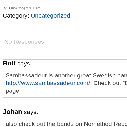
By : Frank Yang at 9:50 am
Category:
Uncategorized
No Responses.
Rolf
says:
Sambassadeur is another great Swedish ban
http://www.sambassadeur.com/
. Check out 
page.
Johan
says:
also check out the bands on Nomethod Reco