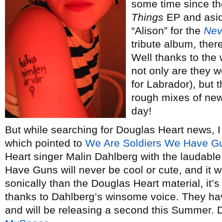
some time since th
Things
EP and asid
“Alison” for the
Nev
tribute album, the
Well thanks to the
not only are they 
for Labrador), but
rough mixes of new
day!
But while searching for Douglas Heart news, I
which pointed to
We Are Soldiers We Have G
Heart singer Malin Dahlberg with the laudabl
Have Guns will never be cool or cute, and it w
sonically than the Douglas Heart material, it’
thanks to Dahlberg’s winsome voice. They hav
and will be releasing a second this Summer. 