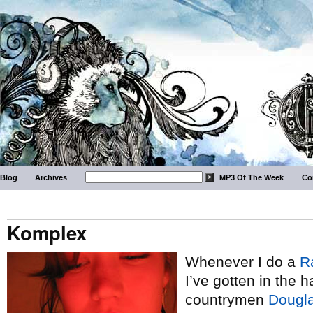
Blog
Archives
MP3 Of The Week
Co
Komplex
Whenever I do a
R
I’ve gotten in the h
countrymen
Dougla