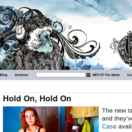
Blog
Archives
MP3 Of The Week
Co
Hold On, Hold On
The new i
and they’v
Case
avail