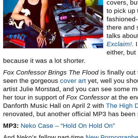
covers, but
to pick up
fashioned-li
there and 
talks abou
Exclaim!
. 
either, but
because it was a lot shorter.
Fox Confessor Brings The Flood
is finally out
seen the gorgeous
cover art
yet, well you sho
artist Julie Morstad, and you can see some mo
her tour in support of
Fox Confessor
at the en
Danforth Music Hall on April 2 with
The High D
renovated, but another official MP3 has been 
MP3:
Neko Case – “Hold On Hold On”
And Neko’s fellow part-time
New Pornographe