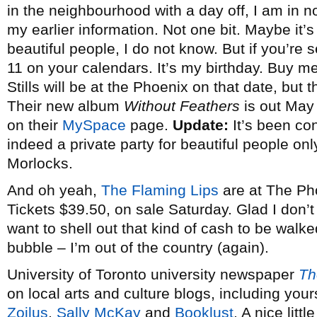
in the neighbourhood with a day off, I am in 
my earlier information. Not one bit. Maybe it’s 
beautiful people, I do not know. But if you’re 
11 on your calendars. It’s my birthday. Buy 
Stills will be at the Phoenix on that date, but 
Their new album
Without Feathers
is out May 
on their
MySpace
page.
Update:
It’s been co
indeed a private party for beautiful people on
Morlocks.
And oh yeah,
The Flaming Lips
are at The Pho
Tickets $39.50, on sale Saturday. Glad I don’t
want to shell out that kind of cash to be walke
bubble – I’m out of the country (again).
University of Toronto university newspaper
Th
on local arts and culture blogs, including your
Zoilus
,
Sally McKay
and
Booklust
. A nice litt