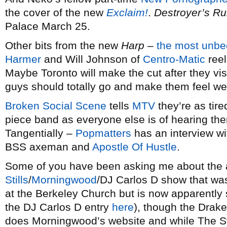
the cover of the new
Exclaim!
.
Destroyer’s Ru
Palace March 25.
Other bits from the new
Harp
–
the most unbe
Harmer
and Will Johnson of
Centro-Matic
reel
Maybe Toronto will make the cut after they vis
guys should totally go and make them feel w
Broken Social Scene
tells
MTV
they’re as tire
piece band as everyone else is of hearing th
Tangentially –
Popmatters
has an interview w
BSS axeman and
Apostle Of Hustle
.
Some of you have been asking me about the 
Stills
/
Morningwood
/DJ Carlos D show that w
at the Berkeley Church but is now apparently 
the DJ Carlos D entry
here
), though the Drake
does Morningwood’s website and while The St