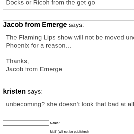
Docks or Ricoh from the get-go.
Jacob from Emerge
says:
The Flaming Lips show will not be moved unde
Phoenix for a reason…
Thanks,
Jacob from Emerge
kristen
says:
unbecoming? she doesn’t look that bad at all
Name*
Mail* (will not be published)