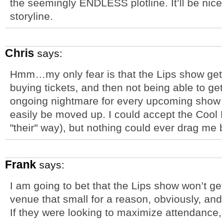
the seemingly ENDLESS plotline. It’ll be nice
storyline.
Chris
says:
Hmm…my only fear is that the Lips show get
buying tickets, and then not being able to ge
ongoing nightmare for every upcoming show 
easily be moved up. I could accept the Cool 
"their" way), but nothing could ever drag me 
Frank
says:
I am going to bet that the Lips show won’t 
venue that small for a reason, obviously, and
If they were looking to maximize attendance