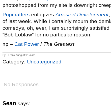
photoshopped from my site is downright creep
Popmatters
eulogizes
Arrested Development
,
of last week. While I certainly mourn the demi
comedys, oh, ever, I am surprisingly satisifed wi
“Bob Loblaw” for no particular reason.
np –
Cat Power
/
The Greatest
By : Frank Yang at 9:04 am
Category:
Uncategorized
No Responses.
Sean
says: