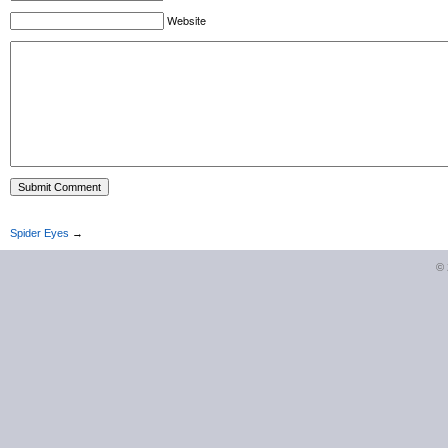
Website
Spider Eyes
→
©