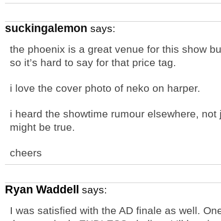
suckingalemon
says:
the phoenix is a great venue for this show bu
so it’s hard to say for that price tag.
i love the cover photo of neko on harper.
i heard the showtime rumour elsewhere, not ju
might be true.
cheers
Ryan Waddell
says:
I was satisfied with the AD finale as well. O