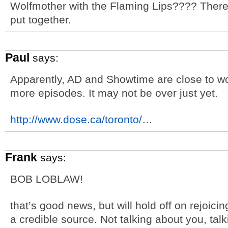
Wolfmother with the Flaming Lips???? There
put together.
Paul
says:
Apparently, AD and Showtime are close to wor
more episodes. It may not be over just yet.
http://www.dose.ca/toronto/
…
Frank
says:
BOB LOBLAW!
that’s good news, but will hold off on rejoicin
a credible source. Not talking about you, ta