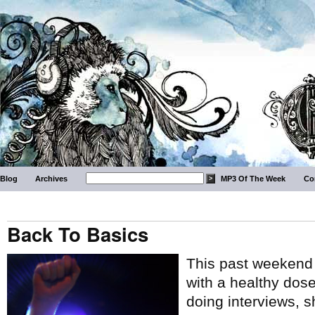
Blog
Archives
MP3 Of The Week
Co
Back To Basics
This past weekend 
with a healthy dos
doing interviews, 