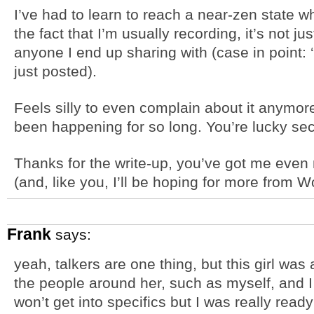
I’ve had to learn to reach a near-zen state w
the fact that I’m usually recording, it’s not j
anyone I end up sharing with (case in point:
just posted).
Feels silly to even complain about it anymor
been happening for so long. You’re lucky se
Thanks for the write-up, you’ve got me eve
(and, like you, I’ll be hoping for more from W
Frank
says:
yeah, talkers are one thing, but this girl was 
the people around her, such as myself, and I t
won’t get into specifics but I was really read