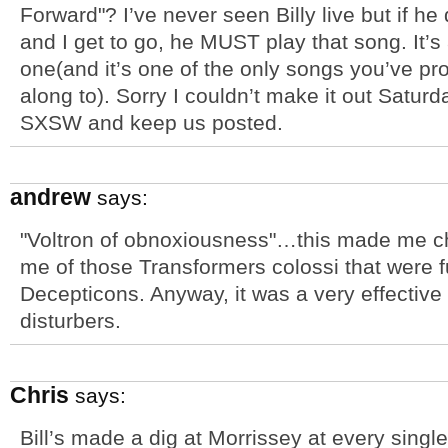
Forward"? I’ve never seen Billy live but if 
and I get to go, he MUST play that song. It’s 
one(and it’s one of the only songs you’ve pr
along to). Sorry I couldn’t make it out Satur
SXSW and keep us posted.
andrew
says:
"Voltron of obnoxiousness"…this made me chu
me of those Transformers colossi that were fu
Decepticons. Anyway, it was a very effective
disturbers.
Chris
says:
Bill’s made a dig at Morrissey at every singl