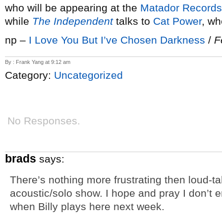
who will be appearing at the
Matador Records
while
The Independent
talks to
Cat Power
, wh
np –
I Love You But I’ve Chosen Darkness
/
F
By : Frank Yang at 9:12 am
Category:
Uncategorized
No Responses.
brads
says:
There’s nothing more frustrating then loud-ta
acoustic/solo show. I hope and pray I don’t e
when Billy plays here next week.