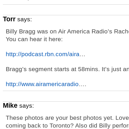
Torr
says:
Billy Bragg was on Air America Radio’s Rac
You can hear it here:
http://podcast.rbn.com/aira
…
Bragg’s segment starts at 58mins. It’s just a
http://www.airamericaradio
….
Mike
says:
These photos are your best photos yet. Love 
coming back to Toronto? Also did Billy perf