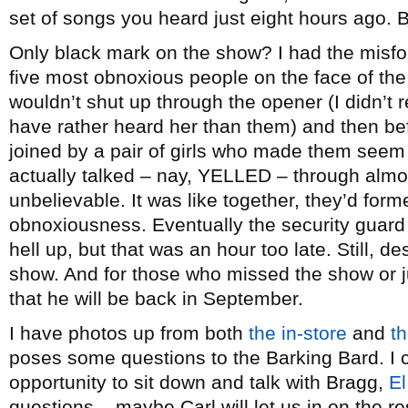
set of songs you heard just eight hours ago. B
Only black mark on the show? I had the misfo
five most obnoxious people on the face of the 
wouldn’t shut up through the opener (I didn’t r
have rather heard her than them) and then be
joined by a pair of girls who made them seem
actually talked – nay, YELLED – through almost
unbelievable. It was like together, they’d for
obnoxiousness. Eventually the security guard
hell up, but that was an hour too late. Still, de
show. And for those who missed the show or j
that he will be back in September.
I have photos up from both
the in-store
and
th
poses some questions to the Barking Bard. I c
opportunity to sit down and talk with Bragg,
El
questions – maybe Carl will let us in on the re