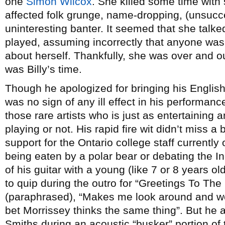
one
Simon Wilcox
. She killed some time wit
affected folk grunge, name-dropping, (unsucce
uninteresting banter. It seemed that she talk
played, assuming incorrectly that anyone was a
about herself. Thankfully, she was over and out
was Billy’s time.
Though he apologized for bringing his English 
was no sign of any ill effect in his performanc
those rare artists who is just as entertaining 
playing or not. His rapid fire wit didn’t miss 
support for the Ontario college staff currently 
being eaten by a polar bear or debating the In
of his guitar with a young (like 7 or 8 years o
to quip during the outro for “Greetings To T
(paraphrased), “Makes me look around and w
bet Morrissey thinks the same thing”. But he 
Smiths during an acoustic “busker” portion of t