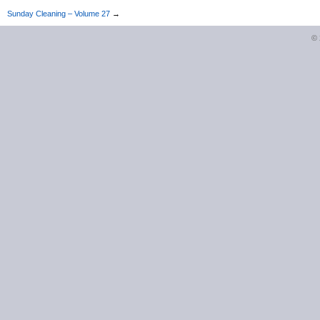
Sunday Cleaning – Volume 27
→
©