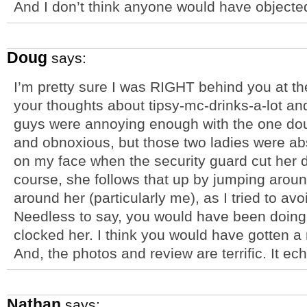
And I don’t think anyone would have objecte
Doug
says:
I’m pretty sure I was RIGHT behind you at the
your thoughts about tipsy-mc-drinks-a-lot and
guys were annoying enough with the one dou
and obnoxious, but those two ladies were abs
on my face when the security guard cut her
course, she follows that up by jumping arou
around her (particularly me), as I tried to av
Needless to say, you would have been doing 
clocked her. I think you would have gotten a
And, the photos and review are terrific. It 
Nathan
says: