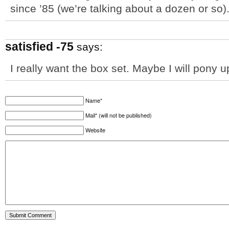
since ’85 (we’re talking about a dozen or so)
satisfied -75
says:
I really want the box set. Maybe I will pony u
Name*
Mail* (will not be published)
Website