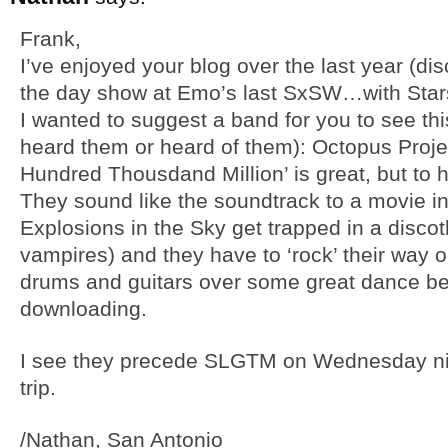
Frank,
I’ve enjoyed your blog over the last year (di
the day show at Emo’s last SxSW…with Star
I wanted to suggest a band for you to see thi
heard them or heard of them): Octopus Proje
Hundred Thousdand Million’ is great, but to 
They sound like the soundtrack to a movie i
Explosions in the Sky get trapped in a discot
vampires) and they have to ‘rock’ their way 
drums and guitars over some great dance be
downloading.
I see they precede SLGTM on Wednesday ni
trip.
/Nathan, San Antonio