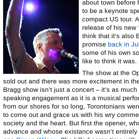
about town before 
to be a keynote sp
compact US tour. Al
release of his new
think that it’s also
promise
back in Ju
some of his own son
like to think it was.
The show at the O
sold out and there was more excitement in the a
Bragg show isn’t just a concert – it’s as much 
speaking engagement as it is a musical perf
from our shores for so long, Torontonians we
to come out and grace us with his wry comment
society and the heart. But first the opener, 
advance and whose existance wasn’t entirely 