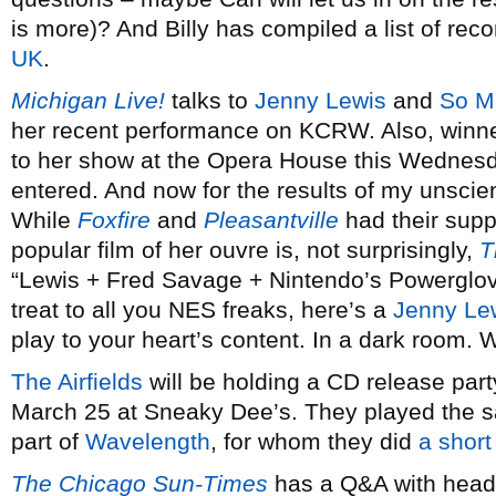
is more)? And Billy has compiled a list of re
UK
.
Michigan Live!
talks to
Jenny Lewis
and
So M
her recent performance on KCRW. Also, winne
to her show at the Opera House this Wednes
entered. And now for the results of my unscient
While
Foxfire
and
Pleasantville
had their supp
popular film of her ouvre is, not surprisingly,
T
“Lewis + Fred Savage + Nintendo’s Powerglov
treat to all you NES freaks, here’s a
Jenny Le
play to your heart’s content. In a dark room.
The Airfields
will be holding a CD release part
March 25 at Sneaky Dee’s. They played the s
part of
Wavelength
, for whom they did
a short
The Chicago Sun-Times
has a Q&A with hea