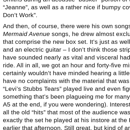
“Jeanne”, as well as a rather nice if bumpy c
Don’t Work”.
And then, of course, there were his own song
Mermaid Avenue
songs, he drew almost exclus
that comprise the new box set. It’s just as wel
and an electric guitar – I don’t think those st
have sounded nearly as vital and visceral had
ride. All in all, we got an hour and forty-five 
certainly wouldn’t have minded hearing a litt
have no complaints with the material that was p
“Levi’s Stubbs Tears” played live and even fig
something that’s been plagueing me for man
A5 at the end, if you were wondering). Interes
all the old “hits” that most of the audience w
exactly the set he played at his instore at th
earlier that afternoon. Still great, but kind of 