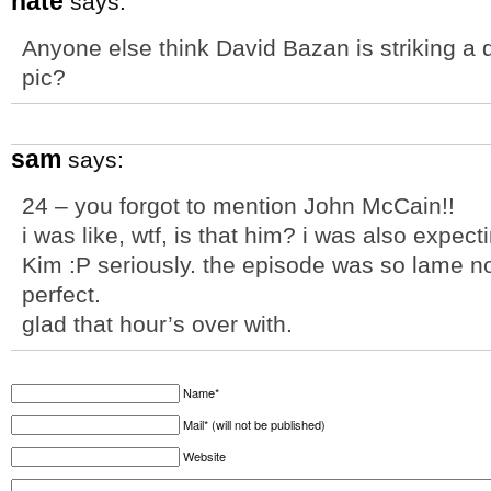
nate
says:
Anyone else think David Bazan is striking a 
pic?
sam
says:
24 – you forgot to mention John McCain!!
i was like, wtf, is that him? i was also expec
Kim :P seriously. the episode was so lame 
perfect.
glad that hour’s over with.
Name*
Mail* (will not be published)
Website