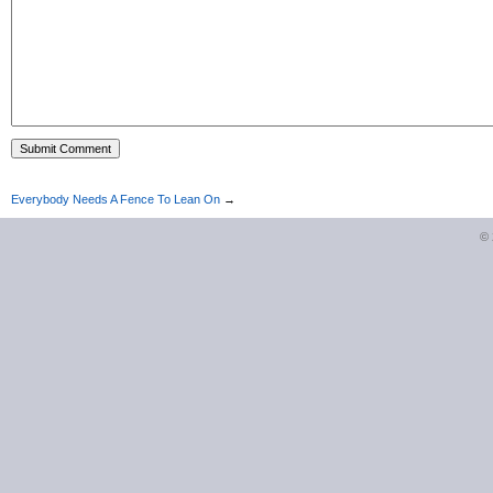
Everybody Needs A Fence To Lean On
→
©