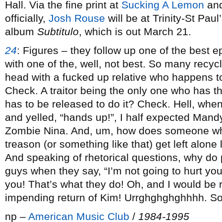
Hall. Via the fine print at
Sucking A Lemon
an
officially,
Josh Rouse
will be at Trinity-St Paul
album
Subtitulo
, which is out March 21.
24
:
Figures – they follow up one of the best 
with one of the, well, not best. So many recyc
head with a fucked up relative who happens t
Check. A traitor being the only one who has the
has to be released to do it? Check. Hell, whe
and yelled, “hands up!”, I half expected Mand
Zombie Nina. And, um, how does someone who
treason (or something like that) get left alo
And speaking of rhetorical questions, why do
guys when they say, “I’m not going to hurt you
you! That’s what they do! Oh, and I would be r
impending return of Kim! Urrghghghghhhh. So
np –
American Music Club
/
1984-1995