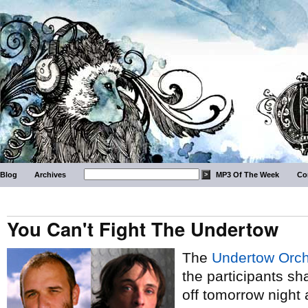
Blog
Archives
MP3 Of The Week
Co
You Can't Fight The Undertow
The
Undertow Orch
the participants 
off tomorrow night 