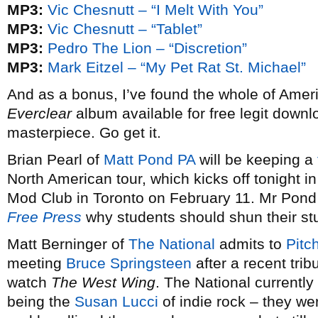
MP3:
Vic Chesnutt – “I Melt With You”
MP3:
Vic Chesnutt – “Tablet”
MP3:
Pedro The Lion – “Discretion”
MP3:
Mark Eitzel – “My Pet Rat St. Michael”
And as a bonus, I’ve found the whole of Ame
Everclear
album available for free legit down
masterpiece. Go get it.
Brian Pearl of
Matt Pond PA
will be keeping a
North American tour, which kicks off tonight in
Mod Club in Toronto on February 11. Mr Pond 
Free Press
why students should shun their stu
Matt Berninger of
The National
admits to
Pitc
meeting
Bruce Springsteen
after a recent tr
watch
The West Wing
. The National currently
being the
Susan Lucci
of indie rock – they we