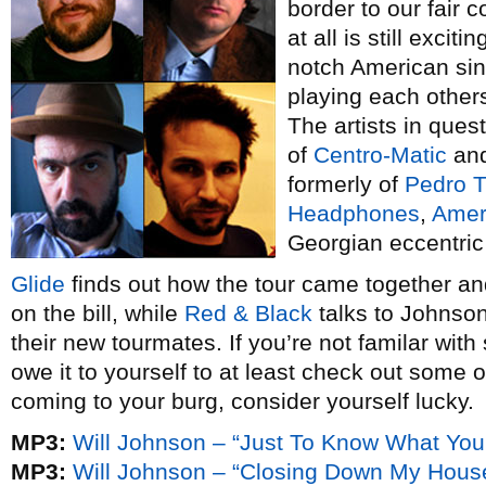
border to our fair c
at all is still excit
notch American sin
playing each other
The artists in ques
of
Centro-Matic
an
formerly of
Pedro T
Headphones
,
Amer
Georgian eccentri
Glide
finds out how the tour came together an
on the bill, while
Red & Black
talks to Johnson
their new tourmates. If you’re not familar with 
owe it to yourself to at least check out some of
coming to your burg, consider yourself lucky.
MP3:
Will Johnson – “Just To Know What Yo
MP3:
Will Johnson – “Closing Down My Hous