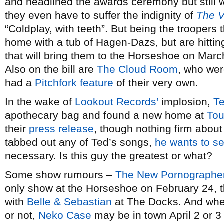
and headlined the awards ceremony but still
they even have to suffer the indignity of
The V
“Coldplay, with teeth”. But being the troopers t
home with a tub of Hagen-Dazs, but are hitting
that will bring them to the Horseshoe on March
Also on the bill are
The Cloud Room
, who wer
had a
Pitchfork feature
of their very own.
In the wake of
Lookout Records’
implosion,
T
apothecary bag and found a new home at
Tou
their
press release
, though nothing firm about
tabbed out any of Ted’s songs,
he wants to s
necessary. Is this guy the greatest or what?
Some show rumours –
The New Pornographe
only show at the Horseshoe on February 24, th
with
Belle & Sebastian
at The Docks. And whet
or not,
Neko Case
may be in town April 2 or 3