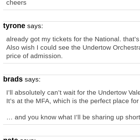
cheers
tyrone
says:
already got my tickets for the National. that
Also wish I could see the Undertow Orchestr
price of admission.
brads
says:
I’ll absolutely can’t wait for the Undertow V
It’s at the MFA, which is the perfect place for
… and you know what I’ll be sharing up shortl