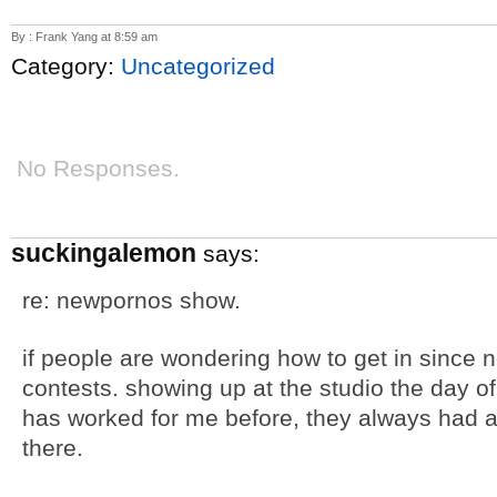
By : Frank Yang at 8:59 am
Category:
Uncategorized
No Responses.
suckingalemon
says:
re: newpornos show.
if people are wondering how to get in since 
contests. showing up at the studio the day of 
has worked for me before, they always had a to
there.