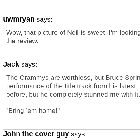
uwmryan
says:
Wow, that picture of Neil is sweet. I’m lookin
the review.
Jack
says:
The Grammys are worthless, but Bruce Spri
performance of the title track from his latest.
before, but he completely stunned me with it
"Bring ’em home!"
John the cover guy
says: