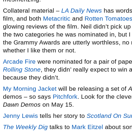
Collateral material –
LA Daily News
has words
film, and both
Metacritic
and
Rotten Tomatoe
glowing reviews of the film. Neil didn’t pick u
the two categories he was nominated in, but I wo
the Grammy Awards are utterly worthless, no
whether I like them or not.
Arcade Fire
were nominated for a pair of paper
Rolling Stone
, they didn’ really expect to win 
because they didn’t.
My Morning Jacket
will be releasing a set of
A
demos – so says
Pitchfork
. Look for the cleve
Dawn Demos
on May 15.
Jenny Lewis
tells her story to
Scotland On Su
The Weekly Dig
talks to
Mark Eitzel
about son