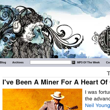
Blog
Archives
MP3 Of The Week
Co
T
I've Been A Miner For A Heart Of
I was fort
the advan
Neil Youn