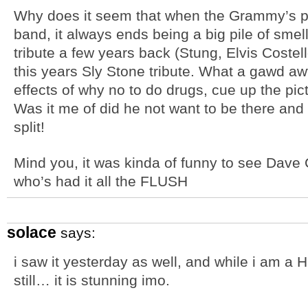
Why does it seem that when the Grammy’s p
band, it always ends being a big pile of sme
tribute a few years back (Stung, Elvis Coste
this years Sly Stone tribute. What a gawd aw
effects of why no to do drugs, cue up the pict
Was it me of did he not want to be there and 
split!
Mind you, it was kinda of funny to see Dave
who’s had it all the FLUSH
solace
says:
i saw it yesterday as well, and while i am a H
still… it is stunning imo.