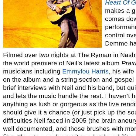
Heart Of G
makes a go
comes dow
performanc
control ov
Demme has
Filmed over two nights at The Ryman in Nashvi
the world premiere of Neil’s latest album
Prai
musicians including
Emmylou Harris
, his wif
on the album and a string section and gospel
brief interviews with Neil and his band, but qu
and lets the music handle the rest. I haven’t 
anything as lush or gorgeous as the live renditi
should give it a chance (or just pick up the s
difficulties Neil faced in 2005 (the brain aneur
well documented, and those brushes with mortal