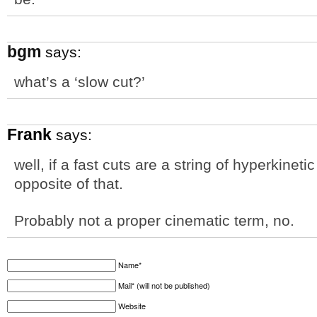
bgm
says:
what’s a ‘slow cut?’
Frank
says:
well, if a fast cuts are a string of hyperkinet
opposite of that.
Probably not a proper cinematic term, no.
Name*
Mail* (will not be published)
Website