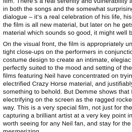
film. There’s a real serenity and vulnerability
in both the songs and the somewhat surprisi
dialogue – it’s a real celebration of his life, hi
the film is all new material, but later on he g
material which sounds so good, it might well b
On the visual front, the film is appropriately 
tight close-ups on the performers in conjunct
costume design to create an intimate, eleg
perfectly suited to the mood and setting of th
films featuring Neil have concentrated on tryi
electrified Crazy Horse material, and justifiabl
something to behold. But Demme shows that Ne
electrifying on the screen as the ragged rocke
way. This is a very special film, not just for th
capturing a brilliant artist at a very key point i
worth seeing for any Neil fan, and stay for the
mesmerizing.