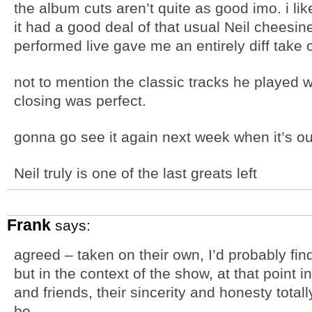
the album cuts aren’t quite as good imo. i liked 
it had a good deal of that usual Neil cheesin
performed live gave me an entirely diff take
not to mention the classic tracks he played we
closing was perfect.
gonna go see it again next week when it’s ou
Neil truly is one of the last greats left
Frank
says:
agreed – taken on their own, I’d probably find
but in the context of the show, at that point i
and friends, their sincerity and honesty tota
be.