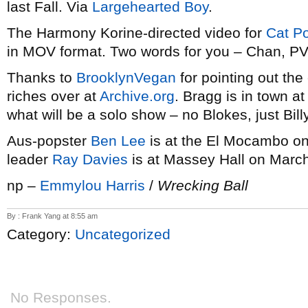
last Fall. Via
Largehearted Boy
.
The Harmony Korine-directed video for
Cat P
in MOV format. Two words for you – Chan, P
Thanks to
BrooklynVegan
for pointing out th
riches over at
Archive.org
. Bragg is in town a
what will be a solo show – no Blokes, just Bil
Aus-popster
Ben Lee
is at the El Mocambo o
leader
Ray Davies
is at Massey Hall on March
np –
Emmylou Harris
/
Wrecking Ball
By : Frank Yang at 8:55 am
Category:
Uncategorized
No Responses.