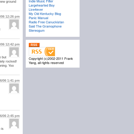
Indie Music Filter
g new ground
Largehearted Boy
Live4ever
My Old Kentucky Blog
6/06
12:26 pm
Panic Manual
Radio Free Canuckistan
Said The Gramophone
d
Stereogum
6/06
12:42 pm
e but
Copyright (c)2002-2011 Frank
tely rocked!
Yang, all rights reserved
nning. Yoo
16/06
1:41 pm
16/06
2:45 pm
 is