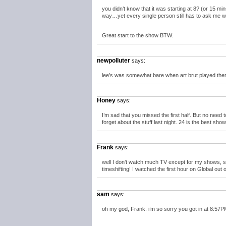
you didn’t know that it was starting at 8? (or 15 mi
way…yet every single person still has to ask me w
Great start to the show BTW.
newpolluter
says:
lee’s was somewhat bare when art brut played there
Honey
says:
I’m sad that you missed the first half. But no need 
forget about the stuff last night. 24 is the best show
Frank
says:
well I don’t watch much TV except for my shows, so 
timeshifting! I watched the first hour on Global out 
sam
says:
oh my god, Frank. i’m so sorry you got in at 8:57PM