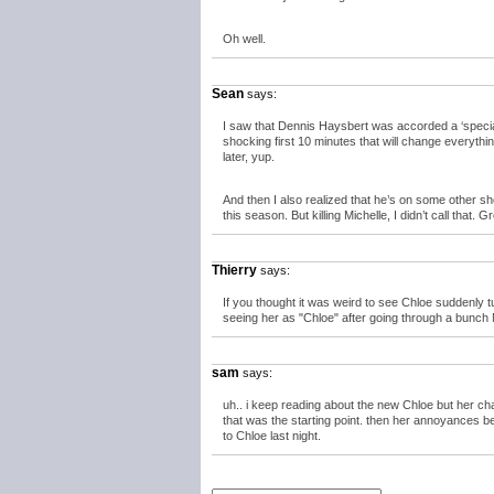
Oh well.
Sean
says:
I saw that Dennis Haysbert was accorded a ‘speci
shocking first 10 minutes that will change everyth
later, yup.
And then I also realized that he’s on some other s
this season. But killing Michelle, I didn’t call that. Gr
Thierry
says:
If you thought it was weird to see Chloe suddenly tu
seeing her as "Chloe" after going through a bun
sam
says:
uh.. i keep reading about the new Chloe but her ch
that was the starting point. then her annoyances b
to Chloe last night.