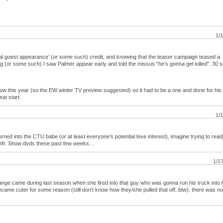
1/
al guest appearance’ (or some such) credit, and knowing that the teaser campaign teased a
ing (or some such) I saw Palmer appear early and told the missus "he’s gonna get killed". 30
how this year (so the EW winter TV preview suggested) so it had to be a one and done for his
eat start.
1/
rned into the CTU babe (or at least everyone’s potential love interest), imagine trying to readj
ch Mr. Show dvds these past few weeks…
1/1
ange came during last season when she fired into that guy who was gonna run his truck into 
ecame cuter for some reason (still don’t know how they/she pulled that off, btw). there was n