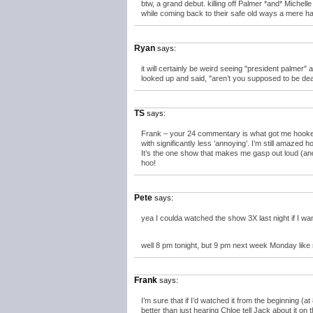
btw, a grand debut. killing off Palmer *and* Michelle 
while coming back to their safe old ways a mere hal
Ryan
says:
it will certainly be weird seeing "president palmer"
looked up and said, "aren’t you supposed to be de
TS
says:
Frank – your 24 commentary is what got me hooked on
with significantly less ‘annoying’. I’m still amazed
It’s the one show that makes me gasp out loud (an
hoo!
Pete
says:
yea I coulda watched the show 3X last night if I wan
well 8 pm tonight, but 9 pm next week Monday like
Frank
says:
I’m sure that if I’d watched it from the beginning (a
better than just hearing Chloe tell Jack about it on 