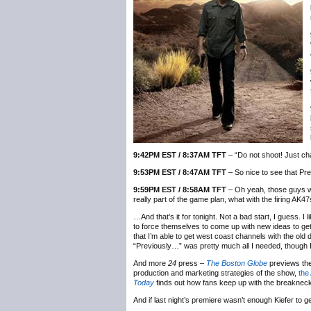
9:42PM EST / 8:37AM TFT
– “Do not shoot! Just cha
9:53PM EST / 8:47AM TFT
– So nice to see that Pres
9:59PM EST / 8:58AM TFT
– Oh yeah, those guys wi
really part of the game plan, what with the firing AK4
…And that’s it for tonight. Not a bad start, I guess. I
to force themselves to come up with new ideas to get
that I’m able to get west coast channels with the old dig
“Previously…” was pretty much all I needed, though I
And more
24
press –
The Boston Globe
previews the
production and marketing strategies of the show,
the
Today
finds out how fans keep up with the breakneck 
And if last night’s premiere wasn’t enough Kiefer to g