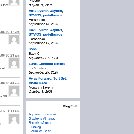
Phoenix
August 21, 2026
s that
Haku.
,
yureruwayurei
,
,
SYAYOS
pudelhunds
Horseshoe,
September 18, 2026
Haku.
,
yureruwayurei
,
6/06
10:17 am
,
SYAYOS
pudelhunds
Horseshoe,
September 19, 2026
Sobs
Baby G
6/06
10:23 am
September 27, 2026
Luna
,
Constant Smiles
Lee's Palace
 all
September 28, 2026
Away Forward
,
Soft Set
,
Azure Rose
6/06
10:40 am
Monarch Tavern
October 3, 2026
ay for
BlogRoll
6/06
11:13 am
Aquarium Drunkard
Bradley’s Almanac
BrooklynVegan
M.
Fluxblog
Gorilla Vs Bear