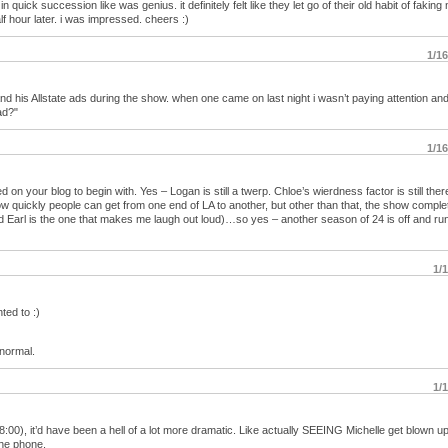
in quick succession like was genius. it definitely felt like they let go of their old habit of fakin
f hour later. i was impressed. cheers :)
1/1
 and his Allstate ads during the show. when one came on last night i wasn’t paying attention an
ad?"
1/1
 your blog to begin with. Yes – Logan is still a twerp. Chloe’s wierdness factor is still ther
 how quickly people can get from one end of LA to another, but other than that, the show comple
d Earl is the one that makes me laugh out loud)…so yes – another season of 24 is off and ru
1/
ted to :)
 normal.
1/
t 8:00), it’d have been a hell of a lot more dramatic. Like actually SEEING Michelle get blown up
the phone.