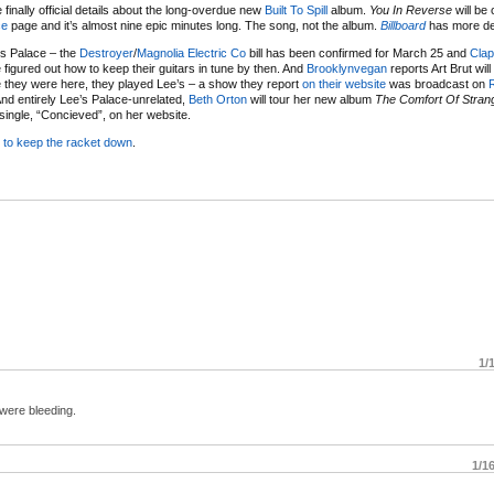
finally official details about the long-overdue new
Built To Spill
album.
You In Reverse
will be 
ce
page and it’s almost nine epic minutes long. The song, not the album.
Billboard
has more de
’s Palace – the
Destroyer
/
Magnolia Electric Co
bill has been confirmed for March 25 and
Clap
e figured out how to keep their guitars in tune by then. And
Brooklynvegan
reports Art Brut will
me they were here, they played Lee’s – a show they report
on their website
was broadcast on
d entirely Lee’s Palace-unrelated,
Beth Orton
will tour her new album
The Comfort Of Stran
t single, “Concieved”, on her website.
s
to keep the racket down
.
1/
 were bleeding.
1/1