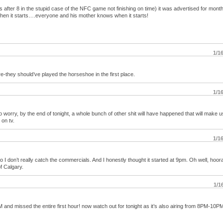
ns after 8 in the stupid case of the NFC game not finishing on time) it was advertised for month
hen it starts….everyone and his mother knows when it starts!
1/1
-they should’ve played the horseshoe in the first place.
1/1
to worry, by the end of tonight, a whole bunch of other shit will have happened that will make us
 on tv.
1/1
I don’t really catch the commercials. And I honestly thought it started at 9pm. Oh well, hoor
of Calgary.
1/1
 and missed the entire first hour! now watch out for tonight as it’s also airing from 8PM-10P