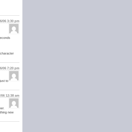
16/06
3:30 pm
 seconds
 character
16/06
7:20 pm
ust to
7/06
12:38 am
her.
othing new