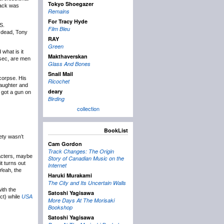
Tokyo Shoegazer
Jack was
Remains
For Tracy Hyde
S.
Film Bleu
e dead, Tony
RAY
Green
what is it
Makthaverskan
 sec, are men
Glass And Bones
Snail Mail
 corpse. His
Ricochet
daughter and
deary
 got a gun on
Birding
collection
BookList
ety wasn’t
Cam Gordon
Track Changes: The Origin
aracters, maybe
Story of Canadian Music on the
t turns out
Internet
 Yeah, the
Haruki Murakami
The City and Its Uncertain Walls
ith the
Satoshi Yagisawa
ct) while
USA
More Days At The Morisaki
Bookshop
Satoshi Yagisawa