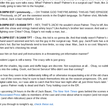
killer this guy sure talks easy. What? Palmer’s dead? Palmer’s in a surgical cap? Yeah, like 
really going to take him to the hospital…
9:08PM EST / previously…
– OH THANK GOD THEY’RE AIRING THIS AS TWO EPISODE
“Previously, on
24
” are the sweetest words in the English language. So Palmer shot, Michell
critical, Jack a bad stepfather. Got it.
9:09PM EST / 8:00AM TFT
– HEY, THAT’S JACK! He wouldn’t shoot Palmer. They’re bff. And 
with this show and stringy-haired whiny boys? Like Audrey’s brother last season. And wait a
fighting over Chloe? Okay, Edgar’s not really a man, but…
9:19PM EST / 8:14AM TFT
– Okay, this kid is so gonna die. And that totally wasn’t Palmer’s
hand wasn’t wizened and he’s not the guy in the surgical cap. Yeah, guy. Jack/Frank has a 
she’s hot. But her boyfriends tend to lose limbs, so stay clear. Man, Jack is so cool. Wayne’s
him and he’s checking his email.
se him on foot and yell instructions in a threatening yet informative manner!”
ident Logan is still a twerp. The crazy wife is just gravy.
th the shades, big coats and duffle bags are discrete. Not suspicious at all… Okay, so subtl
7s into the ceiling. Oooh, evil Secret Service! Who didn’t see that coming?
 like how they seem to be deliberately killing off or otherwise incapacitating a lot of the old ch
 out of the corners they’re sure to back themselves into as the season progresses. Oh, and i
ital cable box, so I was able to catch that first hour last night after all, just three hours later.
 guess Palmer really is dead and that’s Tony holding court in the ER.
 upcoming 24 hours in the life of Jack Bauer,
The New York Times
goes behind the scenes w
 Associated Press
talks to members of the cast and crew about what to expect (and not expe
(and often ridiculous) pace of the show.
et you through to tonight’s ep,
check these out
.