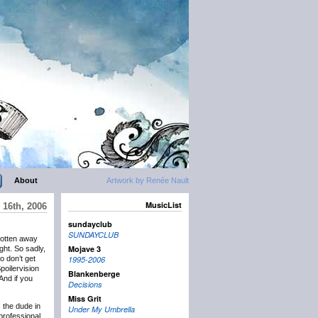
About
Artwork by Renée Nault
MusicList
 16th, 2006
sundayclub
SUNDAYCLUB
gotten away
Mojave 3
ught. So sadly,
o don’t get
1995-2006
poilervision
Blankenberge
And if you
Decisions
Miss Grit
 the dude in
Under My Umbrella
professional