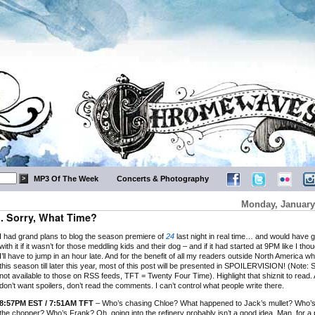
MP3 Of The Week
Concerts & Photography
Monday, January
… Sorry, What Time?
I had grand plans to blog the season premiere of
24
last night in real time… and would have 
with it if it wasn’t for those meddling kids and their dog – and if it had started at 9PM like I tho
I’ll have to jump in an hour late. And for the benefit of all my readers outside North America wh
this season till later this year, most of this post will be presented in SPOILERVISION! (Note: S
not available to those on RSS feeds, TFT = Twenty Four Time). Highlight that shiznit to read. 
don’t want spoilers, don’t read the comments. I can’t control what people write there.
8:57PM EST / 7:51AM TFT
– Who’s chasing Chloe? What happened to Jack’s mullet? Who’s
the chopper? Who’s Frank? Oh, going into the refinery probably isn’t a good idea. Man, for a 