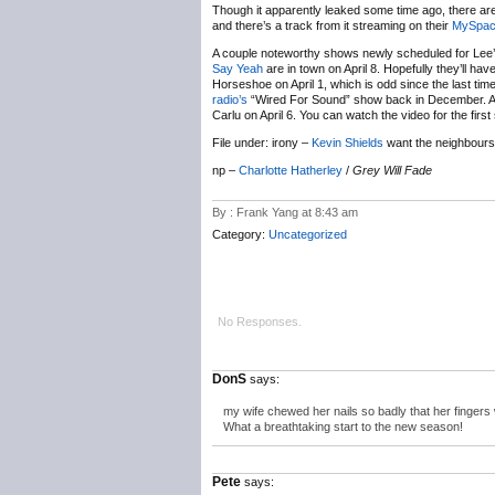
Though it apparently leaked some time ago, there are 
and there’s a track from it streaming on their
MySpa
A couple noteworthy shows newly scheduled for Lee
Say Yeah
are in town on April 8. Hopefully they’ll hav
Horseshoe on April 1, which is odd since the last ti
radio’s
“Wired For Sound” show back in December. An
Carlu on April 6. You can watch the video for the firs
File under: irony –
Kevin Shields
want the neighbour
np –
Charlotte Hatherley
/
Grey Will Fade
By : Frank Yang at 8:43 am
Category:
Uncategorized
No Responses.
DonS
says:
my wife chewed her nails so badly that her fingers
What a breathtaking start to the new season!
Pete
says: