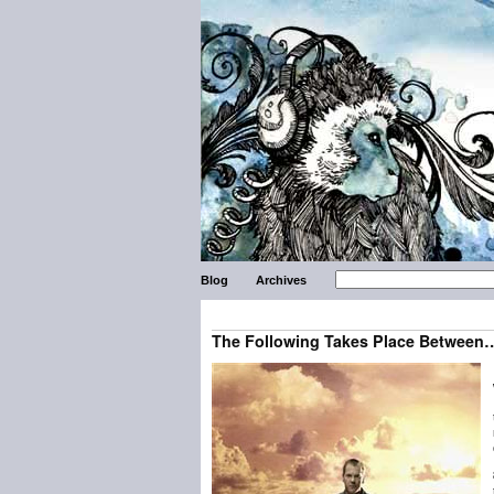
Blog
Archives
The Following Takes Place Between