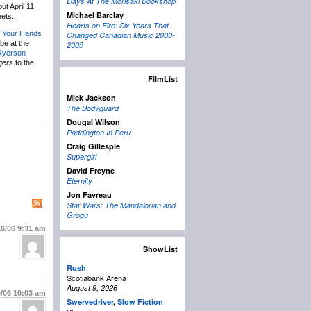
Days At The Morisaki Bookshop
out April 11
Michael Barclay
ets.
Hearts on Fire: Six Years That
 Your Hands
Changed Canadian Music 2000-
 be at the
2005
Ryerson
gers
to the
FilmList
Mick Jackson
The Bodyguard
Dougal Wilson
Paddington In Peru
Craig Gillespie
Supergirl
David Freyne
Eternity
Jon Favreau
Star Wars: The Mandalorian and
Grogu
16/06
9:31 am
ShowList
Rush
Scotiabank Arena
August 9, 2026
6/06
10:03 am
Swervedriver
,
Slow Fiction