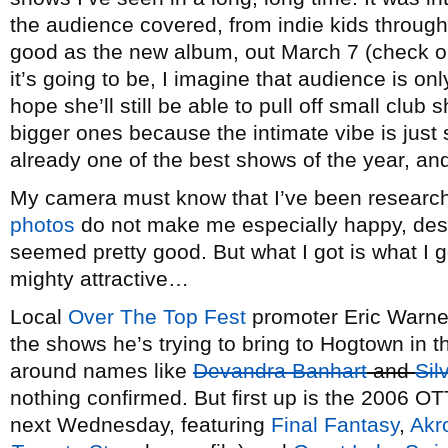
the audience covered, from indie kids through
good as the new album, out March 7 (check o
it’s going to be, I imagine that audience is onl
hope she’ll still be able to pull off small club
bigger ones because the intimate vibe is just 
already one of the best shows of the year, an
My camera must know that I’ve been researchi
photos
do not make me especially happy, despit
seemed pretty good. But what I got is what I g
mighty attractive…
Local
Over The Top Fest
promoter Eric Warne
the shows he’s trying to bring to Hogtown in th
around names like
Devandra Banhart
and
Sil
nothing confirmed. But first up is the 2006 OT
next Wednesday, featuring
Final Fantasy
,
Akr