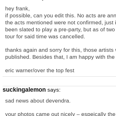
hey frank,
if possible, can you edit this. No acts are an
the acts mentioned were not confirmed, just
been slated to play a pre-party, but as of two
tour for said time was cancelled.
thanks again and sorry for this, those artist
published. Besides that, I am happy with the 
eric warner/over the top fest
suckingalemon
says:
sad news about devendra.
your photos came out nicely – espeically th