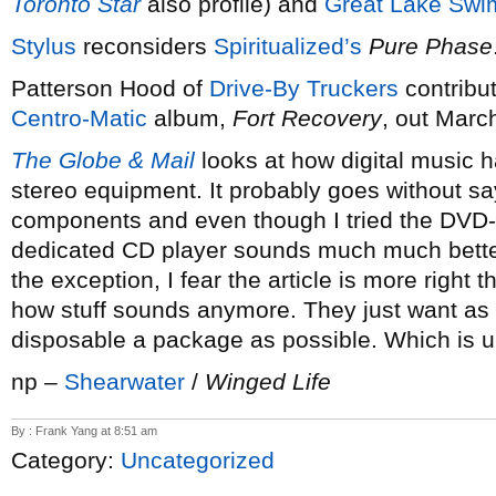
Toronto Star
also profile) and
Great Lake Sw
Stylus
reconsiders
Spiritualized’s
Pure Phase
Patterson Hood of
Drive-By Truckers
contribu
Centro-Matic
album,
Fort Recovery
, out Marc
The Globe & Mail
looks at how digital music 
stereo equipment. It probably goes without sayi
components and even though I tried the DVD-a
dedicated CD player sounds much much better
the exception, I fear the article is more right 
how stuff sounds anymore. They just want as 
disposable a package as possible. Which is u
np –
Shearwater
/
Winged Life
By : Frank Yang at 8:51 am
Category:
Uncategorized