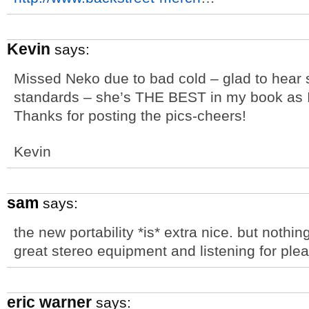
Kevin
says:
Missed Neko due to bad cold – glad to hear 
standards – she’s THE BEST in my book as I
Thanks for posting the pics-cheers!
Kevin
sam
says:
the new portability *is* extra nice. but nothin
great stereo equipment and listening for ple
eric warner
says: