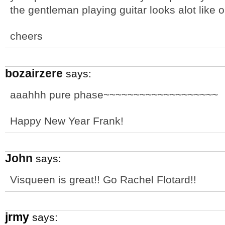
the gentleman playing guitar looks alot like 
cheers
bozairzere
says:
aaahhh pure phase~~~~~~~~~~~~~~~~~~~
Happy New Year Frank!
John
says:
Visqueen is great!! Go Rachel Flotard!!
jrmy
says: