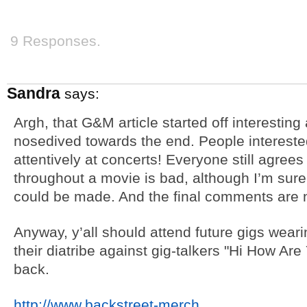
9 Responses.
Sandra
says:
Argh, that G&M article started off interestin
nosedived towards the end. People intereste
attentively at concerts! Everyone still agrees 
throughout a movie is bad, although I’m sure
could be made. And the final comments are n
Anyway, y’all should attend future gigs wearin
their diatribe against gig-talkers "Hi How Are
back.
http://www.backstreet-merch
…