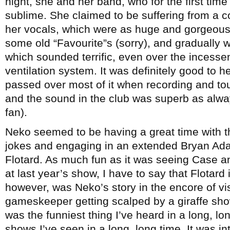
night, she and her band, who for the first tim
sublime. She claimed to be suffering from a c
her vocals, which were as huge and gorgeous 
some old “Favourite”s (sorry), and gradually 
which sounded terrific, even over the incesse
ventilation system. It was definitely good to h
passed over most of it when recording and to
and the sound in the club was superb as alwa
fan).
Neko seemed to be having a great time with t
jokes and engaging in an extended Bryan Ada
Flotard. As much fun as it was seeing Case 
at last year’s show, I have to say that Flotard 
however, was Neko’s story in the encore of vi
gameskeeper getting scalped by a giraffe showi
was the funniest thing I’ve heard in a long, lo
shows I’ve seen in a long, long time. It was 