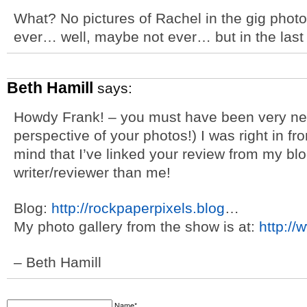
What? No pictures of Rachel in the gig photo
ever… well, maybe not ever… but in the last
Beth Hamill
says:
Howdy Frank! – you must have been very nea
perspective of your photos!) I was right in fr
mind that I’ve linked your review from my blog
writer/reviewer than me!
Blog:
http://rockpaperpixels.blog
…
My photo gallery from the show is at:
http:/
– Beth Hamill
Name*