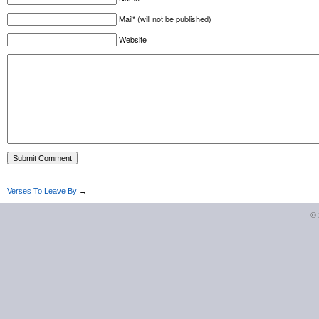
Mail* (will not be published)
Website
Verses To Leave By
→
©