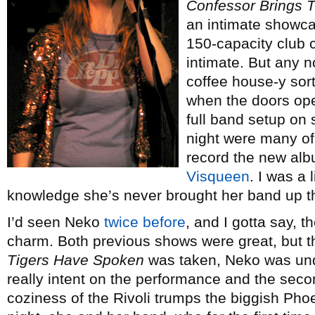
Confessor Brings 
an intimate showca
150-capacity club 
intimate. But any no
coffee house-y sort
when the doors op
full band setup on
night were many of
record the new alb
Visqueen
. I was a 
knowledge she’s never brought her band up th
I’d seen Neko
twice
before
, and I gotta say, t
charm. Both previous shows were great, but t
Tigers Have Spoken
was taken, Neko was un
really intent on the performance and the seco
coziness of the Rivoli trumps the biggish Pho