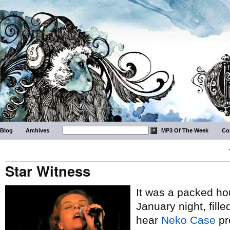
Blog
Archives
MP3 Of The Week
Co
Star Witness
It was a packed hou
January night, fill
hear
Neko Case
pr