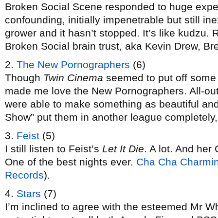
Broken Social Scene responded to huge expec
confounding, initially impenetrable but still in
grower and it hasn’t stopped. It’s like kudzu.
Broken Social brain trust, aka Kevin Drew, 
2.
The New Pornographers
(6)
Though
Twin Cinema
seemed to put off some p
made me love the New Pornographers. All-out p
were able to make something as beautiful an
Show” put them in another league completely,
3.
Feist
(5)
I still listen to Feist’s
Let It Die
. A lot. And h
One of the best nights ever.
Cha Cha Charmi
Records
).
4.
Stars
(7)
I’m inclined to agree with the esteemed Mr Wh