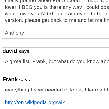
finally got the whole Per Second…. nude rec
lover, I BEG you is there any way I could pos
would owe you ALOT, but I am dying to hear
version..please get back to me and let me k
Anthony
david
says:
A greta list, Frank, but what do you know ab
Frank
says:
everything I ever needed to know, I learned 
http://en.wikipedia.org/wik
…