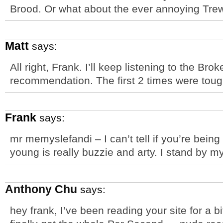
Brood. Or what about the ever annoying Tr
Matt
says:
All right, Frank. I’ll keep listening to the B
recommendation. The first 2 times were toug
Frank
says:
mr memyslefandi – I can’t tell if you’re being
young is really buzzie and arty. I stand by m
Anthony Chu
says:
hey frank, I’ve been reading your site for a b