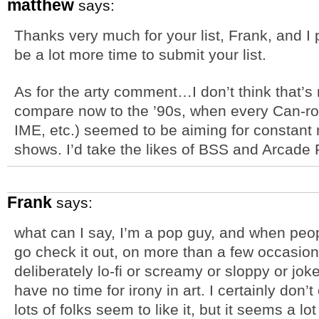
matthew
says:
Thanks very much for your list, Frank, and I p
be a lot more time to submit your list.
As for the arty comment…I don’t think that’s 
compare now to the ’90s, when every Can-roc
IME, etc.) seemed to be aiming for constant
shows. I’d take the likes of BSS and Arcade
Frank
says:
what can I say, I’m a pop guy, and when peo
go check it out, on more than a few occasions
deliberately lo-fi or screamy or sloppy or joke
have no time for irony in art. I certainly don’t 
lots of folks seem to like it, but it seems a l