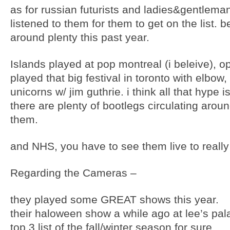
as for russian futurists and ladies&gentlema
listened to them for them to get on the list.
around plenty this past year.
Islands played at pop montreal (i beleive), 
played that big festival in toronto with elbo
unicorns w/ jim guthrie. i think all that hype 
there are plenty of bootlegs circulating aroun
them.
and NHS, you have to see them live to really 
Regarding the Cameras –
they played some GREAT shows this year.
their haloween show a while ago at lee’s pal
top 3 list of the fall/winter season for sure.