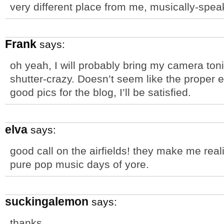
very different place from me, musically-spea
Frank
says:
oh yeah, I will probably bring my camera toni
shutter-crazy. Doesn’t seem like the proper e
good pics for the blog, I’ll be satisfied.
elva
says:
good call on the airfields! they make me rea
pure pop music days of yore.
suckingalemon
says:
thanks.