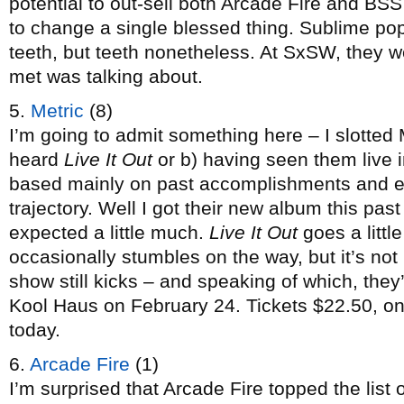
potential to out-sell both Arcade Fire and BSS
to change a single blessed thing. Sublime pop 
teeth, but teeth nonetheless. At SxSW, they w
met was talking about.
5.
Metric
(8)
I’m going to admit something here – I slotted 
heard
Live It Out
or b) having seen them live 
based mainly on past accomplishments and e
trajectory. Well I got their new album this p
expected a little much.
Live It Out
goes a little
occasionally stumbles on the way, but it’s not 
show still kicks – and speaking of which, the
Kool Haus on February 24. Tickets $22.50, on
today.
6.
Arcade Fire
(1)
I’m surprised that Arcade Fire topped the list o