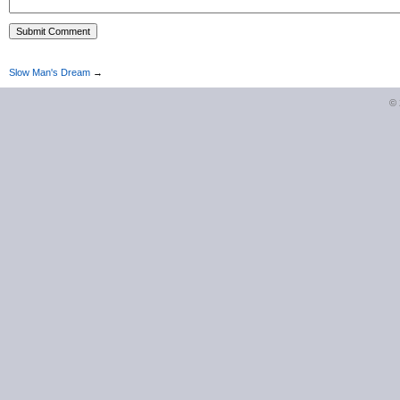
Slow Man's Dream
→
©