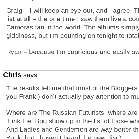
Graig – I will keep an eye out, and I agree.
list at all – the one time I saw them live a co
Cameras fan in the world. The albums simply
giddiness, but I’m counting on tonight to tota
Ryan – because I’m capricious and easily s
Chris
says:
The results tell me that most of the Bloggers
you Frank!) don’t actually pay attention to mus
Where are The Russian Futurists, where are C
think the ‘Bou show up in the list of those wh
And Ladies and Gentlemen are way better th
Buck, but I haven’t heard the new disc).