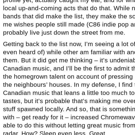
local up-and-coming acts that do that. While 
bands that did make the list, they make the sor
me wishes people still made (C86 indie pop a
probably live just down the street from me.
Getting back to the list now, I’m seeing a lot o
even heard of) while other am familiar with a
them. But it did get me thinking – it’s undenia
Canadian music, and I’ll be the first to admit 
the homegrown talent on account of pressing
the neighbours’ houses. In my defense, I find t
Canadian music that leans a little too much to 
tastes, but it’s probable that’s making me ove
stuff spawned locally. And so, that is somethi
with – get ready for it – increased Chromewave
able to do this without letting great music fr
radar. How? Sleep even less. Great.