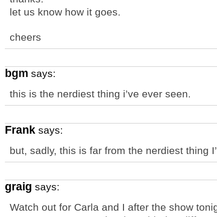
let us know how it goes.
cheers
bgm
says:
this is the nerdiest thing i’ve ever seen.
Frank
says:
but, sadly, this is far from the nerdiest thing 
graig
says:
Watch out for Carla and I after the show tonig