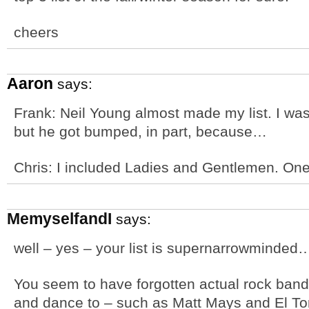
cheers
Aaron
says:
Frank: Neil Young almost made my list. I was
but he got bumped, in part, because…
Chris: I included Ladies and Gentlemen. One 
MemyselfandI
says:
well – yes – your list is supernarrowminded…
You seem to have forgotten actual rock band
and dance to – such as Matt Mays and El Torp