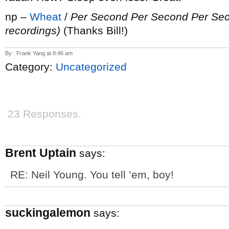
np –
Wheat
/
Per Second Per Second Per Se
recordings)
(Thanks Bill!)
By : Frank Yang at 8:46 am
Category:
Uncategorized
23 Responses.
Brent Uptain
says:
RE: Neil Young. You tell ’em, boy!
suckingalemon
says: