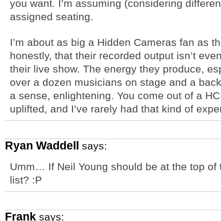
you want. I’m assuming (considering different p
assigned seating.
I’m about as big a Hidden Cameras fan as th
honestly, that their recorded output isn’t ev
their live show. The energy they produce, esp
over a dozen musicians on stage and a back-u
a sense, enlightening. You come out of a HC
uplifted, and I’ve rarely had that kind of exp
Ryan Waddell
says:
Umm… If Neil Young should be at the top of t
list? :P
Frank
says: