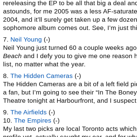
rereleasing the EP to be all that big a deal and
astounds, for me 2005 was a less AF-saturated
2004, and it’ll surely get taken up a few doz
sophomore album comes out. See, I’m just thin
7.
Neil Young
(-)
Neil Young just turned 60 a couple weeks ago
Beach
and I defy you to give me one reason 
list, no matter what the year.
8.
The Hidden Cameras
(-)
The Hidden Cameras are a bit of a left field pic
a fan, but I’m going to see their “In The Bon
Theatre tonight at Harbourfront, and I suspect t
9.
The Airfields
(-)
10.
The Empires
(-)
My last two picks are local Toronto acts whic
profile yet, actually caught my ear, and for w