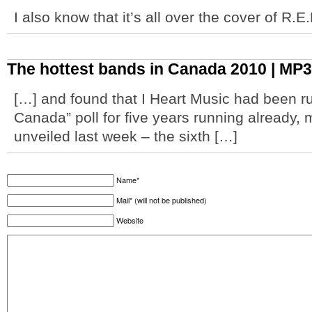
I also know that it’s all over the cover of R.
The hottest bands in Canada 2010 | MP3
[…] and found that I Heart Music had been ru
Canada” poll for five years running already, 
unveiled last week – the sixth […]
Name*
Mail* (will not be published)
Website