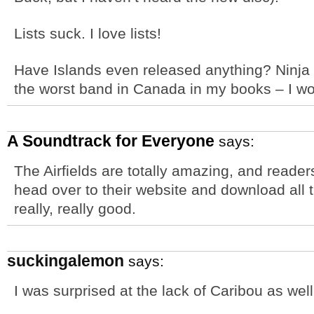
Lists suck. I love lists!
Have Islands even released anything? Ninja
the worst band in Canada in my books – I woul
A Soundtrack for Everyone
says:
The Airfields are totally amazing, and readers
head over to their website and download all t
really, really good.
suckingalemon
says:
I was surprised at the lack of Caribou as well