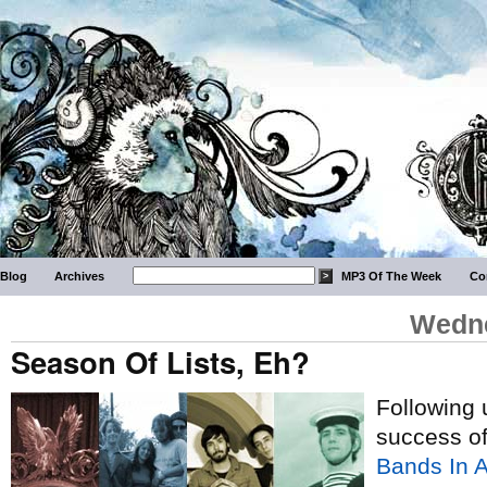
Blog
Archives
MP3 Of The Week
Co
Wedne
Season Of Lists, Eh?
Following u
success o
Bands In A