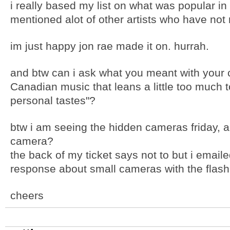
i really based my list on what was popular in
mentioned alot of other artists who have not 
im just happy jon rae made it on. hurrah.
and btw can i ask what you meant with your 
Canadian music that leans a little too much to
personal tastes"?
btw i am seeing the hidden cameras friday, a
camera?
the back of my ticket says not to but i emaile
response about small cameras with the flash 
cheers