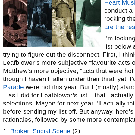
Heart Mus
conduct a s
rocking t
are the res
I’m lookin
list below
trying to figure out the disconnect. First, I thin
Leafblower’s more subjective “favourite acts of
Matthew’s more objective, “acts that were hot
though I haven’t fallen under their thrall yet, I
Parade
were hot this year. But I (mostly) stan
– as I did for Leafblower’s list – that I actua
selections. Maybe for next year I’ll actually t
before sending my list off. But anyway, here’s
rationales, followed by some more contemplat
1.
Broken Social Scene
(2)