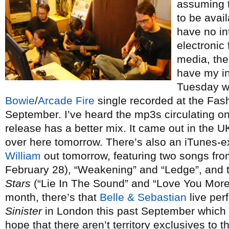
assuming t
to be avail
have no in
electronic
media, the
have my in
Tuesday wi
Bowie
/
Arcade Fire
single recorded at the Fash
September. I’ve heard the mp3s circulating onli
release has a better mix. It came out in the UK
over here tomorrow. There’s also an iTunes-e
William
out tomorrow, featuring two songs fr
February 28), “Weakening” and “Ledge”, and t
Stars
(“Lie In The Sound” and “Love You More”
month, there’s that
Belle & Sebastian
live per
Sinister
in London this past September which 
hope that there aren’t territory exclusives to th