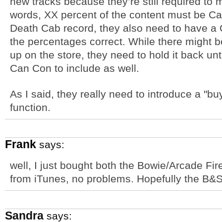
new tracks because they’re still required to
words, XX percent of the content must be Ca
Death Cab record, they also need to have a 
the percentages correct. While there might be 
up on the store, they need to hold it back un
Can Con to include as well.
As I said, they really need to introduce a "b
function.
Frank
says:
well, I just bought both the Bowie/Arcade Fi
from iTunes, no problems. Hopefully the B&S w
Sandra
says: