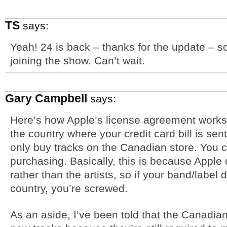
TS
says:
Yeah! 24 is back – thanks for the update – so
joining the show. Can’t wait.
Gary Campbell
says:
Here’s how Apple’s license agreement works
the country where your credit card bill is se
only buy tracks on the Canadian store. You c
purchasing. Basically, this is because Apple 
rather than the artists, so if your band/label 
country, you’re screwed.
As an aside, I’ve been told that the Canadian