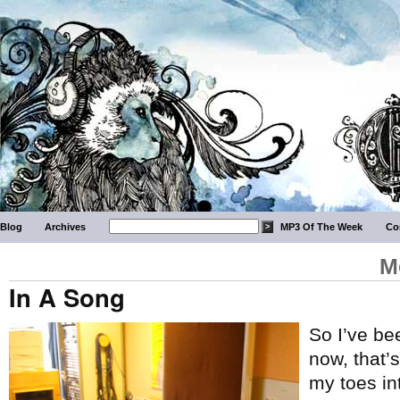
Blog
Archives
MP3 Of The Week
Co
M
In A Song
So I’ve be
now, that’s
my toes in