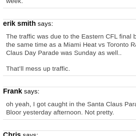
week.
erik smith
says:
The traffic was due to the Eastern CFL final
the same time as a Miami Heat vs Toronto R
Claus Day Parade was Sunday as well..
That’ll mess up traffic.
Frank
says:
oh yeah, I got caught in the Santa Claus Pa
Bloor yesterday afternoon. Not pretty.
Chris
says: