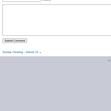
Sunday Cleaning – Volume 15
→
©