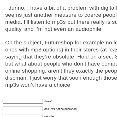
I dunno, I have a bit of a problem with digital
seems just another measure to coerce people 
media. I’ll listen to mp3s but there really is
quality, and I’m not even an audiophile.
On the subject, Futureshop for example no l
ones with mp3 options) in their stores (at lea
saying that they’re obsolete. Hold on a sec. 
but what about people who don’t have compu
online shopping, aren’t they exactly the peop
discman. I just worry that soon enough thos
mp3s won’t have a choice.
Name*
Mail* (will not be published)
Website