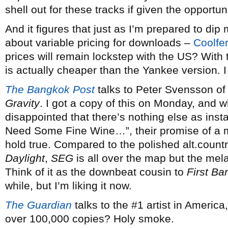
shell out for these tracks if given the opportuni
And it figures that just as I’m prepared to dip 
about variable pricing for downloads –
Coolfe
prices will remain lockstep with the US? Wit
is actually cheaper than the Yankee version. I 
The Bangkok Post
talks to Peter Svensson o
Gravity
. I got a copy of this on Monday, and whil
disappointed that there’s nothing else as insta
Need Some Fine Wine…”, their promise of a m
hold true. Compared to the polished alt.countr
Daylight
,
SEG
is all over the map but the mel
Think of it as the downbeat cousin to
First B
while, but I’m liking it now.
The Guardian
talks to the #1 artist in America
over 100,000 copies? Holy smoke.