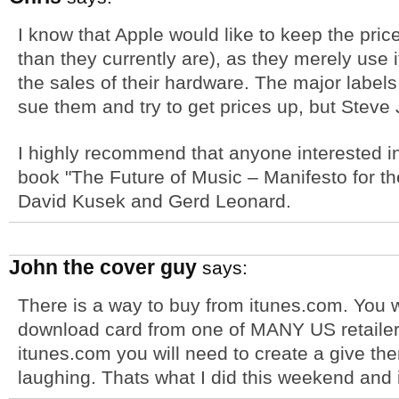
I know that Apple would like to keep the pric
than they currently are), as they merely use
the sales of their hardware. The major labels
sue them and try to get prices up, but Steve J
I highly recommend that anyone interested in 
book "The Future of Music – Manifesto for th
David Kusek and Gerd Leonard.
John the cover guy
says:
There is a way to buy from itunes.com. You w
download card from one of MANY US retailer
itunes.com you will need to create a give t
laughing. Thats what I did this weekend and i