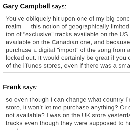
Gary Campbell
says:
You’ve obliquely hit upon one of my big conc
realm — this notion of geographically limited
ton of "exclusive" tracks available on the US 
available on the Canadian one, and because i
purchase a digital "import" of the song from a
locked out. It would certainly be great if yo
of the iTunes stores, even if there was a sma
Frank
says:
so even though I can change what country I’
store, it won’t let me purchase anything? Or do
not available? I was on the UK store yester
tracks even though they were supposed to h