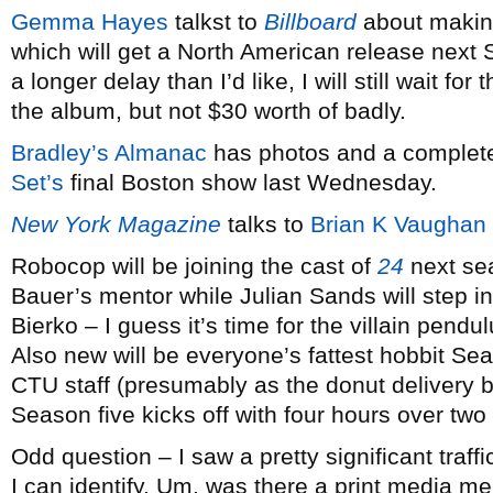
Gemma Hayes
talkst to
Billboard
about maki
which will get a North American release next 
a longer delay than I’d like, I will still wait fo
the album, but not $30 worth of badly.
Bradley’s Almanac
has photos and a complete
Set’s
final Boston show last Wednesday.
New York Magazine
talks to
Brian K Vaughan
Robocop will be joining the cast of
24
next sea
Bauer’s mentor while Julian Sands will step int
Bierko – I guess it’s time for the villain pend
Also new will be everyone’s fattest hobbit Sea
CTU staff (presumably as the donut delivery b
Season five kicks off with four hours over two
Odd question – I saw a pretty significant traff
I can identify. Um, was there a print media 