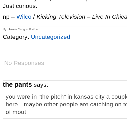
Just curious.
np –
Wilco
/
Kicking Television – Live In Chic
By : Frank Yang at 8:20 am
Category:
Uncategorized
No Responses.
the pants
says:
you were in "the pitch" in kansas city a cou
here…maybe other people are catching on
of mout