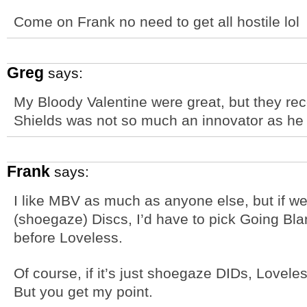
Come on Frank no need to get all hostile lol
Greg
says:
My Bloody Valentine were great, but they rec
Shields was not so much an innovator as he 
Frank
says:
I like MBV as much as anyone else, but if we
(shoegaze) Discs, I’d have to pick Going Bl
before Loveless.
Of course, if it’s just shoegaze DIDs, Loveles
But you get my point.