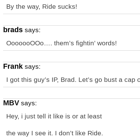
By the way, Ride sucks!
brads
says:
OoooooOOo…. them’s fightin’ words!
Frank
says:
I got this guy’s IP, Brad. Let’s go bust a cap
MBV
says:
Hey, i just tell it like is or at least
the way I see it. I don’t like Ride.