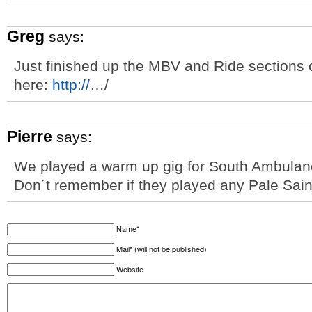
Greg
says:
Just finished up the MBV and Ride sections of
here:
http://
…/
Pierre
says:
We played a warm up gig for South Ambulance
Don´t remember if they played any Pale Sain
Name*
Mail* (will not be published)
Website