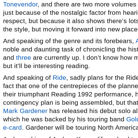
Tonevendor
, and there are two more volumes to
just because of the nostalgic factor from hear
respect, but because it also shows there’s lot
the style, but moving it forward into new place
And speaking of the genre and its forebears,
noble and daunting task of chronicling the hi
and
three
are currently up. I don’t know how ma
but it’ll be interesting reading.
And speaking of
Ride
, sadly plans for the Ri
fact that one of the centrepieces of the plann
their triumphant Reading 1992 performance, h
contingency plan is being assembled, but that’s
Mark Gardener
has released his debut solo 
which he was backed by his touring band
Gol
e-card
. Gardener will be touring North Americ