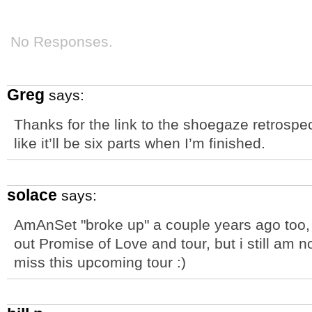
No Responses.
Greg
says:
Thanks for the link to the shoegaze retrospec
like it’ll be six parts when I’m finished.
solace
says:
AmAnSet "broke up" a couple years ago too, 
out Promise of Love and tour, but i still am
miss this upcoming tour :)