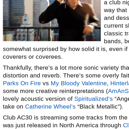
a club ni
way that 
and desse
current 
classic t
bands, b
somewhat surprised by how solid it is, even i
coverers or coverees.
Thankfully, there’s a lot more sonic variety tha
distortion and reverb. There’s some overly fai
Parks On Fire
vs
My Bloody Valentine
,
Hinter
some more creative reinterpretations (
AmAnSe
lovely acoustic version of
Spiritualized’s
“Ange
take on
Catherine Wheel’s
“Black Metallic”).
Club AC30 is streaming some tracks from the
was just released in North America through
Cl