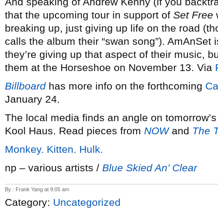
And speaking of Andrew Kenny (if you backtra
that the upcoming tour in support of
Set Free
w
breaking up, just giving up life on the road (
calls the album their “swan song”). AmAnSet is
they’re giving up that aspect of their music, b
them at the Horseshoe on November 13. Via
Billboard
has more info on the forthcoming
Ca
January 24.
The local media finds an angle on tomorrow’
Kool Haus. Read pieces from
NOW
and
The T
Monkey. Kitten. Hulk.
np – various artists /
Blue Skied An’ Clear
By : Frank Yang at 9:05 am
Category:
Uncategorized