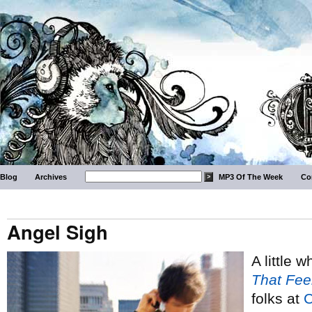
Blog
Archives
MP3 Of The Week
Co
Angel Sigh
A little 
That Fee
folks at
C