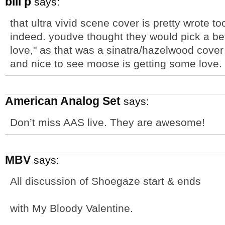
bill p
says:
that ultra vivid scene cover is pretty wrote to
indeed. youdve thought they would pick a bet
love," as that was a sinatra/hazelwood cover t
and nice to see moose is getting some love.
American Analog Set
says:
Don’t miss AAS live. They are awesome!
MBV
says:
All discussion of Shoegaze start & ends
with My Bloody Valentine.