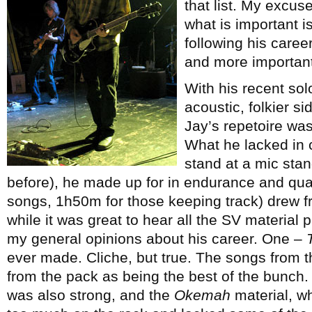
that list. My excus
what is important is
following his career
and more importantl
With his recent so
acoustic, folkier s
Jay’s repetoire was 
What he lacked in 
stand at a mic stan
before), he made up for in endurance and quali
songs, 1h50m for those keeping track) drew fr
while it was great to hear all the SV material pl
my general opinions about his career. One –
ever made. Cliche, but true. The songs from th
from the pack as being the best of the bunch. 
was also strong, and the
Okemah
material, wh