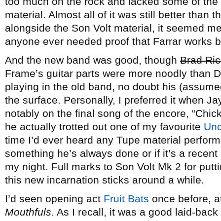
too much on the rock and lacked some of the n
material. Almost all of it was still better than 
alongside the Son Volt material, it seemed me
anyone ever needed proof that Farrar works bes
And the new band was good, though
Brad Ric
Frame’s guitar parts were more noodly than 
playing in the old band, no doubt his (assume
the surface. Personally, I preferred it when Ja
notably on the final song of the encore, “Ch
he actually trotted out one of my favourite
Unc
time I’d ever heard any Tupe material performed
something he’s always done or if it’s a recent
my night. Full marks to Son Volt Mk 2 for put
this new incarnation sticks around a while.
I’d seen opening act
Fruit Bats
once before, at
Mouthfuls
. As I recall, it was a good laid-bac