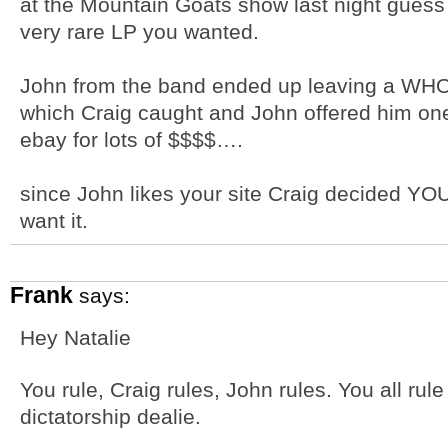
at the Mountain Goats show last night guess
very rare LP you wanted.
John from the band ended up leaving a WHOL
which Craig caught and John offered him o
ebay for lots of $$$$….
since John likes your site Craig decided YOU 
want it.
Frank
says:
Hey Natalie
You rule, Craig rules, John rules. You all rul
dictatorship dealie.