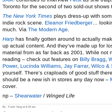
Toronto for the second of two sold-out shows 
The New York Times
plays dress-up with some
indie rock scene.
Eleanor Friedberger
… looki
much. Via
The Modern Age
.
Harp
has finally gotten around to actually mak
up actual content. And they’ve made up for lo
material from as far back as 2001. While not ne
reading – check out features on
Billy Bragg
,
W
Power
,
Lucinda Williams
,
Jay Farrar
,
Wilco & 
yourself. There’s craploads of good stuff ther
should be a new ish in stores any day now –
cover.
np –
Shearwater
/
Winged Life
By : Frank Yang at 8:39 am