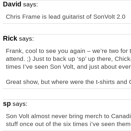
David
says:
Chris Frame is lead guitarist of SonVolt 2.0
Rick
says:
Frank, cool to see you again – we’re two for
attend. ;) Just to back up ‘sp’ up there, Ch
times I’ve seen Son Volt, and just about ever
Great show, but where were the t-shirts and
sp
says:
Son Volt almost never bring merch to Canadi
stuff once out of the six times i’ve seen the