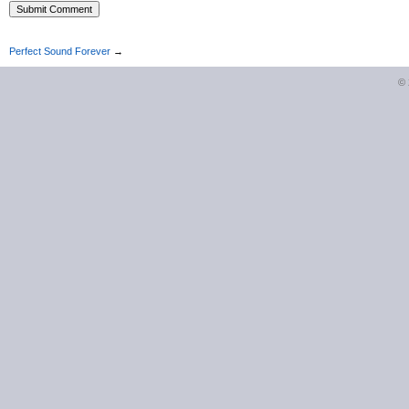
Perfect Sound Forever
→
©