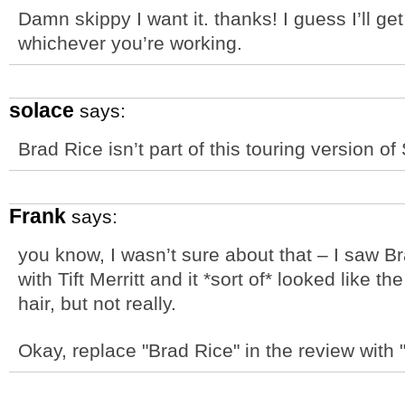
Damn skippy I want it. thanks! I guess I’ll ge
whichever you’re working.
solace
says:
Brad Rice isn’t part of this touring version of
Frank
says:
you know, I wasn’t sure about that – I saw B
with Tift Merritt and it *sort of* looked like t
hair, but not really.
Okay, replace "Brad Rice" in the review with "