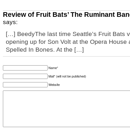
Review of Fruit Bats’ The Ruminant Ban
says:
[…] BeedyThe last time Seattle’s Fruit Bats 
opening up for Son Volt at the Opera House a
Spelled In Bones. At the […]
Name*
Mail* (will not be published)
Website