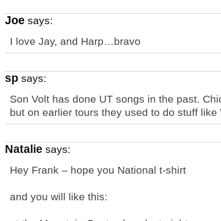
Joe
says:
I love Jay, and Harp…bravo
sp
says:
Son Volt has done UT songs in the past. Chi
but on earlier tours they used to do stuff lik
Natalie
says:
Hey Frank – hope you National t-shirt
and you will like this: