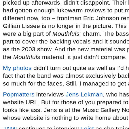
picked up afterwards, didn’t disappoint. Their 
had gotten enough lukewarm reviews to put me 
different now, too – frontman Eric Johnson re
Gillian Lissee is no longer in the picture. Th
were a big part of
Mouthfuls
‘ charm. The bass
part to cover the backing vocals and it sounde
as the 2003 show. And the new material was p
the
Mouthfuls
material, it just didn’t compare.
My photos
didn’t turn out quite as well as I’d
fact that the band was almost exclusively backl
so much for the faces. Still, I managed to get a
Popmatters
interviews
Jens Lekman
, who has
website URL. But for those of you prepared to yel
looks like ass. Jens is at the Music Gallery 
whose website is nothing to write home about 
JAM!
continues to interview
Feist
as she traip