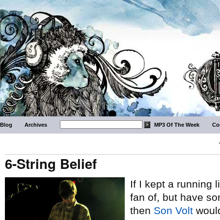
Blog
Archives
MP3 Of The Week
Co
6-String Belief
If I kept a running 
fan of, but have s
then
Son Volt
would