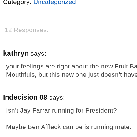
Category:
Uncategorized
12 Responses.
kathryn
says:
your feelings are right about the new Fruit B
Mouthfuls, but this new one just doesn’t have 
Indecision 08
says:
Isn’t Jay Farrar running for President?
Maybe Ben Affleck can be is running mate.