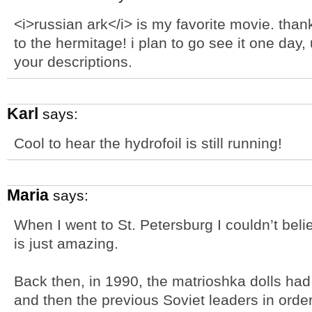
<i>russian ark</i> is my favorite movie. thank
to the hermitage! i plan to go see it one day, u
your descriptions.
Karl
says:
Cool to hear the hydrofoil is still running!
Maria
says:
When I went to St. Petersburg I couldn’t bel
is just amazing.
Back then, in 1990, the matrioshka dolls ha
and then the previous Soviet leaders in order