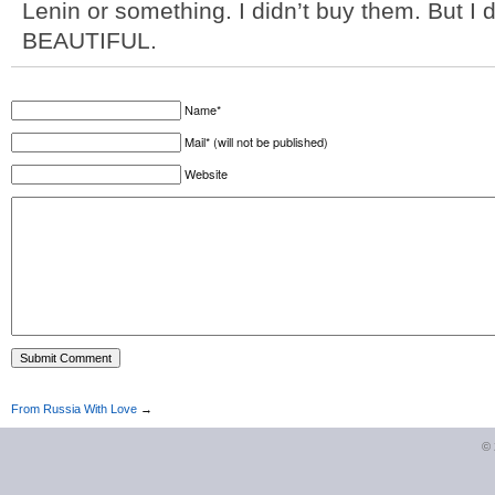
Lenin or something. I didn’t buy them. But I 
BEAUTIFUL.
Name*
Mail* (will not be published)
Website
From Russia With Love
→
©