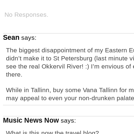
No Responses.
Sean
says:
The biggest disappointment of my Eastern Euro
didn’t make it to St Petersburg (last minute vi
see the real Okkervil River! :) I’m envious o
there.
While in Tallinn, buy some Vana Tallinn for m
may appeal to even your non-drunken palate
Music News Now
says:
What is this now the travel blog?