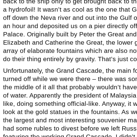
back to the ship only to get brought back to
a hydrofoil! It wasn’t as cool as the one that G
off down the Neva river and out into the Gulf o
an hour and deposited us on a pier directly of
Palace. Originally built by Peter the Great a
Elizabeth and Catherine the Great, the lower
array of elaborate fountains which are also n
do their thing entirely by gravity. That’s just co
Unfortunately, the Grand Cascade, the main f
turned off while we were there – there was so
the middle of it all that probably wouldn’t hav
of water. Apparently the president of Malays
like, doing something official-like. Anyway, it w
look at the gold statues in the fountains. As
the largest and most interesting souvenier mar
had some rubles to divest before we left Rus
featuring the working Grand Cascade. I didn’t