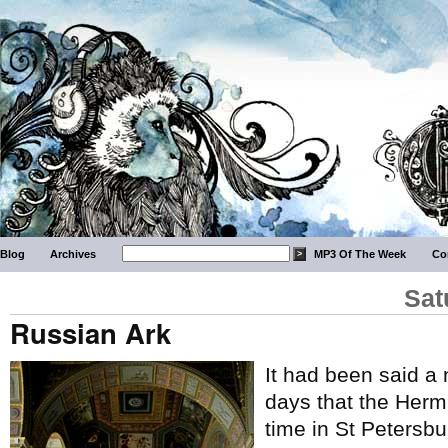
Blog
Archives
MP3 Of The Week
Co
Sat
Russian Ark
It had been said a 
days that the Hermi
time in St Petersbu