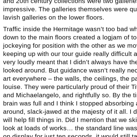
and 20th century collections were two galleri
impressive. The galleries themselves were qui
lavish galleries on the lower floors.
Traffic inside the Hermitage wasn’t too bad w
down to the main floors created a logjam of t
jockeying for position with the other as we m
keeping up with our tour guide really difficult 
very loudly meant that I didn’t always have th
looked around. But guidance wasn’t really n
art everywhere – the walls, the ceilings, the p
louise. They were particularly proud of their T
and Michaelangelo, and rightfully so. By the
brain was full and I think I stopped absorbin
around, slack-jawed at the majesty of it all. I 
will help fill things in. Did I mention that we 
look at loads of works… the standard line was 
on display for just ten seconds, it would still 