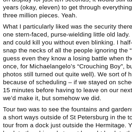
years (okay, eleven) to get through everything 
three million pieces. Yeah.
What I particularly liked was the security th
one stern-faced, purse-wielding little old lad
and could kill you without even blinking. I ha
snap the necks of all the people ignoring the “
guess even they know a losing battle when the
once, for Michaelangelo’s “Crouching Boy”, bu
photos still turned out quite well). We sort o
because of scheduling – if we stayed on sched
15 minutes before having to leave on our next 
we’d make it, but somehow we did.
Tour two was to see the fountains and garden
a short ways outside of St Petersburg in the t
tour from a dock just outside the Hermitage