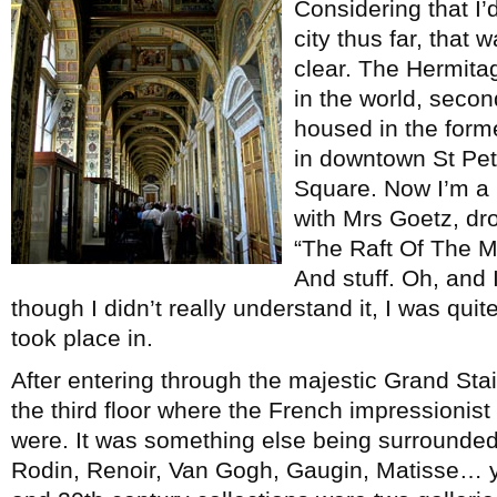
Considering that I’
city thus far, that 
clear. The Hermitag
in the world, secon
housed in the form
in downtown St Pet
Square. Now I’m a
with Mrs Goetz, dr
“The Raft Of The Med
And stuff. Oh, and
though I didn’t really understand it, I was qu
took place in.
After entering through the majestic Grand Sta
the third floor where the French impressionist
were. It was something else being surrounde
Rodin, Renoir, Van Gogh, Gaugin, Matisse… y