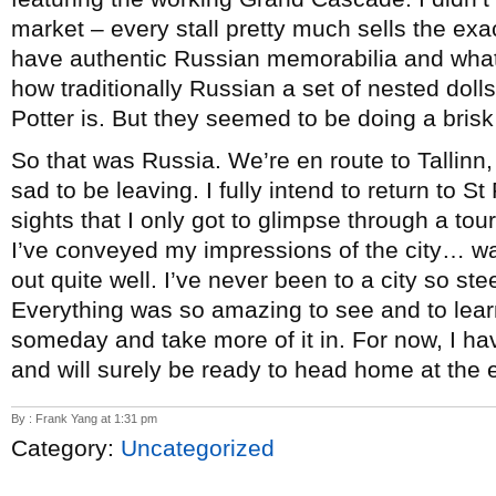
market – every stall pretty much sells the ex
have authentic Russian memorabilia and whatn
how traditionally Russian a set of nested doll
Potter is. But they seemed to be doing a bris
So that was Russia. We’re en route to Tallinn, 
sad to be leaving. I fully intend to return to
sights that I only got to glimpse through a to
I’ve conveyed my impressions of the city… wai
out quite well. I’ve never been to a city so ste
Everything was so amazing to see and to lear
someday and take more of it in. For now, I ha
and will surely be ready to head home at the
By : Frank Yang at 1:31 pm
Category:
Uncategorized