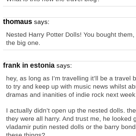
thomaus
says:
Nested Harry Potter Dolls! You bought them, 
the big one.
frank in estonia
says:
hey, as long as I’m travelling it’ll be a trave
to try and keep up with music news whilst abr
dramas and inanities of indie rock next week
I actually didn’t open up the nested dolls. th
they were all harry. And trust me, he looked 
vladamir putin nested dolls or the barry bon
these things?