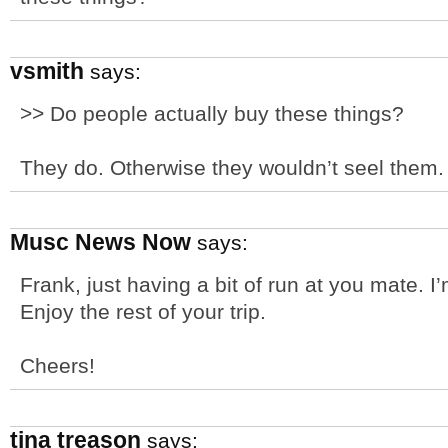
vsmith
says:
>> Do people actually buy these things?
They do. Otherwise they wouldn’t seel them. :
Musc News Now
says:
Frank, just having a bit of run at you mate. I’
Enjoy the rest of your trip.
Cheers!
tina treason
says: