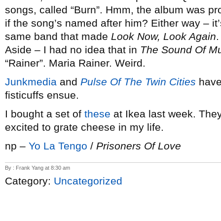
songs, called “Burn”. Hmm, the album was p
if the song’s named after him? Either way – it’s
same band that made
Look Now, Look Again
.
Aside – I had no idea that in
The Sound Of Mu
“Rainer”. Maria Rainer. Weird.
Junkmedia
and
Pulse Of The Twin Cities
have
fisticuffs ensue.
I bought a set of
these
at Ikea last week. They’
excited to grate cheese in my life.
np –
Yo La Tengo
/
Prisoners Of Love
By : Frank Yang at 8:30 am
Category:
Uncategorized