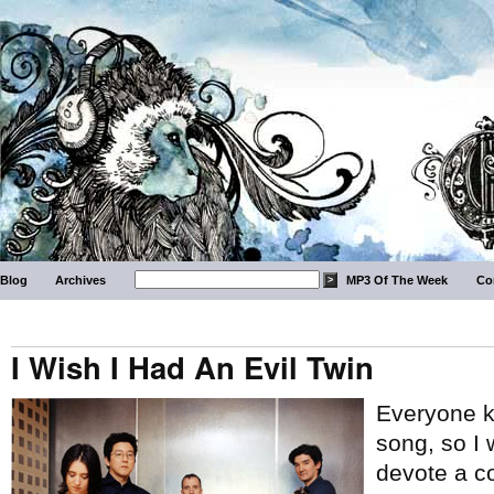
Blog
Archives
MP3 Of The Week
Co
I Wish I Had An Evil Twin
Everyone k
song, so I
devote a c