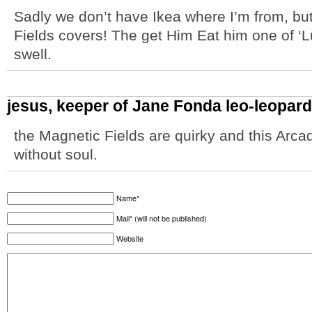
Sadly we don’t have Ikea where I’m from, but
Fields covers! The get Him Eat him one of ‘L
swell.
jesus, keeper of Jane Fonda leo-leopar
the Magnetic Fields are quirky and this Arc
without soul.
Name*
Mail* (will not be published)
Website