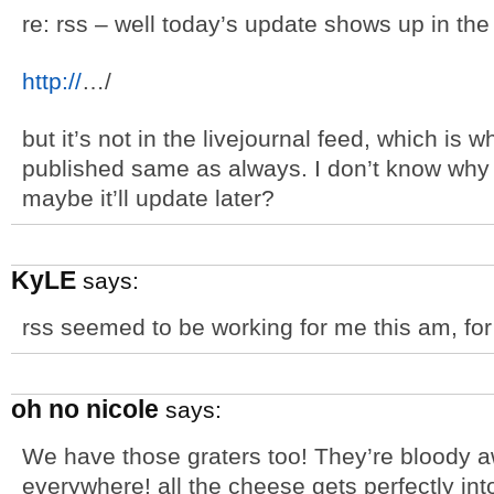
re: rss – well today’s update shows up in the
http://
…/
but it’s not in the livejournal feed, which is w
published same as always. I don’t know why i
maybe it’ll update later?
KyLE
says:
rss seemed to be working for me this am, for 
oh no nicole
says:
We have those graters too! They’re bloody a
everywhere! all the cheese gets perfectly i