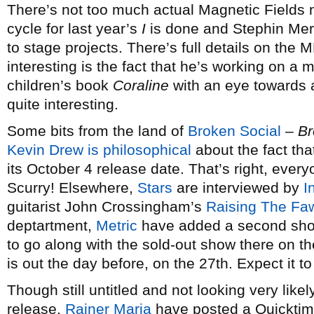
There’s not too much actual Magnetic Fields 
cycle for last year’s
I
is done and Stephin Merr
to stage projects. There’s full details on the M
interesting is the fact that he’s working on a 
children’s book
Coraline
with an eye towards a
quite interesting.
Some bits from the land of
Broken Social
–
Br
Kevin Drew is philosophical
about the fact tha
its October 4 release date. That’s right, ever
Scurry! Elsewhere,
Stars
are interviewed by
I
guitarist John Crossingham’s
Raising The Fa
deptartment,
Metric
have added a second sho
to go along with the sold-out show there on t
is out the day before, on the 27th. Expect it 
Though still untitled and not looking very likel
release,
Rainer Maria
have posted a Quicktime