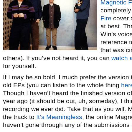
Magnetic F
completely 
Fire
cover o
at best. T
Win’s voice
reference 
that was cir
others). If you’ve not heard it, you can
watch 
for yourself.
If I may be so bold, I much prefer the version
old EPs (you can listen to the whole thing
her
Though I haven’t heard the finished version o
year ago (it should be out, uh, someday), I th
recording we ever did. Take that as you will
the track to
It’s Meaningless
, the online Magne
haven’t gone through any of the submissions 