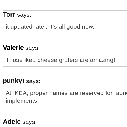
Torr
says:
it updated later, it’s all good now.
Valerie
says:
Those ikea cheese graters are amazing!
punky!
says:
At IKEA, proper names are reserved for fabri
implements.
Adele
says: