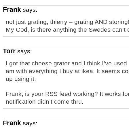
Frank
says:
not just grating, thierry – grating AND stori
My God, is there anything the Swedes can’t
Torr
says:
I got that cheese grater and I think I’ve use
am with everything I buy at ikea. It seems coo
up using it.
Frank, is your RSS feed working? It works fo
notification didn’t come thru.
Frank
says: