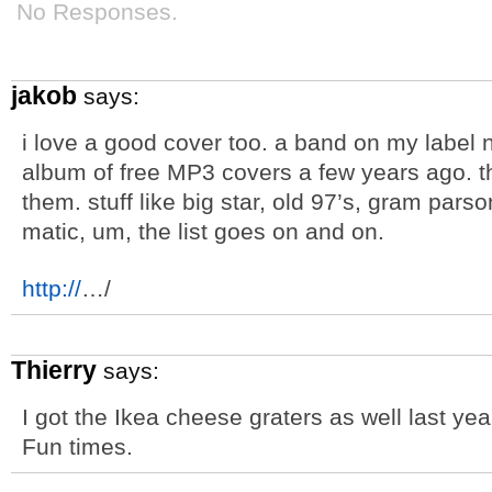
No Responses.
jakob
says:
i love a good cover too. a band on my label 
album of free MP3 covers a few years ago. th
them. stuff like big star, old 97’s, gram pars
matic, um, the list goes on and on.
http://
…/
Thierry
says:
I got the Ikea cheese graters as well last yea
Fun times.