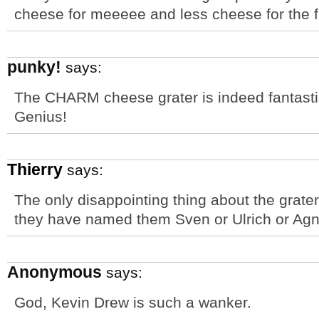
cheese for meeeee and less cheese for the 
punky!
says:
The CHARM cheese grater is indeed fantastic,
Genius!
Thierry
says:
The only disappointing thing about the grat
they have named them Sven or Ulrich or Ag
Anonymous
says:
God, Kevin Drew is such a wanker.