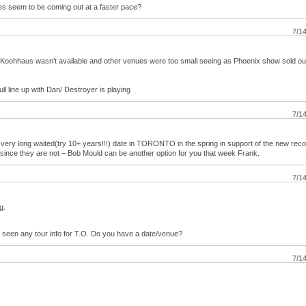
des seem to be coming out at a faster pace?
7/1
oohhaus wasn’t available and other venues were too small seeing as Phoenix show sold ou
full line up with Dan/ Destroyer is playing
7/1
a very long waited(try 10+ years!!!) date in TORONTO in the spring in support of the new re
t since they are not – Bob Mould can be another option for you that week Frank.
7/1
g.
n’t seen any tour info for T.O. Do you have a date/venue?
7/1