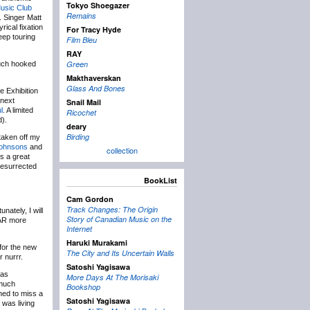
Tokyo Shoegazer
usic Club
Remains
. Singer Matt
rical fixation
For Tracy Hyde
eep touring
Film Bleu
RAY
Green
much hooked
Makthaverskan
Glass And Bones
e Exhibition
 next
Snail Mail
l
. A limited
Ricochet
d).
deary
Birding
taken off my
Johnsons
and
collection
s a great
resurrected
BookList
Cam Gordon
Track Changes: The Origin
nately, I will
Story of Canadian Music on the
FAR more
Internet
Haruki Murakami
for the new
The City and Its Uncertain Walls
 nurrr.
Satoshi Yagisawa
was
More Days At The Morisaki
 much
Bookshop
ned to miss a
Satoshi Yagisawa
 was living