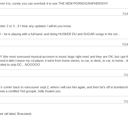
tever it is, surely you can overlook it to see THE NEW PORNOGRAPHERS!!!!!!
7/1
er 2 or 3…if I hear any updates I will let you know.
ted – he is playing with a full band..and doing HUSKER DU and SUGAR songs in the set…
7/1
Y (the most overused musical acronym in music bogs right now) and they are OK, but i got t
 it didn’;t leave my cd player, it went from home stereo, to car, to desk, to car, to home…l
y decided to skip DC…NOOOOO
7/
s comin’ back to vancouver sept.2, where i will see him again, and then he’s off to bumbersh
now a certified Ted groupie. hells freakin yes.
7/
ir old label, Brassland.