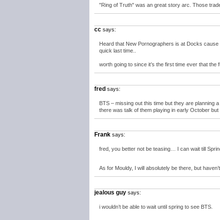
"Ring of Truth" was an great story arc. Those tra
cc
says:
Heard that New Pornographers is at Docks cause K
quick last time..
worth going to since it’s the first time ever that the 
fred
says:
BTS – missing out this time but they are planning 
there was talk of them playing in early October bu
Frank
says:
fred, you better not be teasing… I can wait till Sprin
As for Mouldy, I will absolutely be there, but have
jealous guy
says:
i wouldn’t be able to wait until spring to see BTS.