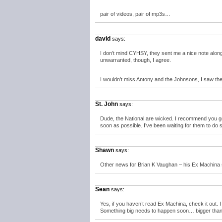
pair of videos, pair of mp3s…
david
says:
I don’t mind CYHSY, they sent me a nice note along 
unwarranted, though, I agree.
I wouldn’t miss Antony and the Johnsons, I saw the
St. John
says:
Dude, the National are wicked. I recommend you ge
soon as possible. I’ve been waiting for them to do
Shawn
says:
Other news for Brian K Vaughan – his Ex Machina se
Sean
says:
Yes, if you haven’t read Ex Machina, check it out. I l
Something big needs to happen soon… bigger th