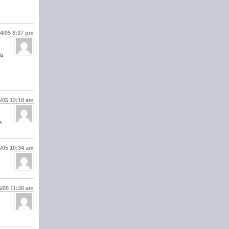
14/05
8:37 pm
is
5/05
12:18 am
s
5/05
10:34 am
5/05
11:30 am