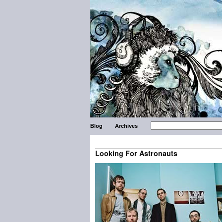
Blog
Archives
Looking For Astronauts