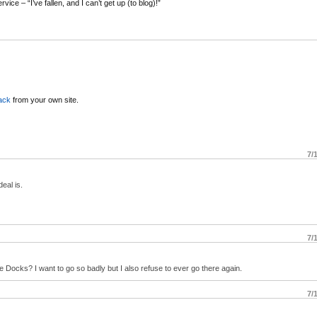
rvice – “I’ve fallen, and I can’t get up (to blog)!”
ack
from your own site.
7/
eal is.
7/
Docks? I want to go so badly but I also refuse to ever go there again.
7/