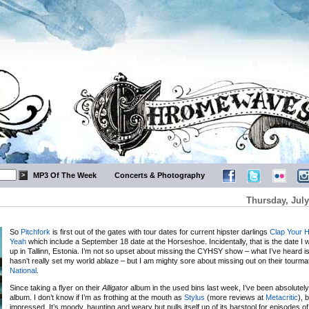
MP3 Of The Week
Concerts & Photography
Thursday, July
So
Pitchfork
is first out of the gates with tour dates for current hipster darlings
Clap Your 
Yeah
which include a September 18 date at the Horseshoe. Incidentally, that is the date I will
up in Tallinn, Estonia. I’m not so upset about missing the CYHSY show – what I’ve heard is 
hasn’t really set my world ablaze – but I am mighty sore about missing out on their tourm
National
.
Since taking a flyer on their
Alligator
album in the used bins last week, I’ve been absolute
album. I don’t know if I’m as frothing at the mouth as
Stylus
(more reviews at
Metacritic
), 
impressed. It’s moody, haunting and weary but pulls itself up of its barstool for episodes o