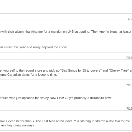
7/
with their album, thanking me for a mention on LHB last spring. The hype (in blogs, at least) 
m earlier this year and really enjoyed the show.
7/1
t yourself to the record store and pick up "Sad Songs for Dirty Lovers" and "Cherry Tree" a
 some Canadian dates for a loooong time.
7/1
ries was just optioned for film by New Line! Guy’s probably a millionaire now!
7/1
ike it even better than Y The Last Man at this point. Y is starting to stretch a little thin for me.
an monkey dung anyways.