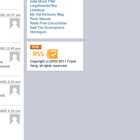
Indie Music Filter
Largehearted Boy
Live4ever
My Old Kentucky Blog
4/05
10:37 am
Panic Manual
Radio Free Canuckistan
Said The Gramophone
Stereogum
4/05
12:45 pm
Copyright (c)2002-2011 Frank
he
Yang, all rights reserved
istened
14/05
2:10 pm
oot,
14/05
3:10 pm