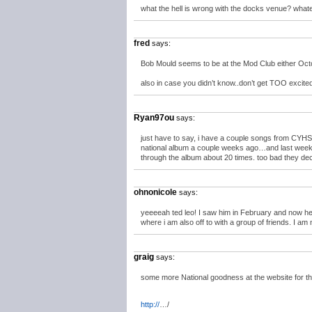
what the hell is wrong with the docks venue? wha
fred
says:
Bob Mould seems to be at the Mod Club either Octob
also in case you didn’t know..don’t get TOO exci
Ryan97ou
says:
just have to say, i have a couple songs from CYHS
national album a couple weeks ago…and last weekend
through the album about 20 times. too bad the
ohnonicole
says:
yeeeeah ted leo! I saw him in February and now he’
where i am also off to with a group of friends. I am 
graig
says:
some more National goodness at the website for the
http://
…/