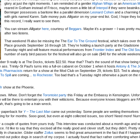
glory at just the right moments. I am reminded of a gentler
Afghan Whigs
or an
American M
reared in Gotham instead of Frisco, maybe even a little bit of
Interpol
if they were beatniks
Berninger possesses a baritone like a parallel dimension
Leonard Cohen
and a charming ly
with girls named Karen. Safe money puts
Alligator
on my year-end list. God, I hope they k
this record, I really want to see them.
You can stream
Alligator
here
, courtesy of
Beggars
. Maybe it’s a grower – I was pretty 
after two listens.
That weekend I’ll also be missing the The
Ear To The Ground
festival, which takes over th
Place grounds September 16 through 18. They’re holding a launch party at the Gladstone
Tuesday night and will feature musical performances from
Frontier Index
and
The Old Sou
number of early bird passes for the festival will also go on sale ($40 for the whole weeken
er 9 really is at The Docks, tickets $22.50. Hear that? That’s the sound of that show being 
y ass. Trinity-St Paul’s turns into a full-on cabaret on October 1 when it hosts
Antony & The 
is Pharmacists
return for a show at the Mod Club on September 29, tickets $15. Ted is alway
 To Spill
are coming…
to Rochester
. Too bad that’s a Tuesday night otherwise a jaunt on the 
Jr
show at the Phoenix.
ows. Whee. Don’t forget the
Torontoist party
this Friday at the Embassy in Kensington. Unfortu
le will be there to entertain you with their witticisms. Because everyone knows bloggers are 
h, that’s going to be a train wreck.
e paperback for
Y – The Last Man
came out yesterday. Some people are wetting themselves 
ting for for months. Sooo good, but even at eight collected issues, too short! Need more! Nurrr
or a couple of quotes from yours truly. This interview was conducted about a month ago and 
. I’d like to say that they excised all the really good and clever stuff, but they didn’t. Pretty
ly in character.
Globe
staffer
Zoilus
seems to find great amusement in the fact that if I happe
d out police dogs in search of my corpse. I actually found that fact rather comforting when I