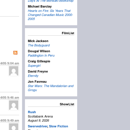
Days At The Morisaki Bookshop
Michael Barclay
Hearts on Fire: Six Years That
Changed Canadian Music 2000-
2005
FilmList
Mick Jackson
The Bodyguard
Dougal Wilson
Paddington In Peru
Craig Gillespie
14/05
9:04 am
Supergirl
David Freyne
Eternity
Jon Favreau
Star Wars: The Mandalorian and
Grogu
14/05
9:46 am
ShowList
Rush
Scotiabank Arena
August 9, 2026
14/05
9:49 am
Swervedriver
,
Slow Fiction