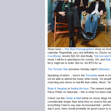
Show news –
The New Pornographers
show on Octob
calendar. Regretfully, yes, but definitely so. Docks m
CocoRosie
, tickets $21.50. And finally,
Ted Leo and h
show, I will be in attendance for certain. Oh, and
Built
ferry might be in order. But no. No BTS for us.
The Toronto Star
previews Sunday night’s
Dinosaur 
Speaking of which… here’s the
Torontoist
week in sh
not be able to attend but many other lovely -Ist peop
charming and clever in real life than online. Ahem. Yea
Brian K Vaughan
is
feeling the love
. The newest trad
Harry Potter on Saturday – this is what I’ve been wai
Check out this
Globe & Mail
article on music blogs f
considerably longer than what they’ve used in the piece
everything I had to say was inconsequential – perfect
day’s post, there would probably be good cause to sen