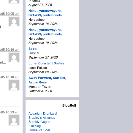
Phoenix
August 21, 2026
Haku.
,
yureruwayurei
,
4/05
10:05 am
,
SYAYOS
pudelhunds
Horseshoe,
September 18, 2026
t
Haku.
,
yureruwayurei
,
,
SYAYOS
pudelhunds
Horseshoe,
September 19, 2026
Sobs
4/05
10:16 am
Baby G
September 27, 2026
cord…
Luna
,
Constant Smiles
Lee's Palace
September 28, 2026
4/05
10:18 am
Away Forward
,
Soft Set
,
Azure Rose
Monarch Tavern
October 3, 2026
BlogRoll
4/05
10:29 am
Aquarium Drunkard
Bradley’s Almanac
BrooklynVegan
Fluxblog
Gorilla Vs Bear