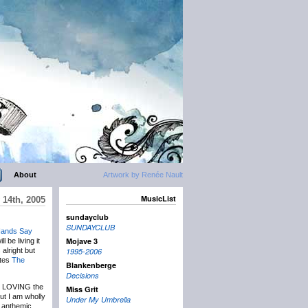
About
Artwork by Renée Nault
MusicList
 14th, 2005
sundayclub
SUNDAYCLUB
Hands Say
Mojave 3
 be living it
alright but
1995-2006
ates
The
Blankenberge
Decisions
ly LOVING the
Miss Grit
but I am wholly
Under My Umbrella
f anthemic