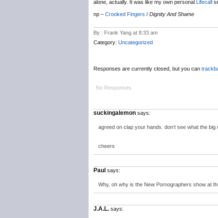
alone, actually. It was like my own personal
Lifecall
se
np –
Crooked Fingers
/
Dignity And Shame
By : Frank Yang at 8:33 am
Category:
Uncategorized
Responses are currently closed, but you can
trackb
No Responses.
suckingalemon
says:
agreed on clap your hands. don’t see what the big d
cheers
Paul
says:
Why, oh why is the New Pornographers show at the 
J.A.L.
says: