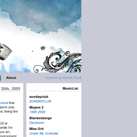
About
Artwork by Renée Nault
MusicList
 26th, 2005
sundayclub
SUNDAYCLUB
stival
that
Mojave 3
egazer pop,
ic being the
1995-2006
Blankenberge
Decisions
18 at
while I’m
Miss Grit
ure art,
Under My Umbrella
environment.