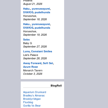
Phoenix
August 21, 2026
Haku.
,
yureruwayurei
,
,
SYAYOS
pudelhunds
Horseshoe,
September 18, 2026
Haku.
,
yureruwayurei
,
,
SYAYOS
pudelhunds
Horseshoe,
September 19, 2026
Sobs
Baby G
September 27, 2026
Luna
,
Constant Smiles
Lee's Palace
September 28, 2026
Away Forward
,
Soft Set
,
Azure Rose
Monarch Tavern
October 3, 2026
BlogRoll
Aquarium Drunkard
Bradley’s Almanac
BrooklynVegan
Fluxblog
Gorilla Vs Bear