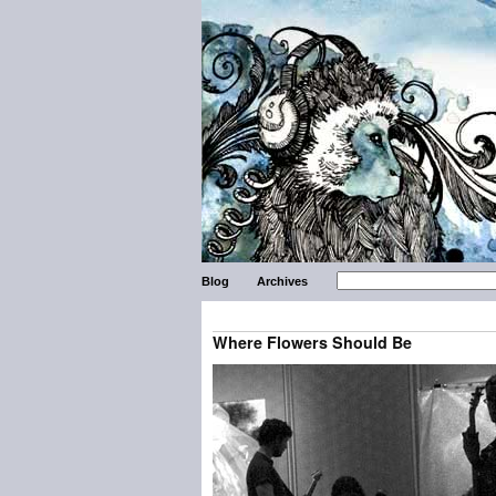
Blog
Archives
Where Flowers Should Be