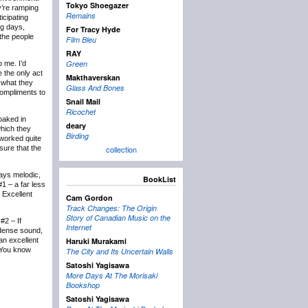
Tokyo Shoegazer
ey’re ramping
Remains
icipating
g days,
For Tracy Hyde
 the people
Film Bleu
RAY
Green
o me. I’d
 the only act
Makthaverskan
 what they
Glass And Bones
ompliments to
Snail Mail
Ricochet
oaked in
deary
hich they
Birding
 worked quite
sure that the
collection
ays melodic,
BookList
1 – a far less
. Excellent
Cam Gordon
Track Changes: The Origin
Story of Canadian Music on the
#2 – If
Internet
-dense sound,
an excellent
Haruki Murakami
. You know
The City and Its Uncertain Walls
Satoshi Yagisawa
More Days At The Morisaki
Bookshop
Satoshi Yagisawa