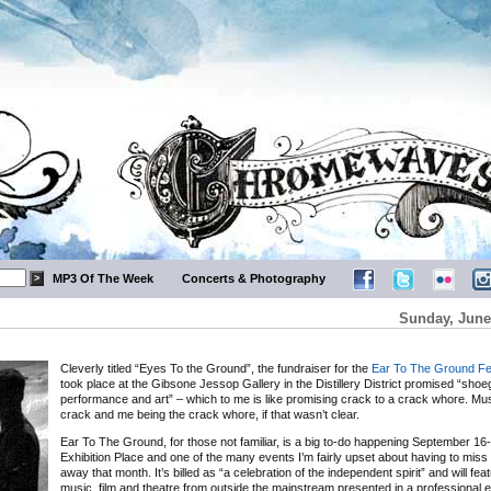
MP3 Of The Week
Concerts & Photography
Sunday, June
Cleverly titled “Eyes To the Ground”, the fundraiser for the
Ear To The Ground Fe
took place at the Gibsone Jessop Gallery in the Distillery District promised “sho
performance and art” – which to me is like promising crack to a crack whore. Mus
crack and me being the crack whore, if that wasn’t clear.
Ear To The Ground, for those not familiar, is a big to-do happening September 16-
Exhibition Place and one of the many events I’m fairly upset about having to miss 
away that month. It’s billed as “a celebration of the independent spirit” and will feat
music, film and theatre from outside the mainstream presented in a professional 