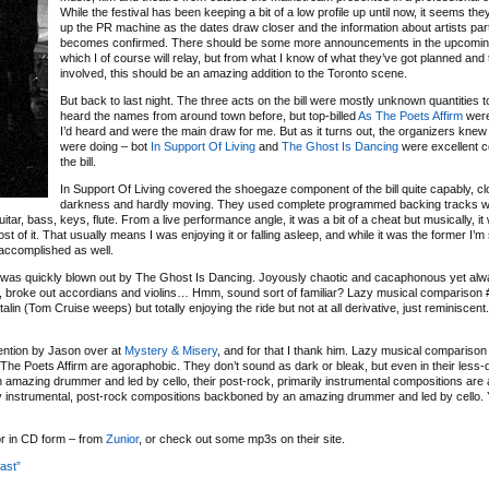
While the festival has been keeping a bit of a low profile up until now, it seems th
up the PR machine as the dates draw closer and the information about artists part
becomes confirmed. There should be some more announcements in the upcomin
which I of course will relay, but from what I know of what they’ve got planned and
involved, this should be an amazing addition to the Toronto scene.
But back to last night. The three acts on the bill were mostly unknown quantities t
heard the names from around town before, but top-billed
As The Poets Affirm
were
I’d heard and were the main draw for me. But as it turns out, the organizers knew
were doing – bot
In Support Of Living
and
The Ghost Is Dancing
were excellent c
the bill.
In Support Of Living covered the shoegaze component of the bill quite capably, cl
darkness and hardly moving. They used complete programmed backing tracks w
tar, bass, keys, flute. From a live performance angle, it was a bit of a cheat but musically, it
 of it. That usually means I was enjoying it or falling asleep, and while it was the former I’m 
 accomplished as well.
 was quickly blown out by The Ghost Is Dancing. Joyously chaotic and cacaphonous yet alw
s, broke out accordians and violins… Hmm, sound sort of familiar? Lazy musical comparison #
lin (Tom Cruise weeps) but totally enjoying the ride but not at all derivative, just reminiscent
ention by Jason over at
Mystery & Misery
, and for that I thank him. Lazy musical comparison 
 The Poets Affirm are agoraphobic. They don’t sound as dark or bleak, but even in their less
amazing drummer and led by cello, their post-rock, primarily instrumental compositions are 
arily instrumental, post-rock compositions backboned by an amazing drummer and led by cello
 or in CD form – from
Zunior
, or check out some mp3s on their site.
ast”