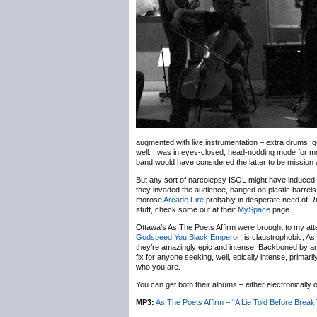
augmented with live instrumentation – extra drums, gui
well. I was in eyes-closed, head-nodding mode for most
band would have considered the latter to be mission
But any sort of narcolepsy ISOL might have induced
they invaded the audience, banged on plastic barrel
morose
Arcade Fire
probably in desperate need of Rita
stuff, check some out at their
MySpace
page.
Ottawa’s As The Poets Affirm were brought to my att
Godspeed You Black Emperor!
is claustrophobic, As
they’re amazingly epic and intense. Backboned by an 
fix for anyone seeking, well, epically intense, prim
who you are.
You can get both their albums – either electronically
MP3:
As The Poets Affirm – “A Lie Told Before Breakf