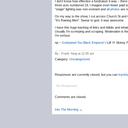
I don’t know how effective a fundraiser it was – ther
three acts numbered 19, I imagine even fewer paid to 
“stage” lighting was non-existant and
all photos
are re
On my way to the show, I cut across Church St and th
“It’s Raining Men”. Swear to god. It was awesome.
I have this huge backlog of links and tidbits and wha
Usually I’m scrimping and scraping. Moderation is the k
I’m serious.
np –
Godspeed You Black Emperor!
/
Lift Yr Skinny
By : Frank Yang at 11:05 am
Category:
Uncategorized
Responses are currently closed, but you can
trackb
No Responses.
Comments are closed.
Into The Morning
→