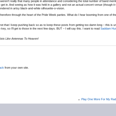
e weren’t really that many people in attendance and considering the total number of band mem
get in. And seeing as how it was held in a gallery and not an actual concert venue (though it
ndered in artsy black-and-white silhouette-o-vision.
erefore through the heart of the Pride Week parties. What do I hear booming from one of the
tnot that I keep pushing back so as to keep these posts from getting too damn long – this is 
ey, so I’ll get to those in the next few days. BUT – I will say this. I want to read
Saddam Huss
 Fists Like Antennas To Heaven!
ack
from your own site.
←
Play One More For My Rad