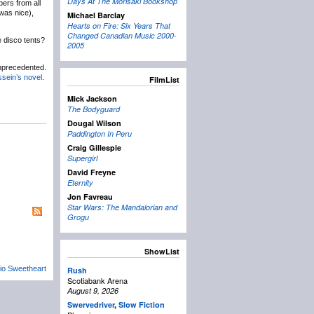
Days At The Morisaki Bookshop
bers from all
 was nice),
Michael Barclay
Hearts on Fire: Six Years That
Changed Canadian Music 2000-
 disco tents?
2005
unprecedented.
ein’s novel
.
FilmList
Mick Jackson
The Bodyguard
Dougal Wilson
Paddington In Peru
Craig Gillespie
Supergirl
David Freyne
Eternity
Jon Favreau
Star Wars: The Mandalorian and
Grogu
ShowList
io Sweetheart
Rush
Scotiabank Arena
August 9, 2026
Swervedriver
,
Slow Fiction