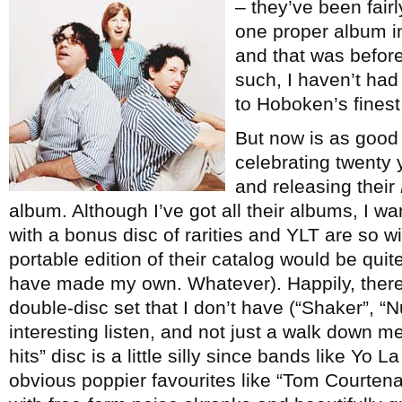
– they’ve been fair
one proper album in t
and that was before 
such, I haven’t had
to Hoboken’s finest
But now is as good 
celebrating twenty
and releasing their
album. Although I’ve got all their albums, I wa
with a bonus disc of rarities and YLT are so wi
portable edition of their catalog would be qui
have made my own. Whatever). Happily, there
double-disc set that I don’t have (“Shaker”, “Nuc
interesting listen, and not just a walk down me
hits” disc is a little silly since bands like Yo
obvious poppier favourites like “Tom Courten