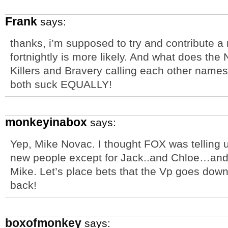
Frank
says:
thanks, i’m supposed to try and contribute a
fortnightly is more likely. And what does th
Killers and Bravery calling each other name
both suck EQUALLY!
monkeyinabox
says:
Yep, Mike Novac. I thought FOX was telling u
new people except for Jack..and Chloe…a
Mike. Let’s place bets that the Vp goes do
back!
boxofmonkey
says: