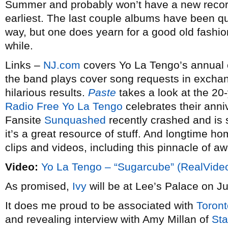
Summer and probably won’t have a new record o
earliest. The last couple albums have been qu
way, but one does yearn for a good old fashio
while.
Links –
NJ.com
covers Yo La Tengo’s annual c
the band plays cover song requests in exchang
hilarious results.
Paste
takes a look at the 20-
Radio Free Yo La Tengo
celebrates their anni
Fansite
Sunquashed
recently crashed and is st
it’s a great resource of stuff. And longtime h
clips and videos, including this pinnacle of 
Video:
Yo La Tengo – “Sugarcube” (RealVide
As promised,
Ivy
will be at Lee’s Palace on J
It does me proud to be associated with
Toront
and revealing interview with Amy Millan of
Sta