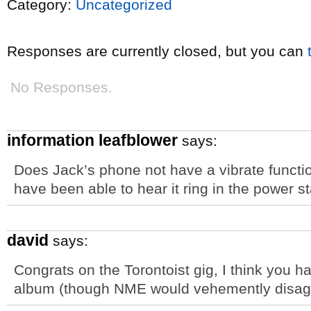
Category:
Uncategorized
Responses are currently closed, but you can
No Responses.
information leafblower
says:
Does Jack’s phone not have a vibrate funct
have been able to hear it ring in the power 
david
says:
Congrats on the Torontoist gig, I think you
album (though NME would vehemently disag