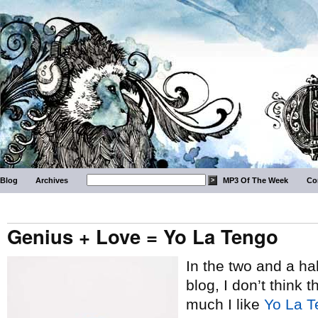
Blog
Archives
MP3 Of The Week
Co
Genius + Love = Yo La Tengo
In the two and a hal
blog, I don’t think 
much I like
Yo La T