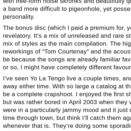
with free-form noise skronks and beautifully qu
a band more difficult to pigeonhole, yet pos
personality.
The bonus disc (which I paid a premium for, y
revelatory. It’s a mix of unreleased and rare s
mix of styles as the main compilation. The hig
reworkings of “Tom Courtenay” and the acousti
be because the songs are already familiar fa
or so, I might have completely different favour
I’ve seen Yo La Tengo live a couple times, an
away either time. With so large a catalog at th
be a complete crapshoot. I enjoyed the first sh
but was rather bored in April 2003 when they
were in a particularly jammy mood and it just d
time through town, but think I’ll catch them ag
whenever that is. They’re doing some sporadi