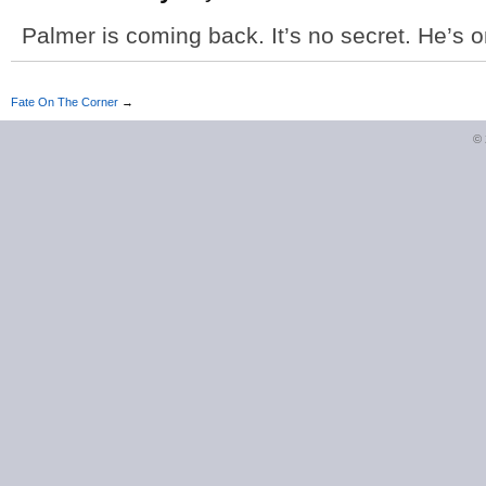
Palmer is coming back. It’s no secret. He’s on
Fate On The Corner
→
©