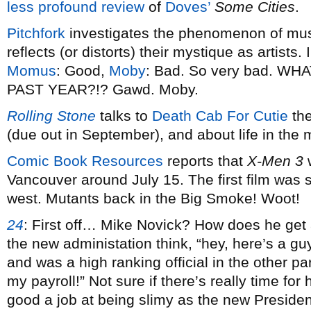
less profound review
of
Doves’
Some Cities
.
Pitchfork
investigates the phenomenon of mus
reflects (or distorts) their mystique as artist
Momus
: Good,
Moby
: Bad. So very bad. W
PAST YEAR?!? Gawd. Moby.
Rolling Stone
talks to
Death Cab For Cutie
the
(due out in September), and about life in the 
Comic Book Resources
reports that
X-Men 3
w
Vancouver around July 15. The first film was 
west. Mutants back in the Big Smoke! Woot!
24
:
First off… Mike Novick? How does he get 
the new administation think, “hey, here’s a gu
and was a high ranking official in the other pa
my payroll!” Not sure if there’s really time for
good a job at being slimy as the new Presiden