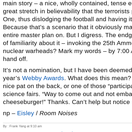
main story – a nice, wholly contained, tense ep
great stretch in believability that the terrori
One, thus dislodging the football and having 
Because that’s a scenario that it obviously m
entire master plan on. But I digress. The endg
of familiarity about it – invoking the 25th 
nuclear warheads? Mark my words – by 7:00 
hand off.
It’s not a nomination, but I have been deeme
year’s
Webby Awards
. What does this mean? I
nice pat on the back, or one of those “particip
science fairs. “Way to come out and not emba
cheeseburger!” Thanks. Can’t help but noti
np –
Eisley
/
Room Noises
By : Frank Yang at 9:10 am