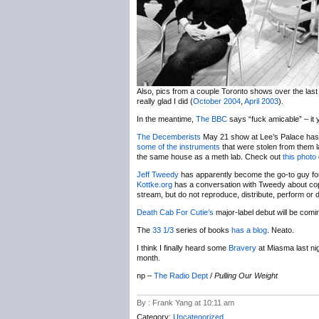
Also, pics from a couple Toronto shows over the last 
really glad I did (
October 2004
,
April 2003
).
In the meantime,
The BBC
says “fuck amicable” – it 
The Decemberists
May 21 show at Lee’s Palace has 
some of the instruments
that were stolen from them las
the same house as a meth lab. Check out
this photo
Jeff Tweedy
has apparently become the go-to guy for
Kottke.org
has a conversation with Tweedy about cop
stream, but do not reproduce, distribute, perform or d
Death Cab For Cutie’s
major-label debut will be com
The
33 1/3
series of books
has a blog
. Neato.
I think I finally heard some
Bravery
at Miasma last nig
month.
np –
The Radio Dept
/
Pulling Our Weight
By : Frank Yang at 10:11 am
Category:
Uncategorized