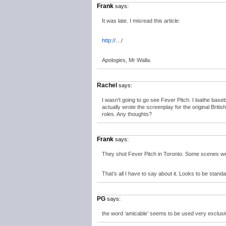
Frank
says:
It was late. I misread this article:
http://
…/
Apologies, Mr Walla.
Rachel
says:
I wasn’t going to go see Fever Pitch. I loathe baseb
actually wrote the screenplay for the original Brit
roles. Any thoughts?
Frank
says:
They shot Fever Pitch in Toronto. Some scenes were
That’s all I have to say about it. Looks to be sta
PG
says:
the word ‘amicable’ seems to be used very exclusi