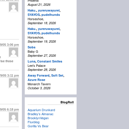
Phoenix
August 21, 2026
Haku.
,
yureruwayurei
,
,
SYAYOS
pudelhunds
Horseshoe,
September 18, 2026
Haku.
,
yureruwayurei
,
,
SYAYOS
pudelhunds
Horseshoe,
September 19, 2026
/9/05
3:06 pm
Sobs
Baby G
September 27, 2026
e
Luna
,
Constant Smiles
rise those
Lee's Palace
September 28, 2026
Away Forward
,
Soft Set
,
/9/05
3:11 pm
Azure Rose
Monarch Tavern
October 3, 2026
BlogRoll
Aquarium Drunkard
/9/05
6:18 pm
Bradley’s Almanac
BrooklynVegan
Fluxblog
Gorilla Vs Bear