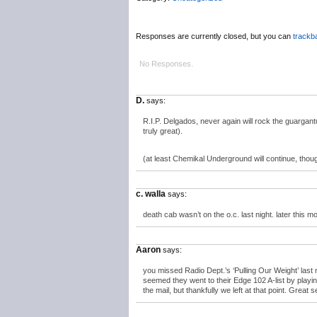
Responses are currently closed, but you can
trackb
No Responses.
D.
says:
R.I.P. Delgados, never again will rock the guargant
truly great).
(at least Chemikal Underground will continue, thou
c. walla
says:
death cab wasn’t on the o.c. last night. later this mo
Aaron
says:
you missed Radio Dept.’s ‘Pulling Our Weight’ last
seemed they went to their Edge 102 A-list by play
the mail, but thankfully we left at that point. Great 