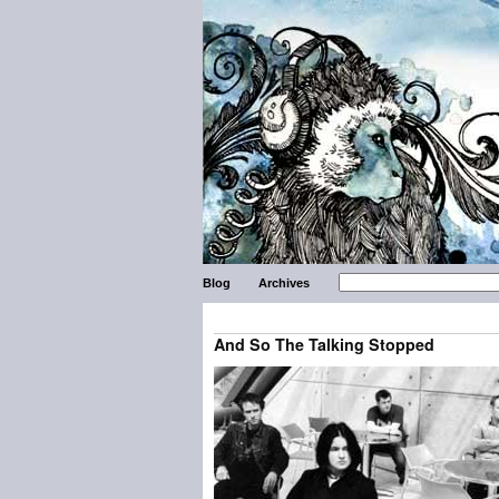
Blog
Archives
And So The Talking Stopped