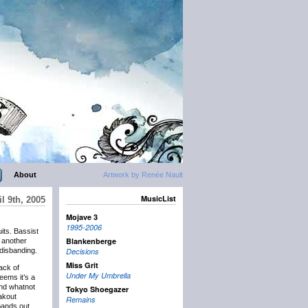
About
Artwork by Renée Nault
MusicList
l 9th, 2005
Mojave 3
1995-2006
uits. Bassist
Blankenberge
e another
disbanding.
Decisions
Miss Grit
ack of
Under My Umbrella
eems it’s a
and whatnot
Tokyo Shoegazer
akout
Remains
 bands out