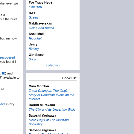
For Tracy Hyde
) whenever we
Film Bleu
RAY
es a
Green
out the brief
Makthaverskan
Glass And Bones
Snail Mail
Ricochet
, but am now
deary
Birding
Girl Scout
recovered
Brink
 was found in
collection
LHB
) and
” available to
BookList
Cam Gordon
all.
Track Changes: The Origin
Story of Canadian Music on the
Internet
der
every
Haruki Murakami
The City and Its Uncertain Walls
Satoshi Yagisawa
More Days At The Morisaki
Bookshop
Satoshi Yagisawa