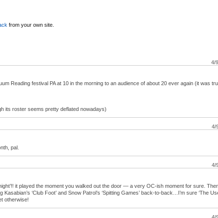
ack
from your own site.
4/
uum Reading festival PA at 10 in the morning to an audience of about 20 ever again (it was tru
gh its roster seems pretty deflated nowadays)
4/
nth, pal.
4/
 night’!! it played the moment you walked out the door — a very OC-ish moment for sure. Then
ing Kasabian’s ‘Club Foot’ and Snow Patrol’s ‘Spitting Games’ back-to-back…I’m sure ‘The Us
set otherwise!
4/