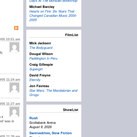
Days At The Morisaki Bookshop
Michael Barclay
Hearts on Fire: Six Years That
Changed Canadian Music 2000-
2005
FilmList
9/05
10:51 am
Mick Jackson
The Bodyguard
ly,
Dougal Wilson
Paddington In Peru
Craig Gillespie
Supergirl
David Freyne
Eternity
9/05
11:24 am
Jon Favreau
Star Wars: The Mandalorian and
Grogu
9/05
11:27 am
ShowList
 it
Rush
ed’ was in
Scotiabank Arena
August 9, 2026
Swervedriver
,
Slow Fiction
9/05
11:39 am