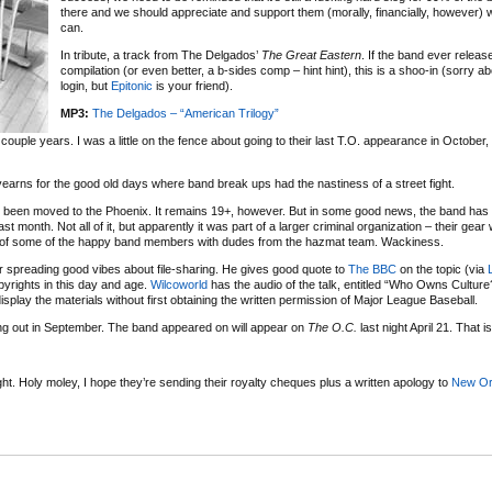
there and we should appreciate and support them (morally, financially, however
can.
In tribute, a track from The Delgados’
The Great Eastern
. If the band ever releas
compilation (or even better, a b-sides comp – hint hint), this is a shoo-in (sorry ab
login, but
Epitonic
is your friend).
MP3:
The Delgados – “American Trilogy”
couple years. I was a little on the fence about going to their last T.O. appearance in October
yearns for the good old days where band break ups had the nastiness of a street fight.
been moved to the Phoenix. It remains 19+, however. But in some good news, the band has
t month. Not all of it, but apparently it was part of a larger criminal organization – their gear
of some of the happy band members with dudes from the hazmat team. Wackiness.
 spreading good vibes about file-sharing. He gives good quote to
The BBC
on the topic (via
yrights in this day and age.
Wilcoworld
has the audio of the talk, entitled “Who Owns Culture?
isplay the materials without first obtaining the written permission of Major League Baseball.
ing out in September. The band
appeared on
will appear on
The O.C.
last night
April 21. That is 
ht. Holy moley, I hope they’re sending their royalty cheques plus a written apology to
New Or