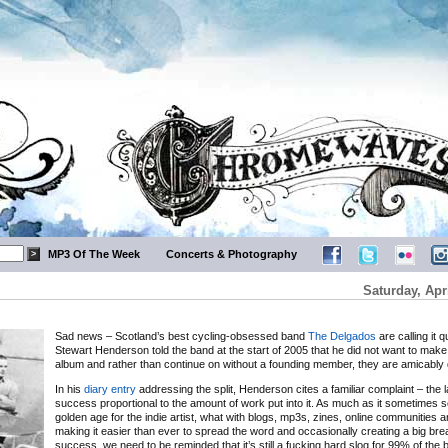
MP3 Of The Week
Concerts & Photography
Saturday, Apri
Sad news – Scotland’s best cycling-obsessed band
The Delgados
are calling it q
Stewart Henderson told the band at the start of 2005 that he did not want to mak
album and rather than continue on without a founding member, they are amicably 
In his
diary entry
addressing the split, Henderson cites a familiar complaint – the l
success proportional to the amount of work put into it. As much as it sometimes s
golden age for the indie artist, what with blogs, mp3s, zines, online communities 
making it easier than ever to spread the word and occasionally creating a big bre
success, we need to be reminded that it’s still a fucking hard slog for 99% of the