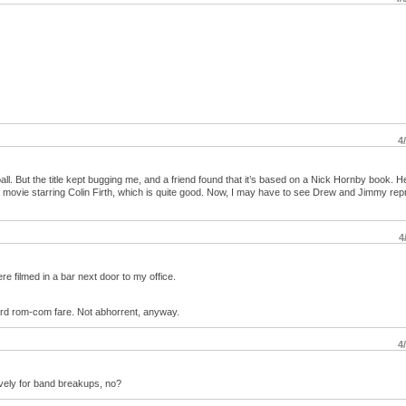
4
all. But the title kept bugging me, and a friend found that it’s based on a Nick Hornby book. H
ish movie starring Colin Firth, which is quite good. Now, I may have to see Drew and Jimmy rep
4
 filmed in a bar next door to my office.
ndard rom-com fare. Not abhorrent, anyway.
4
vely for band breakups, no?