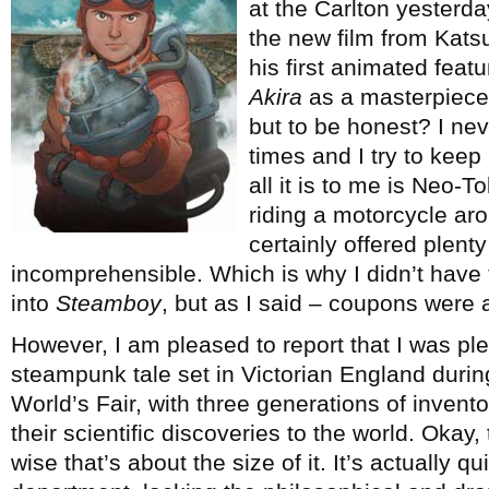
at the Carlton yesterd
the new film from Kats
his first animated feat
Akira
as a masterpiece 
but to be honest? I neve
times and I try to keep
all it is to me is Neo-
riding a motorcycle ar
certainly offered plenty
incomprehensible. Which is why I didn’t have 
into
Steamboy
, but as I said – coupons were 
However, I am pleased to report that I was plea
steampunk tale set in Victorian England during
World’s Fair, with three generations of invento
their scientific discoveries to the world. Okay, t
wise that’s about the size of it. It’s actually qui