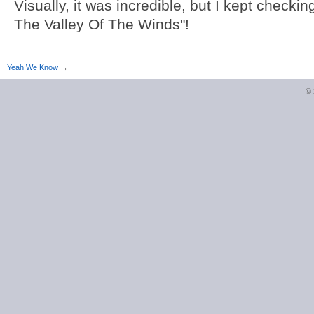
Visually, it was incredible, but I kept checki
The Valley Of The Winds"!
Yeah We Know
→
©