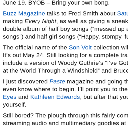
June 19. BYOB – Bring your own bong.
Buzz Magazine
talks to Fred Smith about
Sat
making
Every Night
, as well as giving a snea
double album of half boy songs (“messed up a
songs”) and half girl songs (“Happy, stompy, fu
The official name of the
Son Volt
collection wi
It’s out May 24. Still looking for a complete trac
include a version of Woody Guthrie’s “I’ve G
at the World Through a Windshield” and Bruce
I just discovered
Paste
magazine and going thr
even know where to begin. I’ll point you to th
Eyes
and
Kathleen Edwards
, but after that y
yourself.
Still bored? The plough through this fairly co
streaming audio and multimediary goodies at