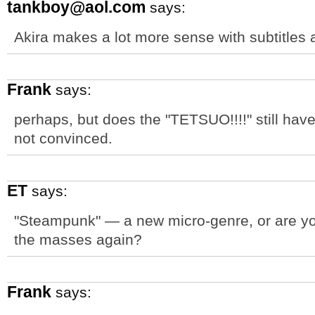
tankboy@aol.com
says:
Akira makes a lot more sense with subtitles 
Frank
says:
perhaps, but does the "TETSUO!!!!" still hav
not convinced.
ET
says:
"Steampunk" — a new micro-genre, or are yo
the masses again?
Frank
says: