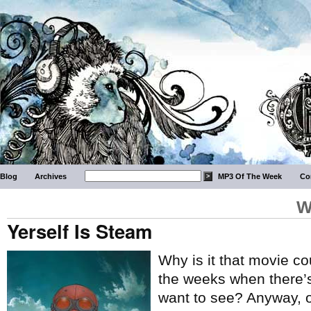
Blog
Archives
MP3 Of The Week
Co
W
Yerself Is Steam
Why is it that movie c
the weeks when there’s 
want to see? Anyway, 