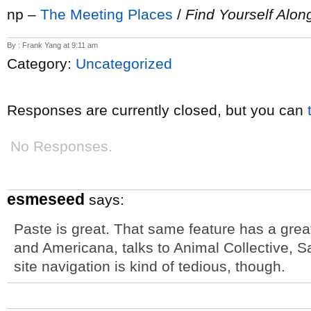
np –
The Meeting Places
/
Find Yourself Alo
By : Frank Yang at 9:11 am
Category:
Uncategorized
Responses are currently closed, but you can
No Responses.
esmeseed
says:
Paste is great. That same feature has a great 
and Americana, talks to Animal Collective, 
site navigation is kind of tedious, though.