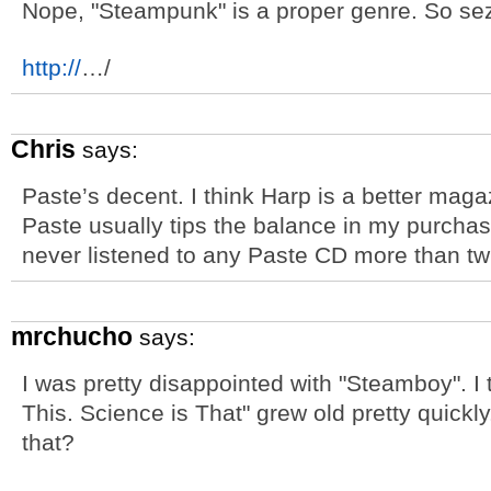
Nope, "Steampunk" is a proper genre. So sez
http://
…/
Chris
says:
Paste’s decent. I think Harp is a better magaz
Paste usually tips the balance in my purchas
never listened to any Paste CD more than tw
mrchucho
says:
I was pretty disappointed with "Steamboy". I
This. Science is That" grew old pretty quick
that?