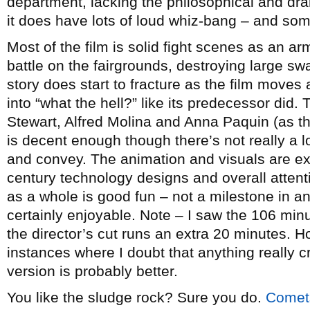
department, lacking the philosophical and dram
it does have lots of loud whiz-bang – and som
Most of the film is solid fight scenes as an ar
battle on the fairgrounds, destroying large s
story does start to fracture as the film moves a
into “what the hell?” like its predecessor did.
Stewart, Alfred Molina and Anna Paquin (as t
is decent enough though there’s not really a lo
and convey. The animation and visuals are ex
century technology designs and overall attenti
as a whole is good fun – not a milestone in ani
certainly enjoyable. Note – I saw the 106 min
the director’s cut runs an extra 20 minutes. Ho
instances where I doubt that anything really c
version is probably better.
You like the sludge rock? Sure you do.
Comet