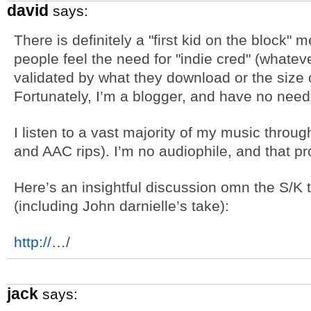
david
says:
There is definitely a "first kid on the block"
people feel the need for "indie cred" (whatev
validated by what they download or the size of
Fortunately, I’m a blogger, and have no need fo
I listen to a vast majority of my music thro
and AAC rips). I’m no audiophile, and that pro
Here’s an insightful discussion omn the S/K 
(including John darnielle’s take):
http://
…/
jack
says: