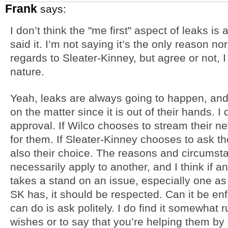
Frank
says:
I don’t think the "me first" aspect of leaks is 
said it. I’m not saying it’s the only reason nor
regards to Sleater-Kinney, but agree or not, I t
nature.
Yeah, leaks are always going to happen, and
on the matter since it is out of their hands. I 
approval. If Wilco chooses to stream their n
for them. If Sleater-Kinney chooses to ask the
also their choice. The reasons and circumst
necessarily apply to another, and I think if a
takes a stand on an issue, especially one as
SK has, it should be respected. Can it be enf
can do is ask politely. I do find it somewhat
wishes or to say that you’re helping them by 