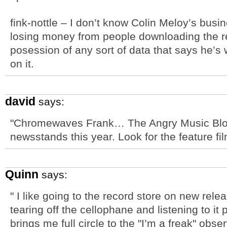
fink-nottle – I don’t know Colin Meloy’s busin
losing money from people downloading the rec
posession of any sort of data that says he’s
on it.
david
says:
"Chromewaves Frank… The Angry Music Blog
newsstands this year. Look for the feature fi
Quinn
says:
" I like going to the record store on new rele
tearing off the cellophane and listening to it
brings me full circle to the "I’m a freak" obser