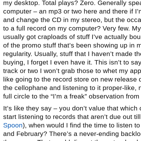
my desktop. Total plays? Zero. Generally spea
computer – an mp3 or two here and there if I’m
and change the CD in my stereo, but the occas
to a full record on my computer? Very few. My
usually got craploads of stuff I’ve actually bo
of the promo stuff that’s been showing up in 
regularity. Usually, stuff that I haven’t made t
buying, I forget I even have it. This isn’t to s
track or two I won’t grab those to whet my app
like going to the record store on new release d
the cellophane and listening to it proper-like
full circle to the “I’m a freak” observation from 
It’s like they say – you don’t value that which 
start listening to records that aren’t due out ti
Spoon
), when would I find the time to listen t
and February? There’s a never-ending backlog 