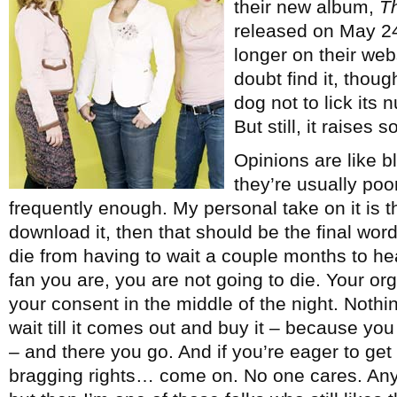
their new album,
T
released on May 24 (
longer on their web
doubt find it, thoug
dog not to lick its
But still, it raises
Opinions are like b
they’re usually poo
frequently enough. My personal take on it is tha
download it, then that should be the final wor
die from having to wait a couple months to hea
fan you are, you are not going to die. Your or
your consent in the middle of the night. Noth
wait till it comes out and buy it – because yo
– and there you go. And if you’re eager to get i
bragging rights… come on. No one cares. Anyw