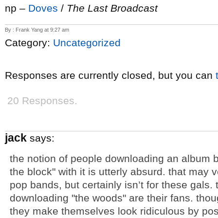
np –
Doves
/
The Last Broadcast
By : Frank Yang at 9:27 am
Category:
Uncategorized
Responses are currently closed, but you can
20 Responses.
jack
says:
the notion of people downloading an album by 
the block" with it is utterly absurd. that may 
pop bands, but certainly isn’t for these gals. 
downloading "the woods" are their fans. thou
they make themselves look ridiculous by pos