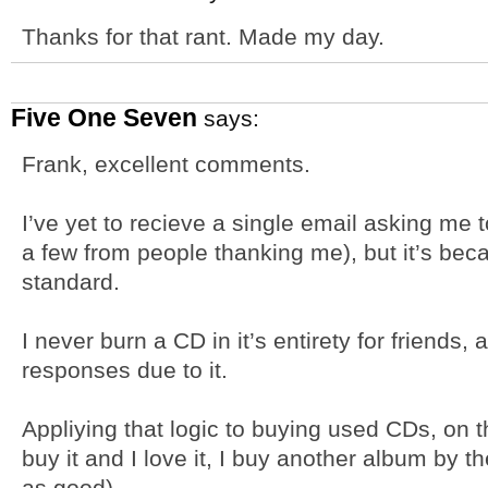
Thanks for that rant. Made my day.
Five One Seven
says:
Frank, excellent comments.
I’ve yet to recieve a single email asking me 
a few from people thanking me), but it’s bec
standard.
I never burn a CD in it’s entirety for friends,
responses due to it.
Appliying that logic to buying used CDs, on th
buy it and I love it, I buy another album by the
as good).