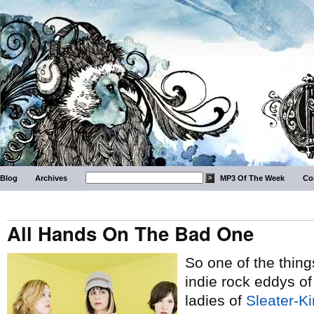
Blog
Archives
MP3 Of The Week
Co
All Hands On The Bad One
So one of the thing
indie rock eddys o
ladies of
Sleater-K