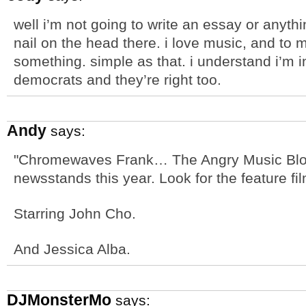
well i’m not going to write an essay or anythin
nail on the head there. i love music, and t
something. simple as that. i understand i’m in
democrats and they’re right too.
Andy
says:
"Chromewaves Frank… The Angry Music Blog
newsstands this year. Look for the feature fi
Starring John Cho.
And Jessica Alba.
DJMonsterMo
says: