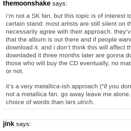
themoonshake
says:
i’m not a SK fan, but this topic is of interest
certain stand: most artists are still silent on t
necessarily agree with their approach. they’ve
that the album is out there and if people wann
download it. and i don’t think this will affect
downladed it three months later are gonna d
those who will buy the CD eventually, no ma
or not.
it’s a very metallica-ish approach ("if you do
not a metallica fan. go away leave me alone."
choice of words than lars ulrich.
jink
says: