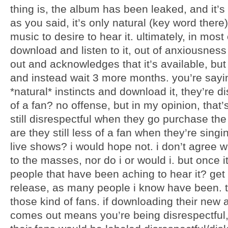
thing is, the album has been leaked, and it’s a
as you said, it’s only natural (key word there
music to desire to hear it. ultimately, in mos
download and listen to it, out of anxiousne
out and acknowledges that it’s available, but
and instead wait 3 more months. you’re say
*natural* instincts and download it, they’re 
of a fan? no offense, but in my opinion, that’
still disrespectful when they go purchase th
are they still less of a fan when they’re singin
live shows? i would hope not. i don’t agree 
to the masses, nor do i or would i. but once 
people that have been aching to hear it? get 
release, as many people i know have been. t
those kind of fans. if downloading their new 
comes out means you’re being disrespectful,