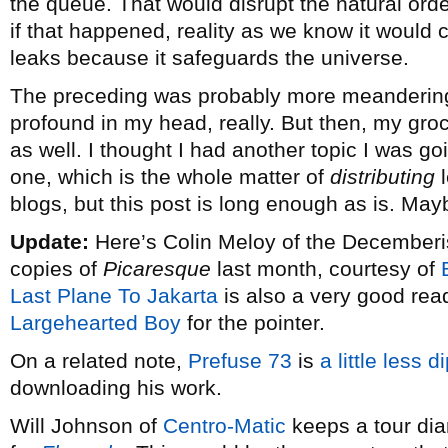
the queue. That would disrupt the natural order
if that happened, reality as we know it would 
leaks because it safeguards the universe.
The preceding was probably more meandering 
profound in my head, really. But then, my gro
as well. I thought I had another topic I was goi
one, which is the whole matter of
distributing
l
blogs, but this post is long enough as is. Maybe
Update:
Here’s Colin Meloy of the Decemberist
copies of
Picaresque
last month, courtesy of
Last Plane To Jakarta
is also a very good read
Largehearted Boy
for the pointer.
On a related note,
Prefuse 73
is
a little less 
downloading his work.
Will Johnson of
Centro-Matic
keeps a tour diar