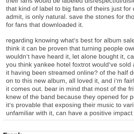
their fans would be labeled disrespectful/dislo
that kind of label to big fans of theirs just f
admit, is only natural. save the stones for 
for fans that downloaded it.
regarding knowing what’s best for album sales
think it can be proven that turning people ow
wouldn’t have heard it, let alone bought it, c
you think yankee hotel foxtrot would’ve sold
it having been streamed online? of the half d
on to this new album, all loved it, and i’m fair
it comes out. bear in mind that most of the frien
knew of the band because they opened for pea
it’s provable that exposing their music to va
unfamiliar with it, can have a positive impact