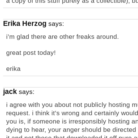
a copy of this stuff purely as a collectible), bu
Erika Herzog
says:
i’m glad there are other freaks around.
great post today!
erika
jack
says:
i agree with you about not publicly hosting m
request. i think it’s wrong and certainly would
you is, if someone is irresponsibly hosting 
dying to hear, your anger should be directed
it and not those that downloaded it off pure 