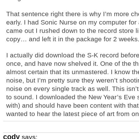
That sentence right there is why I’m more c
early. I had Sonic Nurse on my computer for
came out I rushed down to the record store li
copy… and left it in the package for 2 weeks
I actually did download the S-K record before I
once, and have now shelved it. One of the thi
almost certain that its unmastered. I know the
noise, but I’m pretty sure they weren’t shoot
noise on every single track as well. This isn
to sound. I downloaded the New Year’s Eve 
with) and should have been content with that, 
wanted to hear the latest piece of art from o
cody
says: