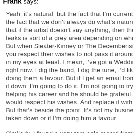
Frank
says:
Yeah, it’s natural, but the fact that I’m curr
the fact that we don’t always do what’s natur
that if the artist doesn’t say anything, then 
leaks is sort of a grey area depending on wha
But when Sleater-Kinney or The Decemberists
you respect their wishes to not pass it aroun
in my eyes at least. I mean, I’ve got a Wed
right now. I dig the band, I dig the tune, I’d lik
doing them a favour. But if I get an email f
it down, I’m going to do it. I’m not going to t
helping his career and he should be grateful. 
would respect his wishes. And replace it wi
But that’s beside the point. It’s not my busi
taken down or if I’m doing him a favour.