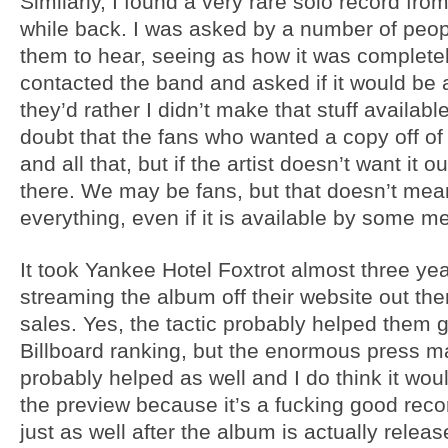
Similarly, I found a very rare solo record from
while back. I was asked by a number of people
them to hear, seeing as how it was completely
contacted the band and asked if it would be 
they’d rather I didn’t make that stuff availab
doubt that the fans who wanted a copy off o
and all that, but if the artist doesn’t want it o
there. We may be fans, but that doesn’t mean
everything, even if it is available by some m
It took Yankee Hotel Foxtrot almost three year
streaming the album off their website out them
sales. Yes, the tactic probably helped them g
Billboard ranking, but the enormous press m
probably helped as well and I do think it wou
the preview because it’s a fucking good rec
just as well after the album is actually release