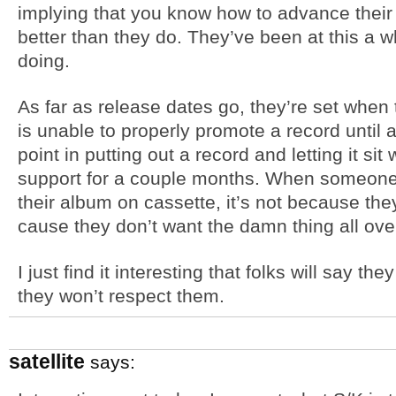
implying that you know how to advance their 
better than they do. They’ve been at this a w
doing.
As far as release dates go, they’re set when t
is unable to properly promote a record until a
point in putting out a record and letting it si
support for a couple months. When someone 
their album on cassette, it’s not because they
cause they don’t want the damn thing all over
I just find it interesting that folks will say th
they won’t respect them.
satellite
says: