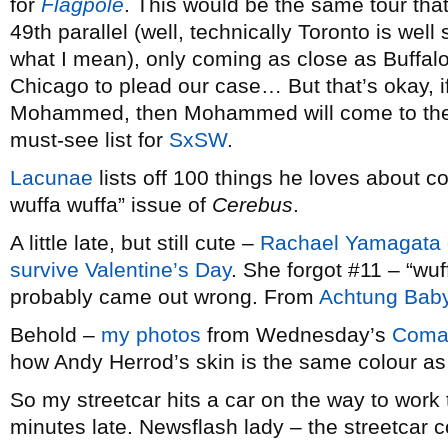
for
Flagpole
. This would be the same tour tha
49th parallel (well, technically Toronto is wel
what I mean), only coming as close as Buffalo
Chicago to plead our case… But that’s okay, 
Mohammed, then Mohammed will come to the 
must-see list for
SxSW
.
Lacunae
lists off 100 things he loves about c
wuffa wuffa” issue of
Cerebus
.
A little late, but still cute –
Rachael Yamagata
survive Valentine’s Day
. She forgot #11 – “wu
probably came out wrong. From
Achtung Bab
Behold –
my photos
from Wednesday’s
Coma
how Andy Herrod’s skin is the same colour as 
So my streetcar hits a car on the way to wor
minutes late. Newsflash lady – the streetcar co