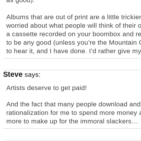
Albums that are out of print are a little trick
worried about what people will think of their o
a cassette recorded on your boombox and rel
to be any good (unless you’re the Mountain 
to hear it, and I have done. I’d rather give
Steve
says:
Artists deserve to get paid!
And the fact that many people download and d
rationalization for me to spend more money 
more to make up for the immoral slackers…