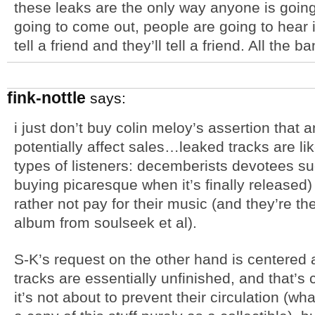
these leaks are the only way anyone is going
going to come out, people are going to hear it, 
tell a friend and they’ll tell a friend. All the b
fink-nottle
says:
i just don’t buy colin meloy’s assertion that 
potentially affect sales…leaked tracks are l
types of listeners: decemberists devotees su
buying picaresque when it’s finally released
rather not pay for their music (and they’re th
album from soulseek et al).
S-K’s request on the other hand is centered 
tracks are essentially unfinished, and that’s
it’s not about to prevent their circulation (w