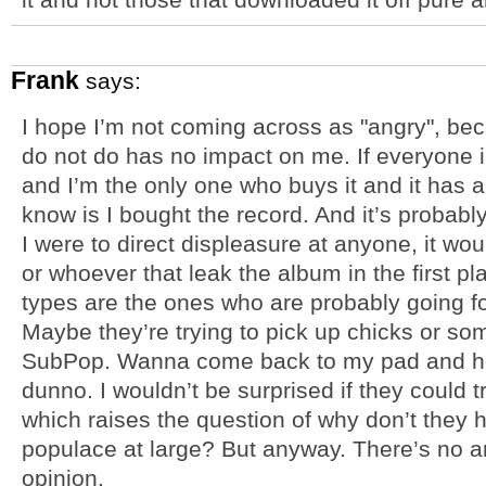
Frank
says:
I hope I’m not coming across as "angry", bec
do not do has no impact on me. If everyone 
and I’m the only one who buys it and it has a fi
know is I bought the record. And it’s probably
I were to direct displeasure at anyone, it wou
or whoever that leak the album in the first pl
types are the ones who are probably going fo
Maybe they’re trying to pick up chicks or som
SubPop. Wanna come back to my pad and hea
dunno. I wouldn’t be surprised if they could 
which raises the question of why don’t they h
populace at large? But anyway. There’s no a
opinion.