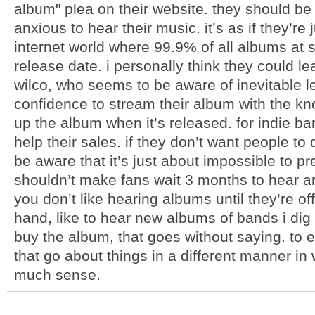
album" plea on their website. they should be 
anxious to hear their music. it’s as if they’re
internet world where 99.9% of all albums at 
release date. i personally think they could l
wilco, who seems to be aware of inevitable
confidence to stream their album with the kn
up the album when it’s released. for indie ban
help their sales. if they don’t want people t
be aware that it’s just about impossible to pr
shouldn’t make fans wait 3 months to hear an
you don’t like hearing albums until they’re off
hand, like to hear new albums of bands i dig a
buy the album, that goes without saying. to 
that go about things in a different manner in
much sense.