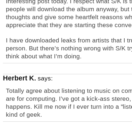
Interesting post today. I respect what S/K is 
people will download the album anyway, but 
thoughts and give some heartfelt reasons why
appreciate that they are starting these conve
I have downloaded leaks from artists that I tr
person. But there’s nothing wrong with S/K t
think about what I’m doing.
Herbert K.
says:
Totally agree about listening to music on c
are for computing. I’ve got a kick-ass stereo
happens. Kill me now if I ever turn into a "l
kind of geek.