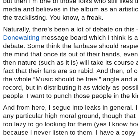
but then I’m one of those folks who still likes 
media and believes in the album as an artistic
the tracklisting. You know, a freak.
Naturally, there’s been a lot of debate on this –
Donewaiting
message board which I think is a
debate. Some think the fanbase should respec
the mind that once its out of their hands, eve
then nature (such as it is) will take its cours
fact that their fans are so rabid. And then, of
the whole “Music should be free!” angle and 
record, but in distributing it as widely as pos
people. I want to punch those people in the k
And from here, I segue into leaks in general. 
any particular high moral ground, though that 
too lazy to go looking for them (yes I know ho
because I never listen to them. I have a copy