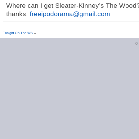
Where can I get Sleater-Kinney’s The Wood?
thanks.
freeipodorama@gmail.com
Tonight On The WB
→
©