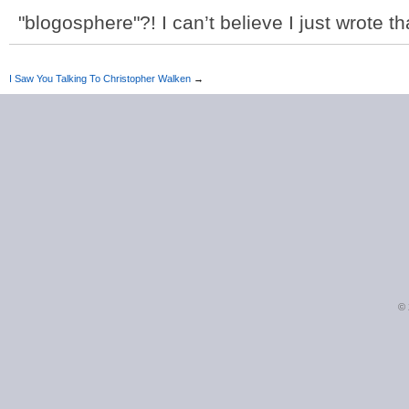
"blogosphere"?! I can’t believe I just wrote th
I Saw You Talking To Christopher Walken
→
©