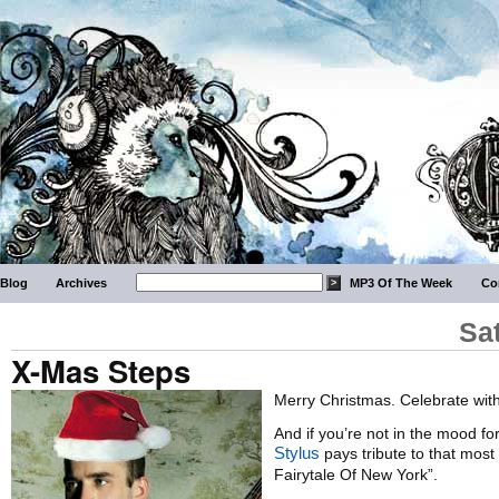
Blog
Archives
MP3 Of The Week
Co
Sa
X-Mas Steps
Merry Christmas. Celebrate wi
And if you’re not in the mood f
Stylus
pays tribute to that most
Fairytale Of New York”.