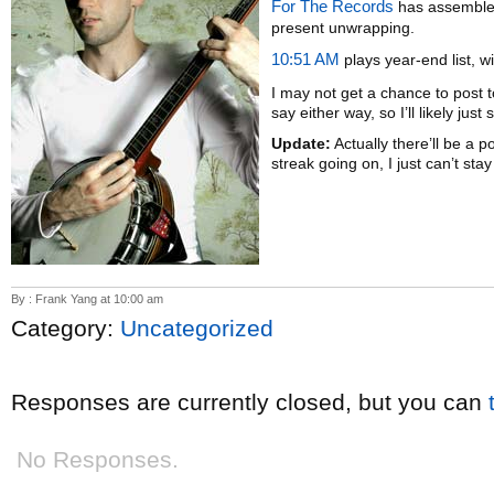
For The Records
has assembled
present unwrapping.
10:51 AM
plays year-end list, 
I may not get a chance to post 
say either way, so I’ll likely jus
Update:
Actually there’ll be a p
streak going on, I just can’t sta
By : Frank Yang at 10:00 am
Category:
Uncategorized
Responses are currently closed, but you can
No Responses.