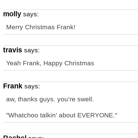
molly
says:
Merry Christmas Frank!
travis
says:
Yeah Frank, Happy Christmas
Frank
says:
aw, thanks guys. you’re swell.
"Whatchoo talkin’ about EVERYONE."