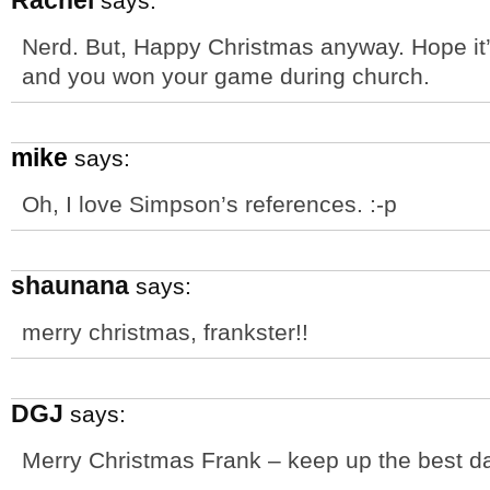
Rachel
says:
Nerd. But, Happy Christmas anyway. Hope it’
and you won your game during church.
mike
says:
Oh, I love Simpson’s references. :-p
shaunana
says:
merry christmas, frankster!!
DGJ
says:
Merry Christmas Frank – keep up the best da