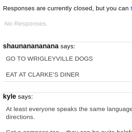
Responses are currently closed, but you can
No Responses.
shaunanananana
says:
GO TO WRIGLEYVILLE DOGS
EAT AT CLARKE’S DINER
kyle
says:
At least everyone speaks the same language
directions.