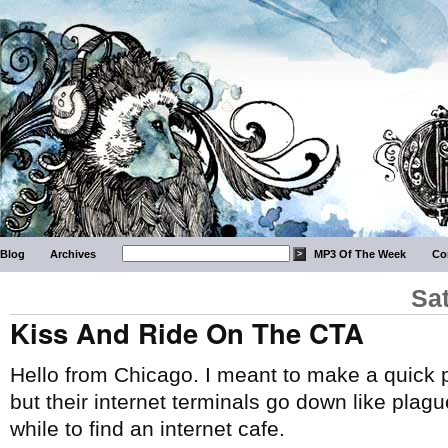
Blog
Archives
MP3 Of The Week
Co
Sa
Kiss And Ride On The CTA
Hello from Chicago. I meant to make a quick p
but their internet terminals go down like plague
while to find an internet cafe.