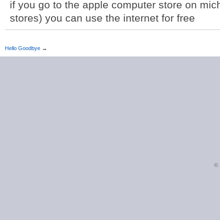
if you go to the apple computer store on mic
stores) you can use the internet for free
Hello Goodbye
→
©