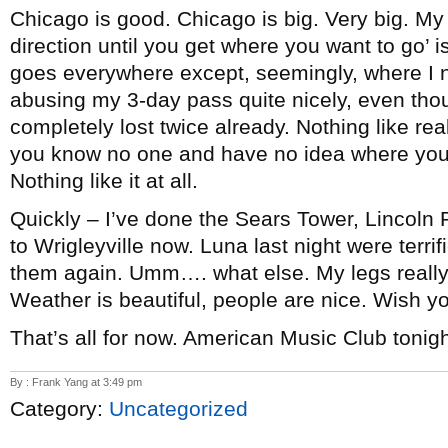
Chicago is good. Chicago is big. Very big. My 
direction until you get where you want to go’ i
goes everywhere except, seemingly, where I n
abusing my 3-day pass quite nicely, even tho
completely lost twice already. Nothing like rea
you know no one and have no idea where you ar
Nothing like it at all.
Quickly – I’ve done the Sears Tower, Lincoln
to Wrigleyville now. Luna last night were terrif
them again. Umm…. what else. My legs really h
Weather is beautiful, people are nice. Wish yo
That’s all for now. American Music Club tonigh
By : Frank Yang at 3:49 pm
Category:
Uncategorized