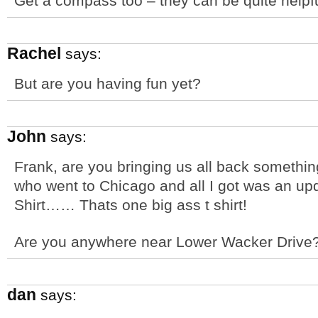
Get a compass too – they can be quite helpfu
Rachel
says:
But are you having fun yet?
John
says:
Frank, are you bringing us all back somethin
who went to Chicago and all I got was an up
Shirt…… Thats one big ass t shirt!
Are you anywhere near Lower Wacker Drive
dan
says: