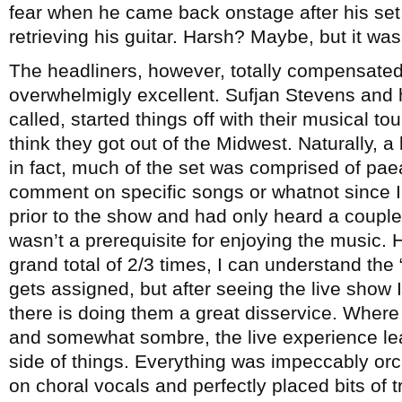
fear when he came back onstage after his set 
retrieving his guitar. Harsh? Maybe, but it wa
The headliners, however, totally compensated 
overwhelmigly excellent. Sufjan Stevens and h
called, started things off with their musical tou
think they got out of the Midwest. Naturally, a
in fact, much of the set was comprised of pae
comment on specific songs or whatnot since I
prior to the show and had only heard a couple 
wasn’t a prerequisite for enjoying the music. 
grand total of 2/3 times, I can understand the 
gets assigned, but after seeing the live show 
there is doing them a great disservice. Where
and somewhat sombre, the live experience lea
side of things. Everything was impeccably orc
on choral vocals and perfectly placed bits of