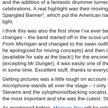
and the addition of a fantastic drummer turn
celebrations. A real highlight was their movin
Spangled Banner”, which put the American na
light.
I think this was also the first show I’ve ever 
changes – the band started off in the scout u
From Michigan
and changed to the swan outfi
he apologized for mixing concepts) and then i
(available for sale at the back!) for the encor
(excepting Mr Dunger), it was easily one of the
in some time. Excellent stuff, thanks to everyo
Getting pictures was a little tough on account
microphone stands all over the stage – I onl
Stevens and the xylophonist/backing vocalist
the most important and she was the cutest. Sti
As mentioned before,
Mercury Rev
will be re