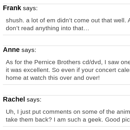
Frank
says:
shush. a lot of em didn’t come out that well.
don’t read anything into that…
Anne
says:
As for the Pernice Brothers cd/dvd, I saw on
it was excellent. So even if your concert cale
home at watch this over and over!
Rachel
says:
Uh, I just put comments on some of the anima
take them back? I am such a geek. Good pic