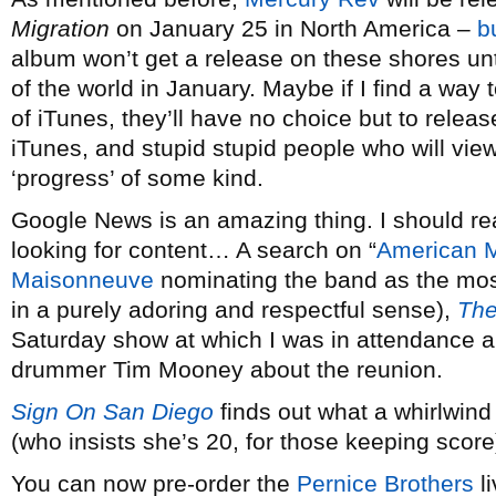
Migration
on January 25 in North America –
b
album won’t get a release on these shores until l
of the world in January. Maybe if I find a way
of iTunes, they’ll have no choice but to relea
iTunes, and stupid stupid people who will view
‘progress’ of some kind.
Google News is an amazing thing. I should re
looking for content… A search on “
American M
Maisonneuve
nominating the band as the most 
in a purely adoring and respectful sense),
The
Saturday show at which I was in attendance 
drummer Tim Mooney about the reunion.
Sign On San Diego
finds out what a whirlwin
(who insists she’s 20, for those keeping scor
You can now pre-order the
Pernice Brothers
l