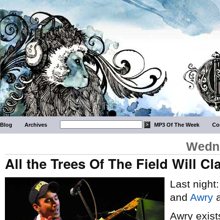
Blog
Archives
MP3 Of The Week
Co
Wedne
All the Trees Of The Field Will C
Last night
and
Awry
a
Awry exist