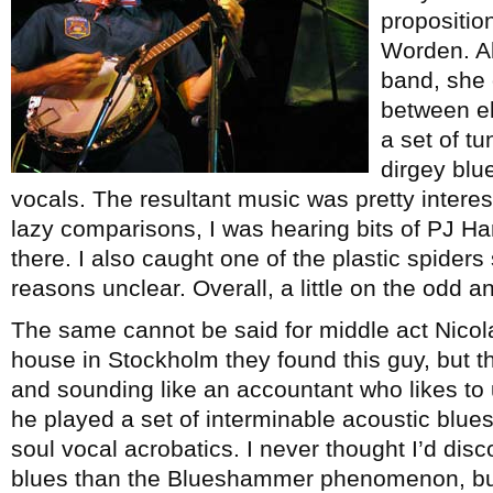
proposition
Worden. A
band, she 
between ele
a set of t
dirgey blu
vocals. The resultant music was pretty interes
lazy comparisons, I was hearing bits of PJ Ha
there. I also caught one of the plastic spiders
reasons unclear. Overall, a little on the odd an
The same cannot be said for middle act Nicola
house in Stockholm they found this guy, but 
and sounding like an accountant who likes to 
he played a set of interminable acoustic blue
soul vocal acrobatics. I never thought I’d dis
blues than the Blueshammer phenomenon, but I