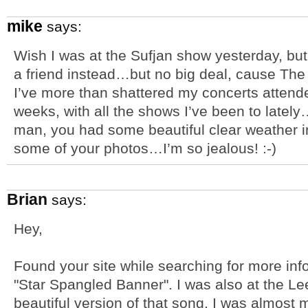
mike
says:
Wish I was at the Sufjan show yesterday, but
a friend instead…but no big deal, cause The
I’ve more than shattered my concerts attende
weeks, with all the shows I’ve been to lat
man, you had some beautiful clear weather i
some of your photos…I’m so jealous! :-)
Brian
says:
Hey,
Found your site while searching for more inf
"Star Spangled Banner". I was also at the L
beautiful version of that song. I was almost 