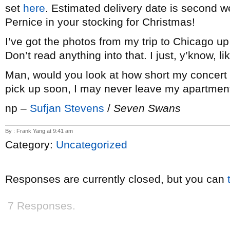
set
here
. Estimated delivery date is second w
Pernice in your stocking for Christmas!
I’ve got the photos from my trip to Chicago u
Don’t read anything into that. I just, y’know, 
Man, would you look at how short my concert c
pick up soon, I may never leave my apartmen
np –
Sufjan Stevens
/
Seven Swans
By : Frank Yang at 9:41 am
Category:
Uncategorized
Responses are currently closed, but you can
7 Responses.