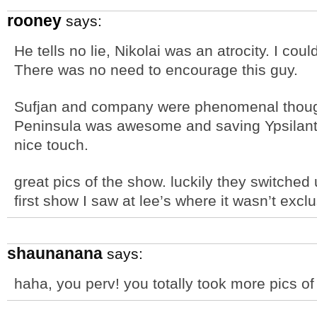
rooney
says:
He tells no lie, Nikolai was an atrocity. I cou
There was no need to encourage this guy.
Sufjan and company were phenomenal thoug
Peninsula was awesome and saving Ypsilanti
nice touch.
great pics of the show. luckily they switched u
first show I saw at lee’s where it wasn’t exclu
shaunanana
says:
haha, you perv! you totally took more pics o