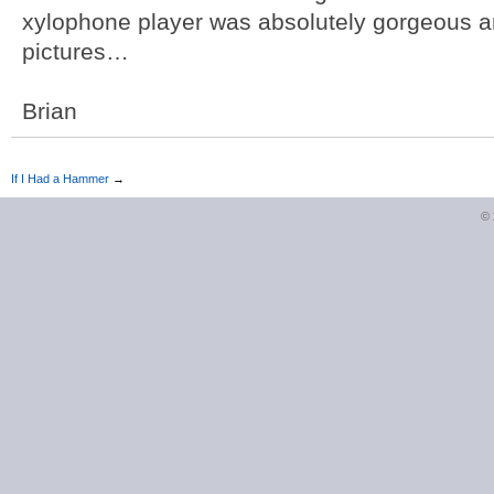
xylophone player was absolutely gorgeous a
pictures…
Brian
If I Had a Hammer
→
©