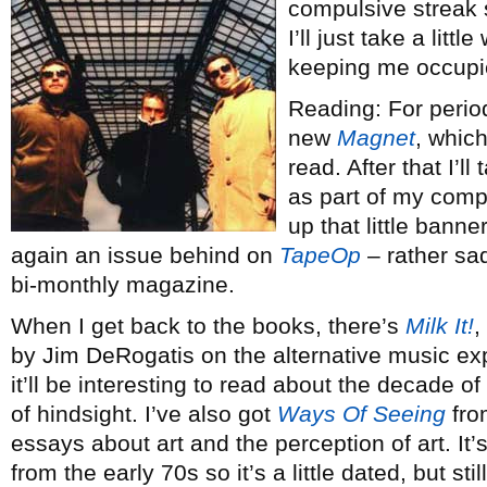
compulsive streak s
I’ll just take a lit
keeping me occupie
Reading: For perio
new
Magnet
, which
read. After that I’l
as part of my compl
up that little banne
again an issue behind on
TapeOp
– rather sad
bi-monthly magazine.
When I get back to the books, there’s
Milk It!
,
by Jim DeRogatis on the alternative music exp
it’ll be interesting to read about the decade of
of hindsight. I’ve also got
Ways Of Seeing
from
essays about art and the perception of art. It
from the early 70s so it’s a little dated, but stil