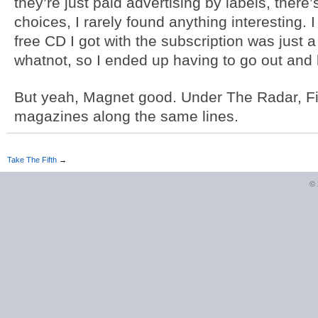
they’re just paid advertising by labels, there’s
choices, I rarely found anything interesting. 
free CD I got with the subscription was just 
whatnot, so I ended up having to go out and
But yeah, Magnet good. Under The Radar, Fil
magazines along the same lines.
Take The Fifth
→
©