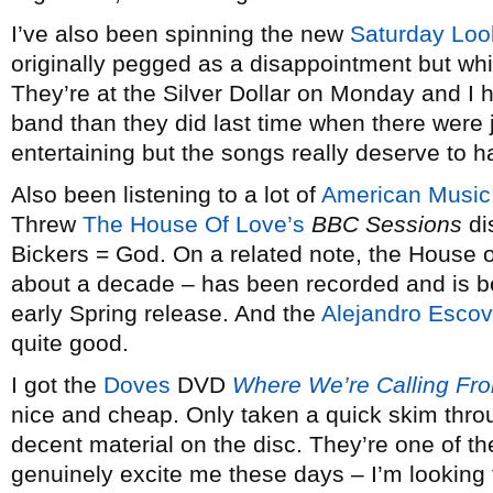
I’ve also been spinning the new
Saturday Lo
originally pegged as a disappointment but w
They’re at the Silver Dollar on Monday and I h
band than they did last time when there were 
entertaining but the songs really deserve to ha
Also been listening to a lot of
American Music
Threw
The House Of Love’s
BBC Sessions
dis
Bickers = God. On a related note, the House of
about a decade – has been recorded and is be
early Spring release. And the
Alejandro Esco
quite good.
I got the
Doves
DVD
Where We’re Calling Fr
nice and cheap. Only taken a quick skim throug
decent material on the disc. They’re one of t
genuinely excite me these days – I’m looking 