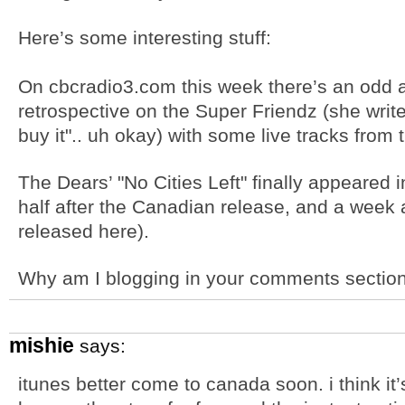
Here’s some interesting stuff:
On cbcradio3.com this week there’s an od
retrospective on the Super Friendz (she writes 
buy it".. uh okay) with some live tracks from
The Dears’ "No Cities Left" finally appeared 
half after the Canadian release, and a week 
released here).
Why am I blogging in your comments sectio
mishie
says:
itunes better come to canada soon. i think it’s