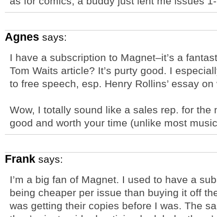
as for comics, a buddy just lent me issues 1-1
Agnes
says:
I have a subscription to Magnet–it’s a fanta
Tom Waits article? It’s purty good. I especi
to free speech, esp. Henry Rollins’ essay on 
Wow, I totally sound like a sales rep. for the 
good and worth your time (unlike most musi
Frank
says:
I’m a big fan of Magnet. I used to have a sub
being cheaper per issue than buying it off 
was getting their copies before I was. The 