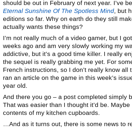
should be out in February of next year. I’ve be
Eternal Sunshine Of The Spotless Mind
, but 
editions so far. Why on earth do they still m
actually wants these things?
I’m not really much of a video gamer, but I go
weeks ago and am very slowly working my way t
addictive, but it’s a good time killer. I really e
the sequel is really grabbing me yet. For so
French instructions, so I don’t really know all 
ran an article on the game in this week’s iss
year old.
And there you go – a post completed simply b
That was easier than I thought it’d be. Maybe n
contents of my kitchen cupboards.
…And as it turns out, there is some news to rep