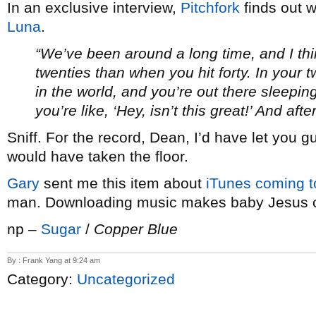
In an exclusive interview,
Pitchfork
finds out 
Luna
.
“We’ve been around a long time, and I think
twenties than when you hit forty. In your 
in the world, and you’re out there sleepin
you’re like, ‘Hey, isn’t this great!’ And aft
Sniff. For the record, Dean, I’d have let you 
would have taken the floor.
Gary
sent me this item about
iTunes coming 
man. Downloading music makes baby Jesus c
np –
Sugar
/
Copper Blue
By : Frank Yang at 9:24 am
Category:
Uncategorized