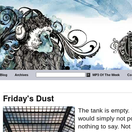
Blog
Archives
MP3 Of The Week
Co
Friday's Dust
The tank is empty.
would simply not p
nothing to say. No