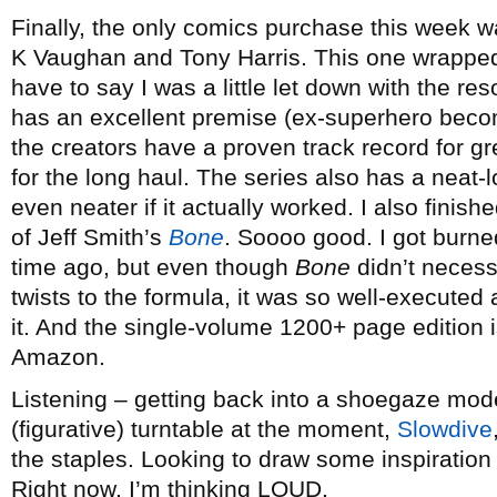
Finally, the only comics purchase this week w
K Vaughan and Tony Harris. This one wrapped 
have to say I was a little let down with the res
has an excellent premise (ex-superhero beco
the creators have a proven track record for gr
for the long haul. The series also has a neat
even neater if it actually worked. I also fini
of Jeff Smith’s
Bone
. Soooo good. I got burn
time ago, but even though
Bone
didn’t necess
twists to the formula, it was so well-executed 
it. And the single-volume 1200+ page edition i
Amazon.
Listening – getting back into a shoegaze mode
(figurative) turntable at the moment,
Slowdive
the staples. Looking to draw some inspiratio
Right now, I’m thinking LOUD.