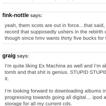
fink-nottle
says:
yeah, them scots are out in force…that said
record that supposedly ushers in the rebirth 
though since hmv wants thirty five bucks for 
graig
says:
I’m quite liking Ex Machina as well and I’m 
tomb and that shit is genius. STUPID STUPI
it.
I’m looking forward to downloading albums 
progressing towards going all digital… ipod 
storage for all my current cds.