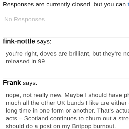
Responses are currently closed, but you can
No Responses.
fink-nottle
says:
you’re right, doves are brilliant, but they’re 
released in 99..
Frank
says:
nope, not really new. Maybe I should have phr
much all the other UK bands I like are eithe
long time in one form or another. That’s actu
acts – Scotland continues to churn out a str
should do a post on my Britpop burnout.