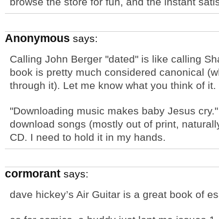
browse the store for fun, and the instant sati
Anonymous
says:
Calling John Berger "dated" is like calling S
book is pretty much considered canonical (w
through it). Let me know what you think of it.
"Downloading music makes baby Jesus cry." I
download songs (mostly out of print, naturally
CD. I need to hold it in my hands.
cormorant
says:
dave hickey’s Air Guitar is a great book of e