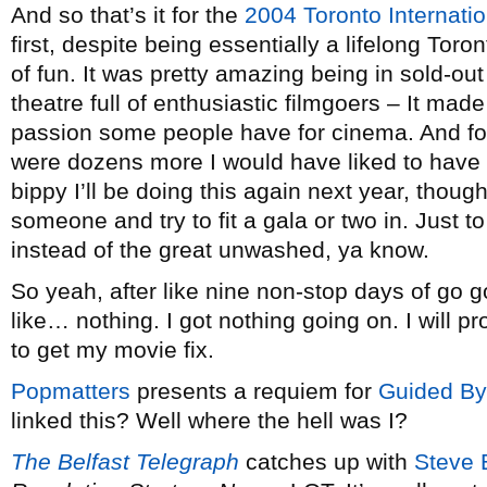
And so that’s it for the
2004 Toronto Internatio
first, despite being essentially a lifelong Toront
of fun. It was pretty amazing being in sold-out 
theatre full of enthusiastic filmgoers – It ma
passion some people have for cinema. And for 
were dozens more I would have liked to have
bippy I’ll be doing this again next year, thoug
someone and try to fit a gala or two in. Just t
instead of the great unwashed, ya know.
So yeah, after like nine non-stop days of go
like… nothing. I got nothing going on. I will pr
to get my movie fix.
Popmatters
presents a requiem for
Guided By
linked this? Well where the hell was I?
The Belfast Telegraph
catches up with
Steve 