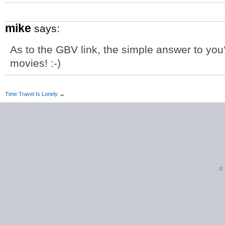
mike
says:
As to the GBV link, the simple answer to you
movies! :-)
Time Travel Is Lonely
→
©