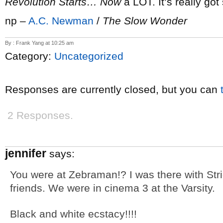
Revolution Starts… Now
a LOT. It’s really go
np –
A.C. Newman
/
The Slow Wonder
By : Frank Yang at 10:25 am
Category:
Uncategorized
Responses are currently closed, but you can
2 Responses.
jennifer
says:
You were at Zebraman!? I was there with Str
friends. We were in cinema 3 at the Varsity.
Black and white ecstacy!!!!