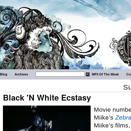
Blog
Archives
MP3 Of The Week
Co
Su
Black 'N White Ecstasy
Movie number
Miike’s
Zebr
Miike’s films,