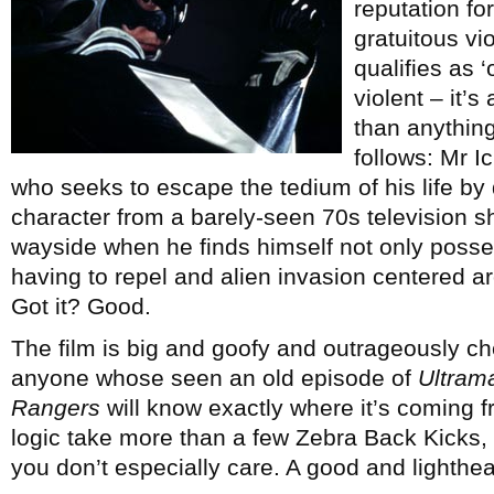
reputation fo
gratuitous vio
qualifies as ‘
violent – it’s
than anything
follows: Mr I
who seeks to escape the tedium of his life b
character from a barely-seen 70s television s
wayside when he finds himself not only poss
having to repel and alien invasion centered 
Got it? Good.
The film is big and goofy and outrageously che
anyone whose seen an old episode of
Ultram
Rangers
will know exactly where it’s coming fro
logic take more than a few Zebra Back Kicks, b
you don’t especially care. A good and lighthea