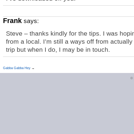
Frank
says:
Steve – thanks kindly for the tips. I was hop
from a local. I’m still a ways off from actuall
trip but when I do, I may be in touch.
Gabba Gabba Hey
→
©