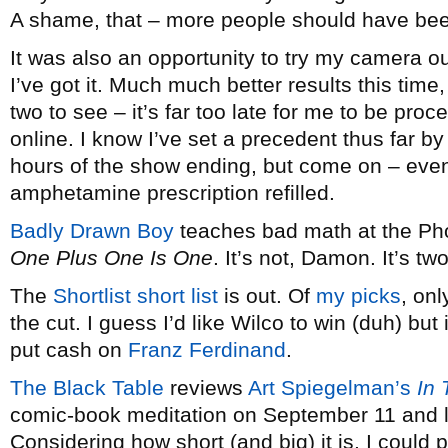
A shame, that – more people should have been
It was also an opportunity to try my camera out
I’ve got it. Much much better results this time
two to see – it’s far too late for me to be proc
online. I know I’ve set a precedent thus far b
hours of the show ending, but come on – even
amphetamine prescription refilled.
Badly Drawn Boy
teaches bad math at the Ph
One Plus One Is One
. It’s not, Damon. It’s t
The
Shortlist short list
is out. Of
my picks
, on
the cut. I guess I’d like Wilco to win (duh) but 
put cash on
Franz Ferdinand
.
The Black Table
reviews
Art Spiegelman’s
In
comic-book meditation on September 11 and lif
Considering how short (and big) it is, I could