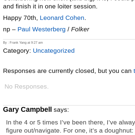
and finish it in one loiter session.
Happy 70th,
Leonard Cohen
.
np –
Paul Westerberg
/
Folker
By : Frank Yang at 9:27 am
Category:
Uncategorized
Responses are currently closed, but you can
No Responses.
Gary Campbell
says:
In the 4 or 5 times I’ve been there, I’ve alwa
figure out/navigate. For one, it’s a doughnut