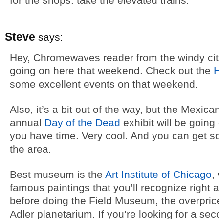
for the shops. take the elevated trains.
Steve
says:
Hey, Chromewaves reader from the windy city
going on here that weekend. Check out the
H
some excellent events on that weekend.
Also, it’s a bit out of the way, but the Mexica
annual
Day of the Dead
exhibit will be going
you have time. Very cool. And you can get 
the area.
Best museum is the
Art Institute of Chicago
,
famous paintings that you’ll recognize right 
before doing the Field Museum, the overpri
Adler planetarium. If you’re looking for a 