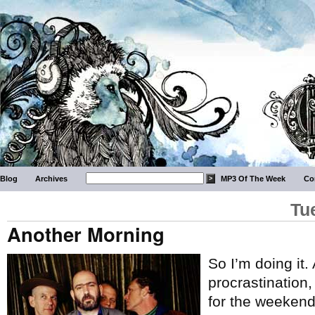
Blog
Archives
MP3 Of The Week
Co
Tu
Another Morning
So I’m doing it.
procrastination
for the weekend