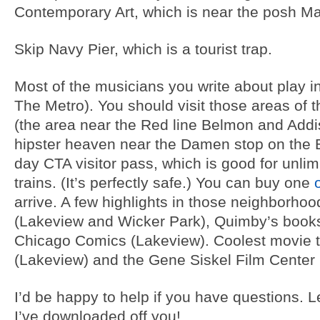
Contemporary Art, which is near the posh Mag
Skip Navy Pier, which is a tourist trap.
Most of the musicians you write about play in
The Metro). You should visit those areas of t
(the area near the Red line Belmon and Addi
hipster heaven near the Damen stop on the Blu
day CTA visitor pass, which is good for unlim
trains. (It’s perfectly safe.) You can buy one
arrive. A few highlights in those neighborh
(Lakeview and Wicker Park), Quimby’s book
Chicago Comics (Lakeview). Coolest movie 
(Lakeview) and the Gene Siskel Film Center 
I’d be happy to help if you have questions. Le
I’ve downloaded off you!