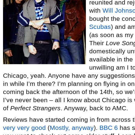
reunited and r
with
Will Johns
bought the conce
Scubas
) and am
(as soon as my V
Their
Love Song
domestically unt
available in the
unwilling am I t
Chicago, yeah. Anyone have any suggestions f
in while I’m there? I’m planning on flying in o
coming back the afternoon of the 14th, so we’
I’ve never been – all I know about Chicago is 
of
Perfect Strangers
. Anyway, back to AMC.
Reviews have started coming in from across t
very
very
good
(
Mostly, anyway
).
BBC 6
has s