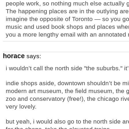
people work, so nothing much else actually g
The happening places are in the outlying area
imagine the opposite of Toronto — so you go 
music and used book shops and places where 
you a more lengthy email with an annotated
horace
says:
i wouldn’t call the north side "the suburbs." it’s
indie shops aside, downtown shouldn’t be mis
modern art museum, the field museum, the gr
zoo and conservatory (free!), the chicago riv
very lovely.
but yeah, i would also go to the north side ar