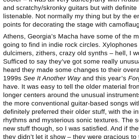
and scratchy/skronky guitars but with definite
listenable. Not normally my thing but by the en
points for decorating the stage with camoflaug
Athens, Georgia’s Macha have some of the mo
going to find in indie rock circles. Xylophones
dulcimers, zithers, crazy old synths – hell, I wo
Sufficed to say they’ve got some really unusua
heard they made some changes to their overa
1999s
See It Another Way
and this year’s
For
have. It was easy to tell the older material fr
longer centers around the unusual instrument
the more conventional guitar-based songs with
definitely preferred their older stuff, with the
rhythms and mysterious sonic textures. The s
new stuff though, so I was satisfied. And if the
they didn’t let it show – they were gracious to