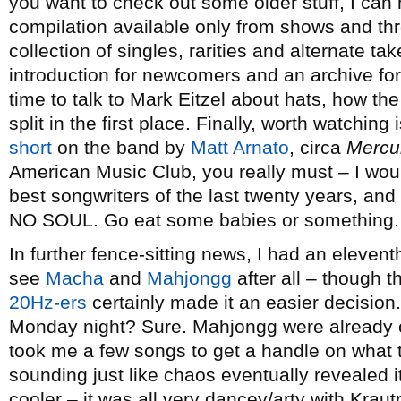
you want to check out some older stuff, I ca
compilation available only from shows and th
collection of singles, rarities and alternate ta
introduction for newcomers and an archive fo
time to talk to Mark Eitzel about hats, how t
split in the first place. Finally, worth watching 
short
on the band by
Matt Arnato
, circa
Mercu
American Music Club, you really must – I woul
best songwriters of the last twenty years, an
NO SOUL. Go eat some babies or something.
In further fence-sitting news, I had an eleven
see
Macha
and
Mahjongg
after all – though t
20Hz-ers
certainly made it an easier decision
Monday night? Sure. Mahjongg were already on
took me a few songs to get a handle on what 
sounding just like chaos eventually revealed 
cooler – it was all very dancey/arty with Kra