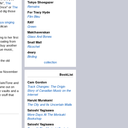
Tokyo Shoegazer
fe”,
The
Remains
 Once” or
The
d dig those
For Tracy Hyde
Film Bleu
RAY
ya singing
Green
blican
Makthaverskan
Glass And Bones
g to her first
coating from
Snail Mail
o buy another
Ricochet
que music,
deary
Birding
 the old
collection
how November
BookList
Cam Gordon
Twin/Tone and
Track Changes: The Origin
came out on
Story of Canadian Music on the
e vaults and a
Internet
 stuff that
Haruki Murakami
The City and Its Uncertain Walls
Satoshi Yagisawa
More Days At The Morisaki
Bookshop
Satoshi Yagisawa