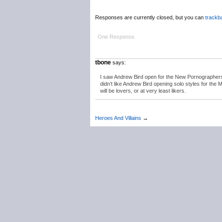
Responses are currently closed, but you can
trackb
One Response.
tbone
says:
I saw Andrew Bird open for the New Pornographers ba
didn’t like Andrew Bird opening solo styles for the 
will be lovers, or at very least likers.
Heroes And Villains
→