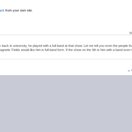
ack
from your own site.
9
ck in university, he played with a full band at that show. Let me tell you even the people th
Magnetic Fields would like him in full band form. If the show on the 4th is him with a band even
←