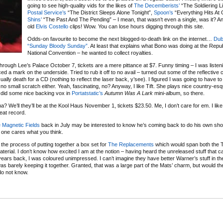
going to see high-quality vids for the likes of
The Decemberists’
“The Soldiering Li
Postal Service’s
“The District Sleeps Alone Tonight”,
Spoon’s
“Everything Hits At
Shins’
“The Past And The Pending” – I mean, that wasn’t even a single, was it? An
old
Elvis Costello
clips! Wow. You can lose hours digging through this site.
Odds-on favourite to become the next blogged-to-death link on the internet…
Dub
“Sunday Bloody Sunday”
. At least that explains what Bono was doing at the Repu
National Convention – he wanted to collect royalties.
hrough Lee’s Palace October 7, tickets are a mere pittance at $7. Funny timing – I was listenin
d a mark on the underside. Tried to rub it off to no avail – turned out some of the reflective 
ally death for a CD (nothing to reflect the laser back, y’see). I figured I was going to have t
 no small scratch either. Yeah, fascinating, no? Anyway, I like Tift. She plays nice country-es
e did some nice backing vox in
Portatstatic’s
Autumn Was A Lark
mini-album, so there.
ha? We’ll they’ll be at the Kool Haus November 1, tickets $23.50. Me, I don’t care for em. I like
eat record.
 Magnetic Fields
back in July may be interested to know he’s coming back to do his own s
o one cares what you think.
n the process of putting together a box set for
The Replacements
which would span both the 
erial. I don’t know how excited I am at the notion – having heard the unreleased stuff that 
ears back, I was coloured unimpressed. I can’t imagine they have better Warner’s stuff in th
was barely keeping it together. Granted, that was a large part of the Mats’ charm, but would the
 do not know.