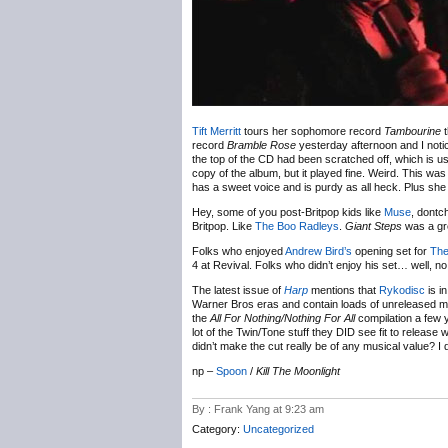
Tift Merritt
tours her sophomore record
Tambourine
t
record
Bramble Rose
yesterday afternoon and I notice
the top of the CD had been scratched off, which is usu
copy of the album, but it played fine. Weird. This was
has a sweet voice and is purdy as all heck. Plus sh
Hey, some of you post-Britpop kids like
Muse
, dontc
Britpop. Like
The Boo Radleys
.
Giant Steps
was a gr
Folks who enjoyed
Andrew Bird’s
opening set for
The
4 at Revival. Folks who didn’t enjoy his set… well, n
The latest issue of
Harp
mentions that
Rykodisc
is i
Warner Bros eras and contain loads of unreleased mat
the
All For Nothing/Nothing For All
compilation a few y
lot of the Twin/Tone stuff they DID see fit to release 
didn’t make the cut really be of any musical value? I
np –
Spoon
/
Kill The Moonlight
By : Frank Yang at 9:23 am
Category:
Uncategorized