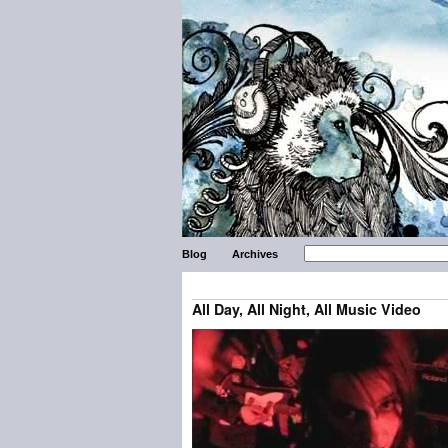
Blog
Archives
All Day, All Night, All Music Video