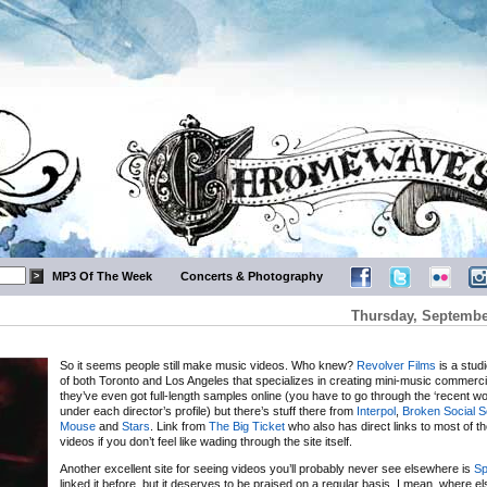
MP3 Of The Week
Concerts & Photography
Thursday, Septembe
So it seems people still make music videos. Who knew?
Revolver Films
is a stud
of both Toronto and Los Angeles that specializes in creating mini-music commerci
they’ve even got full-length samples online (you have to go through the ‘recent wo
under each director’s profile) but there’s stuff there from
Interpol
,
Broken Social 
Mouse
and
Stars
. Link from
The Big Ticket
who also has direct links to most of t
videos if you don’t feel like wading through the site itself.
Another excellent site for seeing videos you’ll probably never see elsewhere is
Sp
linked it before, but it deserves to be praised on a regular basis. I mean, where e