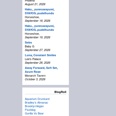
Phoenix
August 21, 2026
Haku.
,
yureruwayurei
,
,
SYAYOS
pudelhunds
Horseshoe,
September 18, 2026
Haku.
,
yureruwayurei
,
,
SYAYOS
pudelhunds
Horseshoe,
September 19, 2026
Sobs
Baby G
September 27, 2026
Luna
,
Constant Smiles
Lee's Palace
September 28, 2026
Away Forward
,
Soft Set
,
Azure Rose
Monarch Tavern
October 3, 2026
BlogRoll
Aquarium Drunkard
Bradley’s Almanac
BrooklynVegan
Fluxblog
Gorilla Vs Bear