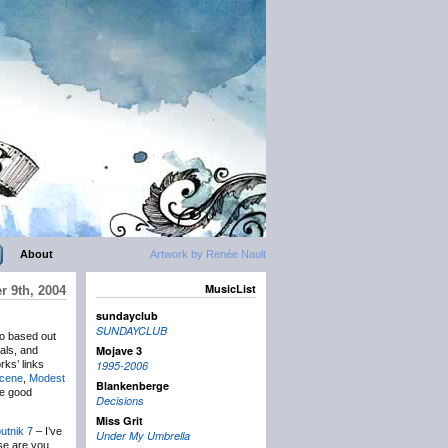
About
Artwork by Renée Nault
MusicList
r 9th, 2004
sundayclub
SUNDAYCLUB
io based out
Mojave 3
als, and
rks’ links
1995-2006
Scene
,
Modest
Blankenberge
he good
Decisions
Miss Grit
utnik 7
– I’ve
Under My Umbrella
lse are you