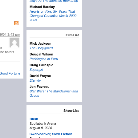
Days At The Morisaki Bookshop
Michael Barclay
Hearts on Fire: Six Years That
Changed Canadian Music 2000-
2005
/9/04
3:43 pm
FilmList
Mick Jackson
The Bodyguard
at
 the haters
Dougal Wilson
Paddington In Peru
Craig Gillespie
Supergirl
Good Fortune
David Freyne
Eternity
Jon Favreau
Star Wars: The Mandalorian and
Grogu
ShowList
Rush
Scotiabank Arena
August 9, 2026
Swervedriver
,
Slow Fiction