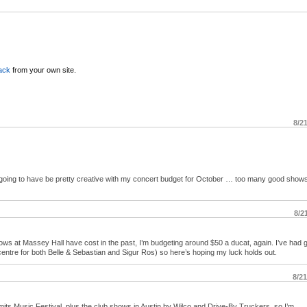
ack
from your own site.
8/2
going to have be pretty creative with my concert budget for October … too many good shows
8/2
ws at Massey Hall have cost in the past, I’m budgeting around $50 a ducat, again. I’ve had 
w centre for both Belle & Sebastian and Sigur Ros) so here’s hoping my luck holds out.
8/2
imits Music Festival, plus the club shows in Austin by Wilco and Drive-By Truckers, so I’m