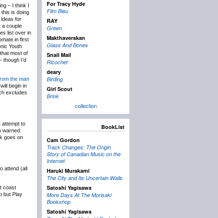
For Tracy Hyde
g – I think I
Film Bleu
this is doing
 ideas for
RAY
t a couple
Green
s list over in
Makthaverskan
mate in first
Glass And Bones
onic Youth
 that most of
Snail Mail
 though I’d
Ricochet
deary
Birding
from the man
will begin in
Girl Scout
uch excludes
Brink
collection
 attempt to
BookList
en warned.
ck goes on
Cam Gordon
Track Changes: The Origin
Story of Canadian Music on the
Internet
 attend (all
Haruki Murakami
The City and Its Uncertain Walls
Satoshi Yagisawa
t coast
p but Play
More Days At The Morisaki
Bookshop
Satoshi Yagisawa