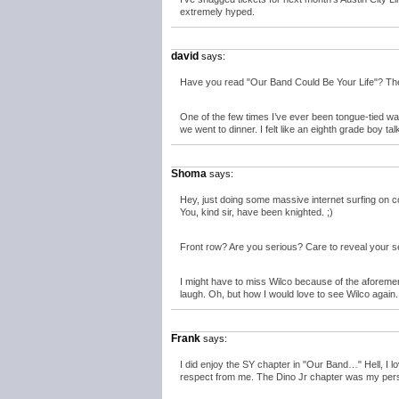
extremely hyped.
david
says:
Have you read "Our Band Could Be Your Life"? The 
One of the few times I’ve ever been tongue-tied w
we went to dinner. I felt like an eighth grade boy ta
Shoma
says:
Hey, just doing some massive internet surfing on
You, kind sir, have been knighted. ;)
Front row? Are you serious? Care to reveal your s
I might have to miss Wilco because of the aforemen
laugh. Oh, but how I would love to see Wilco again.
Frank
says:
I did enjoy the SY chapter in "Our Band…" Hell, I 
respect from me. The Dino Jr chapter was my perso