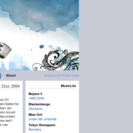
About
Artwork by Renée Nault
MusicList
 21st, 2004
Mojave 3
1995-2006
rom SY
Blankenberge
am Nation
for
that I am
Decisions
atest record
Miss Grit
 discordant
Under My Umbrella
 me and I
Tokyo Shoegazer
we can
Remains