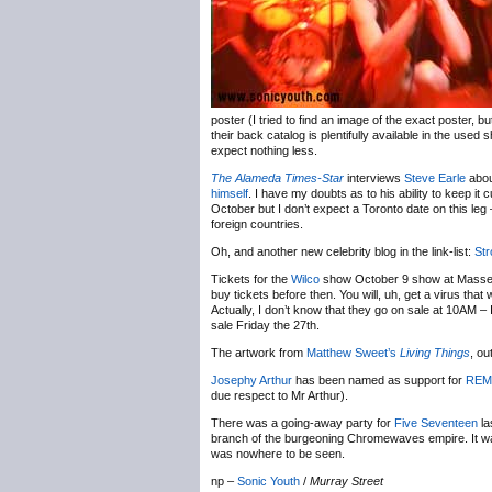
poster (I tried to find an image of the exact poster, b
their back catalog is plentifully available in the use
expect nothing less.
The Alameda Times-Star
interviews
Steve Earle
about
himself
. I have my doubts as to his ability to keep it 
October but I don’t expect a Toronto date on this le
foreign countries.
Oh, and another new celebrity blog in the link-list:
St
Tickets for the
Wilco
show October 9 show at Massey 
buy tickets before then. You will, uh, get a virus tha
Actually, I don’t know that they go on sale at 10AM –
sale Friday the 27th.
The artwork from
Matthew Sweet’s
Living Things
, ou
Josephy Arthur
has been named as support for
REM
due respect to Mr Arthur).
There was a going-away party for
Five Seventeen
la
branch of the burgeoning Chromewaves empire. It was
was nowhere to be seen.
np –
Sonic Youth
/
Murray Street