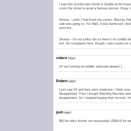
I saw Kim Gordon last month in Seattle at the Exper
cross the street to avoid a famous person. Okay, not
Shoma – yeah, I had front-row centre. Massey Hall
sale was going on. For B&S, it was dumb luck. And in 
went live.
Shoma – I’m not a Moz fan so there’s no conflict f
ism. No complaints here, though. I also expect to 
solace
says:
SY are fucking incredible, welcome aboard :)
Robert
says:
I just saw SY and they were explosive. I think now
disappointed. Then I bought Washing Machine whe
disappointed. So I stopped buying their records. It’s
josh
says:
$60 for wilco tickets via musictoday! ($90US for the