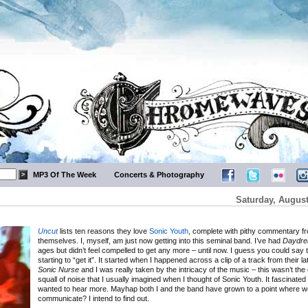
MP3 Of The Week
Concerts & Photography
Saturday, August
Uncut
lists ten reasons they love
Sonic Youth
, complete with pithy commentary f
themselves. I, myself, am just now getting into this seminal band. I’ve had
Daydre
ages but didn’t feel compelled to get any more – until now. I guess you could say 
starting to “get it”. It started when I happened across a clip of a track from their l
Sonic Nurse
and I was really taken by the intricacy of the music – this wasn’t the
squall of noise that I usually imagined when I thought of Sonic Youth. It fascinated
wanted to hear more. Mayhap both I and the band have grown to a point where 
communicate? I intend to find out.