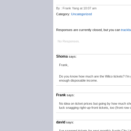
By : Frank Yang at 10:07 am
Category:
Uncategorized
Responses are currently closed, but you can
trackb
No Responses.
Shoma
says:
Frank,
Do you know how much are the Wilco tickets? I’m 
enough disposable income.
Frank
says:
No idea on ticket prices but going by how much sho
luck snagging right-up-front tickets, too (front ro
david
says:
I’ve snagged tickets for next month’s Austin City L