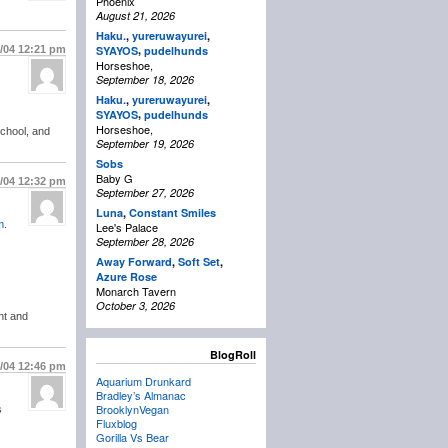
Phoenix
August 21, 2026
Haku.
,
yureruwayurei
,
,
1/04
12:21 pm
SYAYOS
pudelhunds
Horseshoe,
September 18, 2026
Haku.
,
yureruwayurei
,
,
SYAYOS
pudelhunds
Horseshoe,
school, and
September 19, 2026
Sobs
Baby G
1/04
12:32 pm
September 27, 2026
Luna
,
Constant Smiles
m
.
Lee's Palace
September 28, 2026
Away Forward
,
Soft Set
,
Azure Rose
Monarch Tavern
October 3, 2026
nt and
BlogRoll
1/04
12:46 pm
Aquarium Drunkard
Bradley’s Almanac
BrooklynVegan
s
Fluxblog
Gorilla Vs Bear