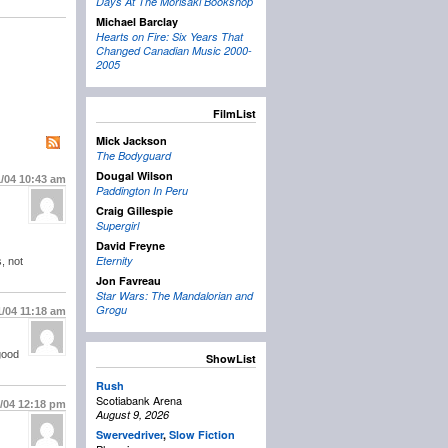
Days At The Morisaki Bookshop
Michael Barclay
Hearts on Fire: Six Years That
Changed Canadian Music 2000-
2005
FilmList
Mick Jackson
The Bodyguard
Dougal Wilson
1/04
10:43 am
Paddington In Peru
Craig Gillespie
Supergirl
David Freyne
Eternity
, not
Jon Favreau
Star Wars: The Mandalorian and
Grogu
1/04
11:18 am
good
ShowList
Rush
Scotiabank Arena
1/04
12:18 pm
August 9, 2026
Swervedriver
,
Slow Fiction