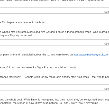
8/2
SY chapter is my favorite in the book.
as when I met Thurston Moore and Kim Gordon. I dated a friend of theirs when I was in grad 
lking to a Playboy centerfold.
8/2
 company time and I stumbled across this … you were linked on
http://www.morrissey-solo.co
ecrets? I had balcony seats for Sigur Ros, no complaints, though.
tioned Morrissey … Construction for my make-shift shanty start next week – feel free to poi
8/2
loved the whole book. While I’m only now getting into their music, they’ve always had enormou
nal fave, the stories of how utterly dysfunctional Lou and J were (are?) slayed me.