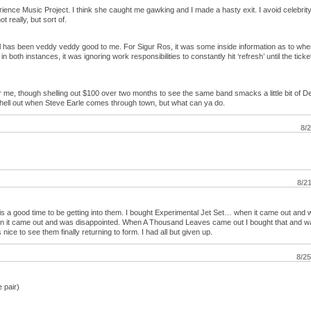
ience Music Project. I think she caught me gawking and I made a hasty exit. I avoid celebrity –
 really, but sort of.
 has been veddy veddy good to me. For Sigur Ros, it was some inside information as to whe
both instances, it was ignoring work responsibilities to constantly hit ‘refresh’ until the ticke
or me, though shelling out $100 over two months to see the same band smacks a little bit of 
shell out when Steve Earle comes through town, but what can ya do.
8/
8/2
 is a good time to be getting into them. I bought Experimental Jet Set… when it came out and
n it came out and was disappointed. When A Thousand Leaves came out I bought that and w
 nice to see them finally returning to form. I had all but given up.
8/2
 pair)