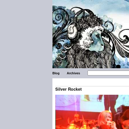
Blog
Archives
Silver Rocket