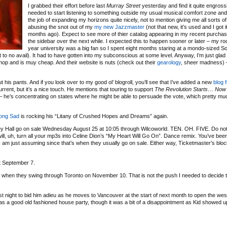
I grabbed their effort before last
Murray Street
yesterday and find it quite engrossin
needed to start listening to something outside my usual musical comfort zone and 
the job of expanding my horizons quite nicely, not to mention giving me all sorts of
abusing the snot out of my
my new Jazzmaster
(not that new, it’s used and I got i
months ago). Expect to see more of thier catalog appearing in my recent purchase
the sidebar over the next while. I expected this to happen sooner or later – my roo
year university was a big fan so I spent eight months staring at a mondo-sized S
ut to no avail). It had to have gotten into my subconscious at some level. Anyway, I’m just glad
d shop and is muy cheap. And their website is nuts (check out their
gearology
, sheer madness) –
 his pants. And if you look over to my good ol’ blogroll, you’ll see that I’ve added a new
blog 
current, but it’s a nice touch. He mentions that touring to support
The Revolution Starts… Now
g – he’s concentrating on states where he might be able to persuade the vote, which pretty m
rong Sad
is rocking his “Litany of Crushed Hopes and Dreams” again.
Hall go on sale Wednesday August 25 at 10:05 through Wilcoworld. TEN. OH. FIVE. Do not
t will, uh, turn all your mp3s into Celine Dion’s “My Heart Will Go On”. Dance remix. You’ve be
 I am just assuming since that’s when they usually go on sale. Either way, Ticketmaster’s blo
t September 7.
when they swing through Toronto on November 10. That is not the push I needed to decide to
st night to bid him adieu as he moves to Vancouver at the start of next month to open the wes
 a good old fashioned house party, though it was a bit of a disappointment as Kid showed u