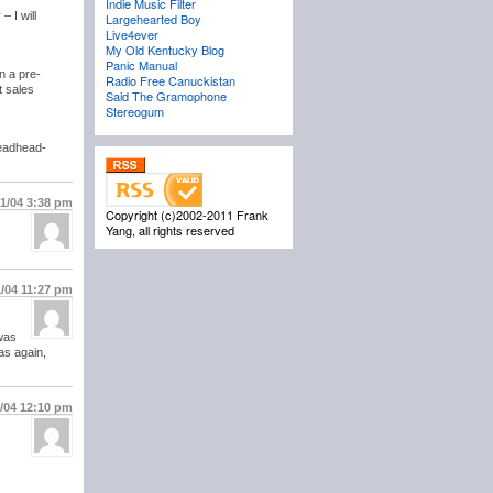
Indie Music Filter
 I will
Largehearted Boy
Live4ever
My Old Kentucky Blog
Panic Manual
n a pre-
Radio Free Canuckistan
t sales
Said The Gramophone
Stereogum
Deadhead-
21/04
3:38 pm
Copyright (c)2002-2011 Frank
Yang, all rights reserved
1/04
11:27 pm
 was
as again,
5/04
12:10 pm