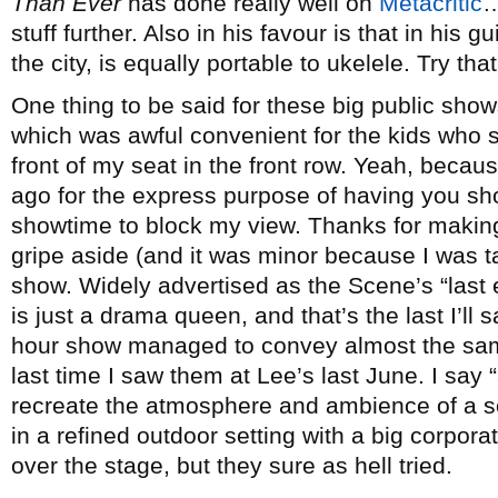
Than Ever
has done really well on
Metacritic
…
stuff further. Also in his favour is that in his g
the city, is equally portable to ukelele. Try tha
One thing to be said for these big public shows
which was awful convenient for the kids who s
front of my seat in the front row. Yeah, becau
ago for the express purpose of having you sh
showtime to block my view. Thanks for making
gripe aside (and it was minor because I was tal
show. Widely advertised as the Scene’s “last 
is just a drama queen, and that’s the last I’ll 
hour show managed to convey almost the same
last time I saw them at Lee’s last June. I say
recreate the atmosphere and ambience of a s
in a refined outdoor setting with a big corpo
over the stage, but they sure as hell tried.