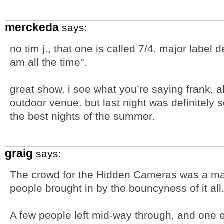
merckeda
says:
no tim j., that one is called 7/4. major label 
am all the time".
great show. i see what you’re saying frank, 
outdoor venue. but last night was definitely 
the best nights of the summer.
graig
says:
The crowd for the Hidden Cameras was a majo
people brought in by the bouncyness of it all
A few people left mid-way through, and one el