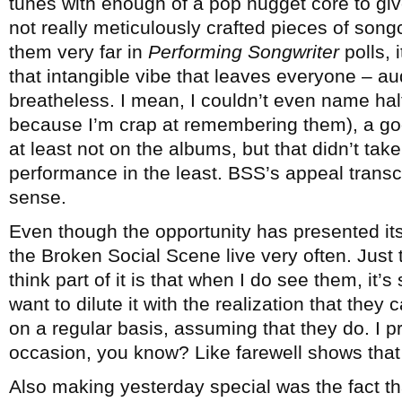
tunes with enough of a pop nugget core to gi
not really meticulously crafted pieces of song
them very far in
Performing Songwriter
polls, 
that intangible vibe that leaves everyone – a
breatheless. I mean, I couldn’t even name hal
because I’m crap at remembering them), a g
at least not on the albums, but that didn’t t
performance in the least. BSS’s appeal trans
sense.
Even though the opportunity has presented its
the Broken Social Scene live very often. Just t
think part of it is that when I do see them, it’
want to dilute it with the realization that they 
on a regular basis, assuming that they do. I pre
occasion, you know? Like farewell shows that r
Also making yesterday special was the fact th