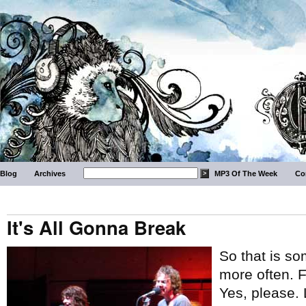
Blog
Archives
MP3 Of The Week
Co
It's All Gonna Break
So that is so
more often. 
Yes, please. 