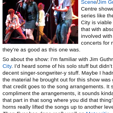
Scene
/
Jim Gu
Centre showe
series like t
City is viabl
that with abs
involved with
concerts for
they’re as good as this one was.
So about the show: I’m familiar with Jim Guthri
City
. I’d heard some of his solo stuff but didn’
decent singer-songwriter-y stuff. Maybe I hadn
the material he brought out for this show was 
that credit goes to the song arrangements. It s
compliment the arrangements, it sounds kinda
that part in that song where you did that thing?
horns really lifted the songs up to another lev