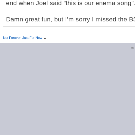
end when Joel said "this is our enema song"
Damn great fun, but I’m sorry I missed the BS
Not Forever, Just For Now
→
©