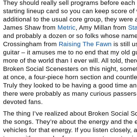
They should really sell programs before each 
starting lineup card so you can keep score of 
additional to the usual core group, they wer
James Shaw from
Metric
, Amy Millan from
St
and probably a dozen or so folks whose nam
Crossingham from
Raising The Fawn
is still 
guitar – it amuses me to no end that my old g
more of the world than I ever will. All told, t
Broken Social Scenesters on this night, some
at once, a four-piece horn section and countl
Truly they looked to be having a good time and
there were probably as many curious passers-
devoted fans.
The thing I’ve realized about Broken Social Sc
the songs. They’re about the energy and the 
vehicles for that energy. If you listen closely,