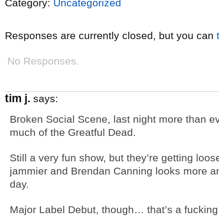
Category:
Uncategorized
Responses are currently closed, but you can
No Responses.
tim j.
says:
Broken Social Scene, last night more than ev
much of the Greatful Dead.
Still a very fun show, but they’re getting lo
jammier and Brendan Canning looks more and
day.
Major Label Debut, though… that’s a fucking