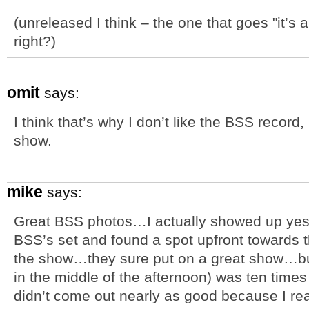
(unreleased I think – the one that goes "it’s
right?)
omit
says:
I think that’s why I don’t like the BSS record,
show.
mike
says:
Great BSS photos…I actually showed up yes
BSS’s set and found a spot upfront towards th
the show…they sure put on a great show…but
in the middle of the afternoon) was ten times
didn’t come out nearly as good because I rea