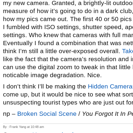
my new camera. Granted, a brightly-lit outdoor
measure of how it’s going to do in a dark club,
how my pics came out. The first 40 or 50 pics 
I fumbled with ISO settings, shutter speed, a
settings. Who knew that cameras with full ma
Eventually I found a combination that was net
think I’m still a little over-exposed overall.
Tak
like the fact that the camera’s resolution and
can use the digital zoom to tweak in that littl
noticable image degradation. Nice.
I don’t think I’ll be making the
Hidden Camera
come up, but it would be nice to see what sort
unsuspecting tourist types who are just out for
np –
Broken Social Scene
/
You Forgot It In 
By : Frank Yang at 10:48 am