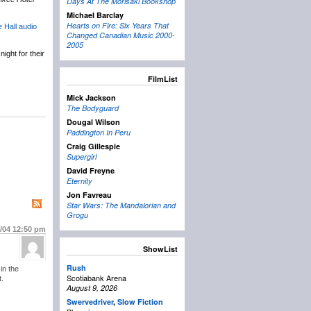
Days At The Morisaki Bookshop
Michael Barclay
Hearts on Fire: Six Years That
e Hall audio
Changed Canadian Music 2000-
2005
ight for their
FilmList
Mick Jackson
The Bodyguard
Dougal Wilson
Paddington In Peru
Craig Gillespie
Supergirl
David Freyne
Eternity
Jon Favreau
Star Wars: The Mandalorian and
Grogu
2/04
12:50 pm
ShowList
Rush
in the
Scotiabank Arena
t.
August 9, 2026
Swervedriver
,
Slow Fiction