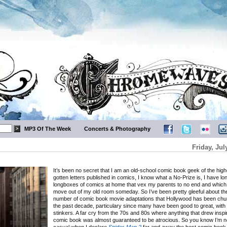
MP3 Of The Week
Concerts & Photography
Friday, Jul
It’s been no secret that I am an old-school comic book geek of the highe
gotten letters published in comics, I know what a No-Prize is, I have 
longboxes of comics at home that vex my parents to no end and which 
move out of my old room someday. So I’ve been pretty gleeful about th
number of comic book movie adaptations that Hollywood has been chur
the past decade, particulary since many have been good to great, with 
stinkers. A far cry from the 70s and 80s where anything that drew inspi
comic book was almost guaranteed to be atrocious. So you know I’m n