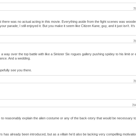
7
hat there was no actual acting in this movie. Everything aside from the fight scenes was wood
our parade; I still enjoyed it. But you make it seem like Citizen Kane, guy, and it just isn’t. It’s
7
 a way over the top battle with like a Sinister Six rogues gallery pushing spidey to his limit or 
ance. And a wedding.
pefully see you there.
7
7/
e to reasonably explain the alien costume or any of the back-story that would be necessary to
 has already been introduced, but as a villain he’d also be lacking very compelling motivatio