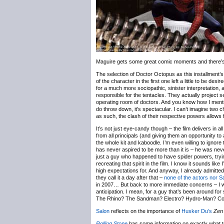
Maguire gets some great comic moments and there’s an
The selection of Doctor Octopus as this installment’s
of the character in the first one left a little to be 
for a much more sociopathic, sinister interpretation,
responsible for the tentacles. They actually project
operating room of doctors. And you know how I mentio
do throw down, it’s spectacular. I can’t imagine two c
as such, the clash of their respective powers allows 
It’s not just eye-candy though – the film delivers in 
from all principals (and giving them an opportunity to
the whole kit and kaboodle. I’m even willing to ignore t
has never aspired to be more than it is – he was ne
just a guy who happened to have spider powers, tryin
recreating that spirit in the film. I know it sounds lik
high expectations for. And anyway, I already admitte
they call it a day after that –
none of the actors nor Sa
in 2007… But back to more immediate concerns – I was 
anticipation. I mean, for a guy that’s been around fo
The Rhino? The Sandman? Electro? Hydro-Man? C
Salon
reflects on the importance of
Husker Du’s
Zen
Rolling Stone
has some information on exactly what 