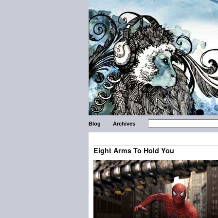
Blog
Archives
Eight Arms To Hold You