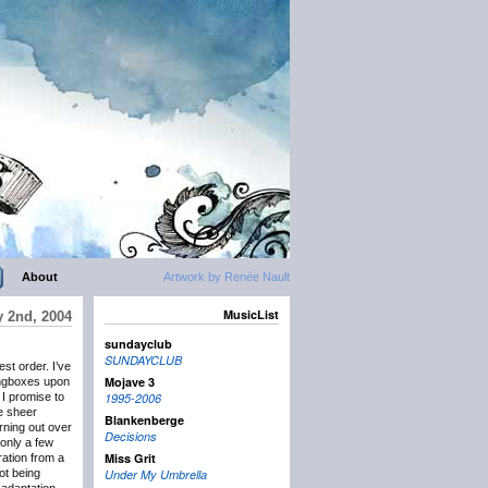
About
Artwork by Renée Nault
MusicList
y 2nd, 2004
sundayclub
SUNDAYCLUB
st order. I’ve
Mojave 3
longboxes upon
I promise to
1995-2006
e sheer
Blankenberge
ning out over
Decisions
only a few
Miss Grit
ration from a
ot being
Under My Umbrella