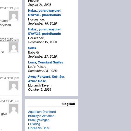
Phoenix
August 21, 2026
/2/04
1:21 pm
Haku.
,
yureruwayurei
,
,
SYAYOS
pudelhunds
Horseshoe,
en and
September 18, 2026
 stylized
Haku.
,
yureruwayurei
,
,
SYAYOS
pudelhunds
Horseshoe,
/2/04
2:50 pm
September 19, 2026
Sobs
Baby G
else
September 27, 2026
Luna
,
Constant Smiles
Lee's Palace
September 28, 2026
Away Forward
,
Soft Set
,
/2/04
3:31 pm
Azure Rose
Monarch Tavern
October 3, 2026
4/04
11:41 am
BlogRoll
Aquarium Drunkard
 give
Bradley’s Almanac
BrooklynVegan
Fluxblog
Gorilla Vs Bear
n.