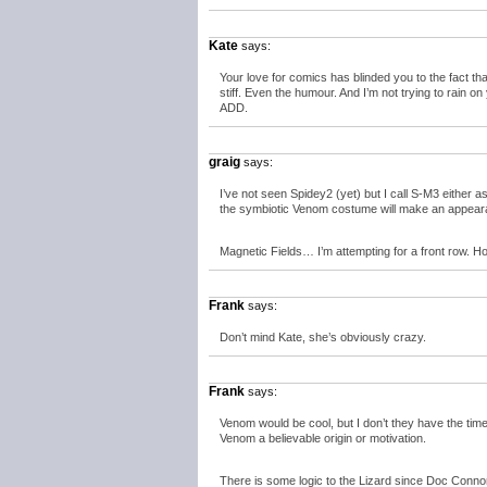
Kate
says:
Your love for comics has blinded you to the fact t
stiff. Even the humour. And I’m not trying to rain on y
ADD.
graig
says:
I’ve not seen Spidey2 (yet) but I call S-M3 either as
the symbiotic Venom costume will make an appear
Magnetic Fields… I’m attempting for a front row. Ho
Frank
says:
Don’t mind Kate, she’s obviously crazy.
Frank
says:
Venom would be cool, but I don’t they have the tim
Venom a believable origin or motivation.
There is some logic to the Lizard since Doc Connors