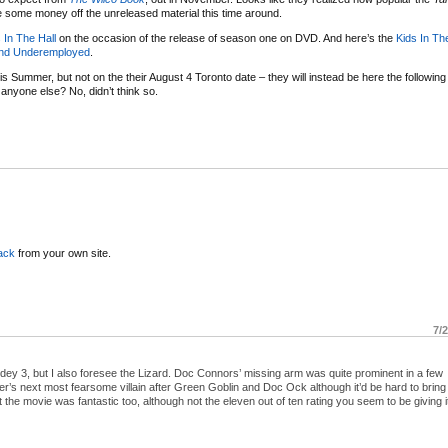
some money off the unreleased material this time around.
 In The Hall
on the occasion of the release of season one on DVD. And here’s the
Kids In Th
nd Underemployed
.
is Summer, but not on the their August 4 Toronto date – they will instead be here the following n
nyone else? No, didn’t think so.
ack
from your own site.
7/
idey 3, but I also foresee the Lizard. Doc Connors’ missing arm was quite prominent in a few
s next most fearsome villain after Green Goblin and Doc Ock although it’d be hard to bring 
t the movie was fantastic too, although not the eleven out of ten rating you seem to be giving i