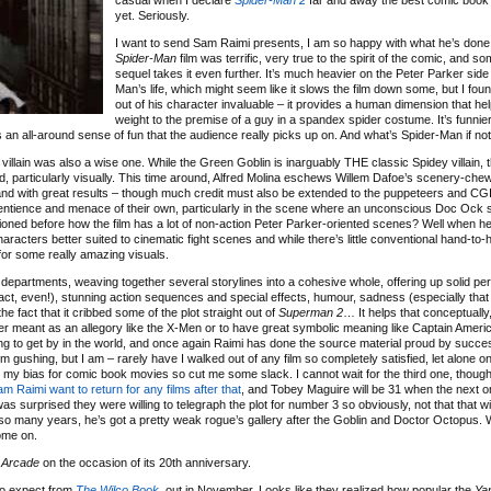
casual when I declare
Spider-Man 2
far and away the best comic book 
yet. Seriously.
I want to send Sam Raimi presents, I am so happy with what he’s done.
Spider-Man
film was terrific, very true to the spirit of the comic, and 
sequel takes it even further. It’s much heavier on the Peter Parker side
Man’s life, which might seem like it slows the film down some, but I foun
out of his character invaluable – it provides a human dimension that he
weight to the premise of a guy in a spandex spider costume. It’s funnie
 all-around sense of fun that the audience really picks up on. And what’s Spider-Man if not
 villain was also a wise one. While the Green Goblin is inarguably THE classic Spidey villain, 
desired, particularly visually. This time around, Alfred Molina eschews Willem Dafoe’s scenery-ch
 and with great results – though much credit must also be extended to the puppeteers and CGI
 sentience and menace of their own, particularly in the scene where an unconscious Doc Ock 
ned before how the film has a lot of non-action Peter Parker-oriented scenes? Well when her
haracters better suited to cinematic fight scenes and while there’s little conventional hand-t
for some really amazing visuals.
all departments, weaving together several storylines into a cohesive whole, offering up solid 
 act, even!), stunning action sequences and special effects, humour, sadness (especially that f
he fact that it cribbed some of the plot straight out of
Superman 2
… It helps that conceptuall
ver meant as an allegory like the X-Men or to have great symbolic meaning like Captain Amer
g to get by in the world, and once again Raimi has done the source material proud by succes
e I’m gushing, but I am – rarely have I walked out of any film so completely satisfied, let alone o
d my bias for comic book movies so cut me some slack. I cannot wait for the third one, thoug
m Raimi want to return for any films after that
, and Tobey Maguire will be 31 when the next 
surprised they were willing to telegraph the plot for number 3 so obviously, not that that wi
r so many years, he’s got a pretty weak rogue’s gallery after the Goblin and Doctor Octopus. 
ome on.
 Arcade
on the occasion of its 20th anniversary.
to expect from
The Wilco Book
, out in November. Looks like they realized how popular the
Ya