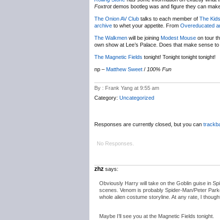
Foxtrot
demos bootleg was and figure they can make 
The Onion AV Club
talks to each member of
The Kids
archive
to whet your appetite. From
Overeducated a
The Walkmen
will be joining
Modest Mouse
on tour th
own show at Lee’s Palace. Does that make sense to a
The Magnetic Fields
tonight! Tonight tonight tonight!
np –
Matthew Sweet
/
100% Fun
By : Frank Yang at 9:55 am
Category:
Uncategorized
Responses are currently closed, but you can
trackb
No Responses.
zhz
says:
Obviously Harry will take on the Goblin guise in Sp
scenes. Venom is probably Spider-Man/Peter Parker’
whole alien costume storyline. At any rate, I though
Maybe I’ll see you at the Magnetic Fields tonight.