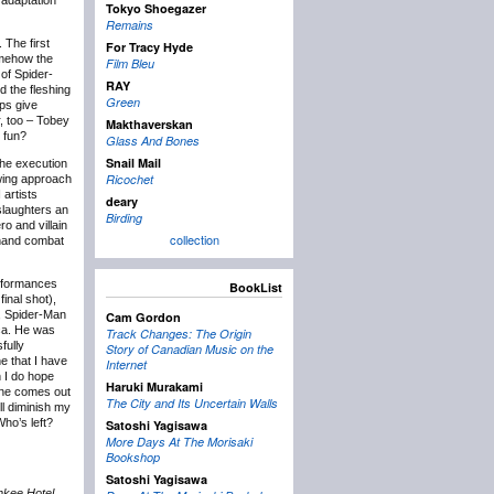
adaptation
Tokyo Shoegazer
Remains
 The first
For Tracy Hyde
somehow the
Film Bleu
 of Spider-
RAY
d the fleshing
Green
lps give
r, too – Tobey
Makthaverskan
 fun?
Glass And Bones
Snail Mail
the execution
Ricochet
ewing approach
 artists
deary
slaughters an
Birding
o and villain
collection
o-hand combat
performances
BookList
inal shot),
y, Spider-Man
Cam Gordon
ica. He was
Track Changes: The Origin
fully
Story of Canadian Music on the
ne that I have
Internet
h I do hope
Haruki Murakami
one comes out
The City and Its Uncertain Walls
ll diminish my
Who’s left?
Satoshi Yagisawa
More Days At The Morisaki
Bookshop
Satoshi Yagisawa
nkee Hotel