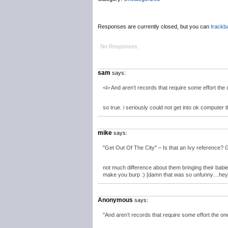
Responses are currently closed, but you can
trackb
No Responses.
sam
says:
<i> And aren’t records that require some effort the 
so true. i seriously could not get into ok computer th
mike
says:
"Get Out Of The City" – Is that an Ivy reference? 
not much difference about them bringing their babie
make you burp :) [damn that was so unfunny…hey bu
Anonymous
says:
"And aren’t records that require some effort the on