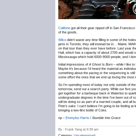
Califone
got all their gear ripped off in San Francisco 
of the goods.
Wilco
didn’t waste any time filling in some of the hol
jams in Toronto, they will instead be in… Maine. MAIN
on that tour than they ever have before. Last year t
Hall, which has a capacity of about 2700 and would s
Mississauga which hold 6000-9000 people, and I don’t t
Initial impressions of
A Ghost Is Born
– while I like t
Maybe it’s because I’d heard the material as individua
something about the pacing or the sequencing is still ke
some effort the ones that we end up loving the most i
So I’m spending most of today not only outside of the 41
tomorrow, send out a search party. While our five-year
get together for a barbeque back in Waterloo to quie
undergraduate degrees in the time I’ve been out of sc
will be doing so as part of a married couple, and al
Pete’s sake. I can’t believe I’m going to be feeling at
bringing a two-litre bottle of Coke.
np –
Emmylou Harris
/
Stumble Into Grace
By : Frank Yang at 9:39 am
Category:
Uncategorized