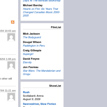
Days At The Morisaki Bookshop
Michael Barclay
Hearts on Fire: Six Years That
Changed Canadian Music 2000-
2005
FilmList
6/04
10:03 am
Mick Jackson
The Bodyguard
Dougal Wilson
Paddington In Peru
Craig Gillespie
Supergirl
David Freyne
26/04
1:08 pm
Eternity
Jon Favreau
Star Wars: The Mandalorian and
Grogu
 other will
ShowList
7/04
11:21 am
Rush
Scotiabank Arena
August 9, 2026
Swervedriver
,
Slow Fiction