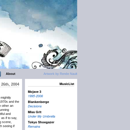
About
Artwork by Renée Nault
MusicList
 26th, 2004
Mojave 3
1995-2006
 mightily
Blankenberge
 1970s and the
e other an
Decisions
running
Miss Grit
iful and
Under My Umbrella
 as if to say,
Tokyo Shoegazer
ng scene,
h seeing if
Remains