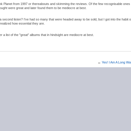
nk Planet from 1997 or thereabouts and skimming the reviews. Of the few recognisable ones 
hought were great and later found them to be mediocre at best.
second listen? I’ve had so many that were headed away to be sold, but I got into the habit o
realized how essential they are.
a list of the "great" albums that in hindsight are mediocre at best.
←
Yes! I Am A Long W