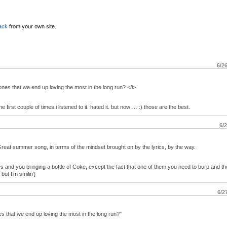
ack
from your own site.
6/2
ones that we end up loving the most in the long run? </i>
e first couple of times i listened to it. hated it. but now … :) those are the best.
6/
Great summer song, in terms of the mindset brought on by the lyrics, by the way.
s and you bringing a bottle of Coke, except the fact that one of them you need to burp and the
t I’m smilin’]
6/2
es that we end up loving the most in the long run?"