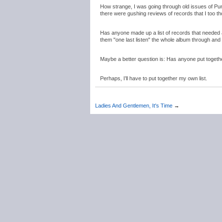
How strange, I was going through old issues of Pu
there were gushing reviews of records that I too t
Has anyone made up a list of records that needed a 
them "one last listen" the whole album through and 
Maybe a better question is: Has anyone put together 
Perhaps, I’ll have to put together my own list.
Ladies And Gentlemen, It's Time
→