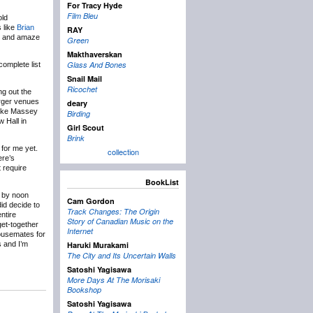
For Tracy Hyde
Film Bleu
old
 like
Brian
RAY
ck and amaze
Green
Makthaverskan
Glass And Bones
omplete list
Snail Mail
Ricochet
ng out the
arger venues
deary
 like Massey
Birding
 Hall in
Girl Scout
Brink
 for me yet.
collection
ere’s
t require
BookList
t by noon
Cam Gordon
did decide to
Track Changes: The Origin
ntire
Story of Canadian Music on the
get-together
Internet
housemates for
s and I’m
Haruki Murakami
The City and Its Uncertain Walls
Satoshi Yagisawa
More Days At The Morisaki
Bookshop
Satoshi Yagisawa