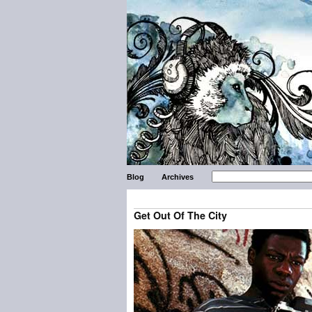
Blog
Archives
Get Out Of The City