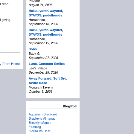
Phoenix
I read,
August 21, 2026
Haku.
,
yureruwayurei
,
,
SYAYOS
pudelhunds
Horseshoe,
f giving
September 18, 2026
Haku.
,
yureruwayurei
,
,
SYAYOS
pudelhunds
Horseshoe,
September 19, 2026
Sobs
Baby G
September 27, 2026
Luna
,
Constant Smiles
ay From Home
Lee's Palace
September 28, 2026
Away Forward
,
Soft Set
,
Azure Rose
Monarch Tavern
October 3, 2026
BlogRoll
Aquarium Drunkard
Bradley’s Almanac
BrooklynVegan
Fluxblog
Gorilla Vs Bear