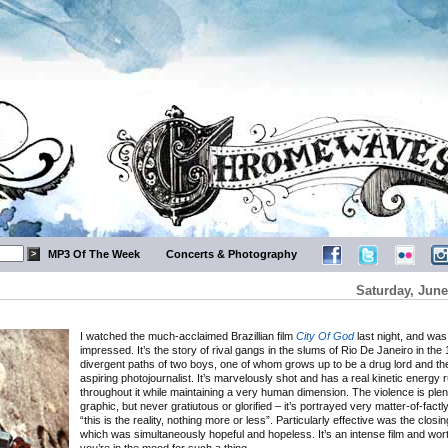
MP3 Of The Week
Concerts & Photography
Saturday, June
I watched the much-acclaimed Brazillian film
City Of God
last night, and was
impressed. It’s the story of rival gangs in the slums of Rio De Janeiro in the
divergent paths of two boys, one of whom grows up to be a drug lord and th
aspiring photojournalist. It’s marvelously shot and has a real kinetic energy 
throughout it while maintaining a very human dimension. The violence is plent
graphic, but never gratiutous or glorified – it’s portrayed very matter-of-factly
“this is the reality, nothing more or less”. Particularly effective was the closi
which was simultaneously hopeful and hopeless. It’s an intense film and wort