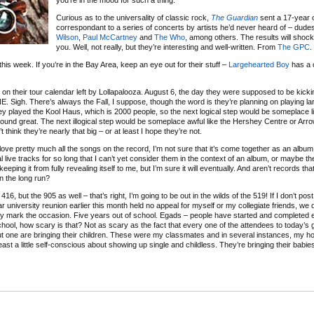
you’re in the mood for such a thing.
Curious as to the universality of classic rock,
The Guardian
sent a 17-year 
correspondant to a series of concerts by artists he’d never heard of – dudes
Wilson
,
Paul McCartney
and
The Who
, among others. The results will sho
you. Well, not really, but they’re interesting and well-written. From
The GPC
.
this week. If you’re in the Bay Area, keep an eye out for their stuff –
Largehearted Boy
has a c
es on their tour calendar left by Lollapalooza. August 6, the day they were supposed to be kicki
E. Sigh. There’s always the Fall, I suppose, though the word is they’re planning on playing l
hey played the Kool Haus, which is 2000 people, so the next logical step would be someplace
ound great. The next illogical step would be someplace awful like the Hershey Centre or Arrow
hink they’re nearly that big – or at least I hope they’re not.
o love pretty much all the songs on the record, I’m not sure that it’s come together as an album
l live tracks for so long that I can’t yet consider them in the context of an album, or maybe th
eping it from fully revealing itself to me, but I’m sure it will eventually. And aren’t records tha
n the long run?
6, but the 905 as well – that’s right, I’m going to be out in the wilds of the 519! If I don’t pos
 university reunion earlier this month held no appeal for myself or my collegiate friends, we 
tly mark the occasion. Five years out of school. Egads – people have started and completed e
hool, how scary is that? Not as scary as the fact that every one of the attendees to today’s 
l but one are bringing their children. These were my classmates and in several instances, my 
 least a little self-conscious about showing up single and childless. They’re bringing their babie