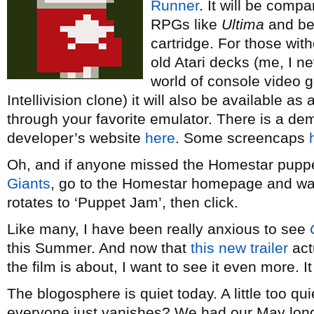
Runner
. It will be compa
RPGs like
Ultima
and be
cartridge. For those with
old Atari decks (me, I n
world of console video
Intellivision clone) it will also be available 
through your favorite emulator. There is a dem
developer’s website
here
. Some screencaps
Oh, and if anyone missed the Homestar pupp
Giants
, go to the Homestar homepage and wait t
rotates to ‘Puppet Jam’, then click.
Like many, I have been really anxious to see
this Summer. And now that
this new trailer
act
the film is about, I want to see it even more. I
The blogosphere is quiet today. A little too 
everyone just vanishes? We had our May long