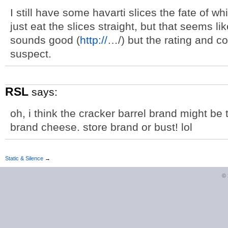
I still have some havarti slices the fate of 
just eat the slices straight, but that seems li
sounds good (
http://
…/) but the rating and co
suspect.
RSL
says:
oh, i think the cracker barrel brand might be
brand cheese. store brand or bust! lol
Static & Silence
→
©