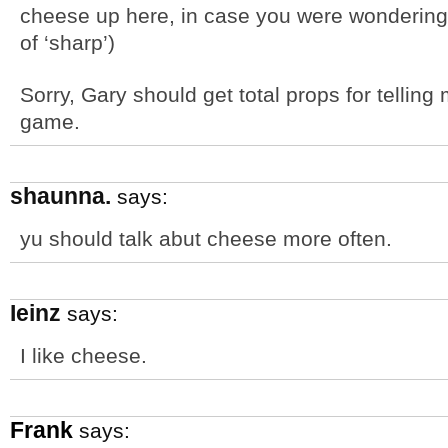
cheese up here, in case you were wondering.
of ‘sharp’)
Sorry, Gary should get total props for tellin
game.
shaunna.
says:
yu should talk abut cheese more often.
Ieinz
says:
I like cheese.
Frank
says: