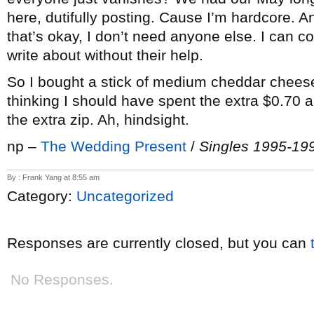
here, dutifully posting. Cause I’m hardcore. A
that’s okay, I don’t need anyone else. I can co
write about without their help.
So I bought a stick of medium cheddar chees
thinking I should have spent the extra $0.70 a
the extra zip. Ah, hindsight.
np –
The Wedding Present
/
Singles 1995-19
By : Frank Yang at 8:55 am
Category:
Uncategorized
Responses are currently closed, but you can
No Responses.