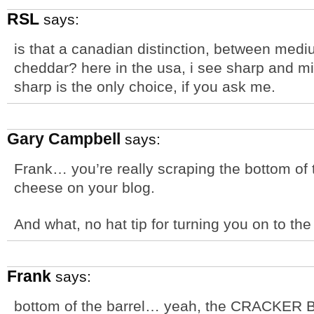
RSL
says:
is that a canadian distinction, between med
cheddar? here in the usa, i see sharp and m
sharp is the only choice, if you ask me.
Gary Campbell
says:
Frank… you’re really scraping the bottom of th
cheese on your blog.
And what, no hat tip for turning you on to t
Frank
says:
bottom of the barrel… yeah, the CRACKER B