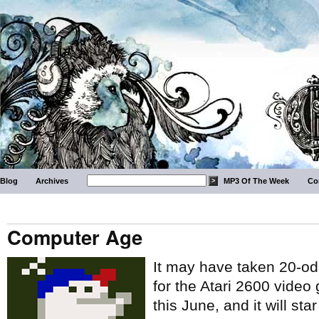
Blog
Archives
MP3 Of The Week
Co
Computer Age
It may have taken 20-odd
for the Atari 2600 video
this June, and it will st