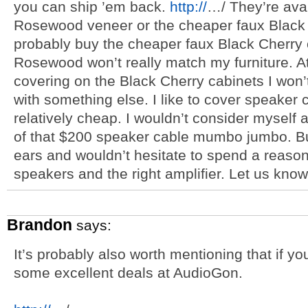
you can ship ’em back.
http://
…/ They’re avai
Rosewood veneer or the cheaper faux Black Ch
probably buy the cheaper faux Black Cherry 
Rosewood won’t really match my furniture. A
covering on the Black Cherry cabinets I won’
with something else. I like to cover speaker c
relatively cheap. I wouldn’t consider myself an
of that $200 speaker cable mumbo jumbo. But
ears and wouldn’t hesitate to spend a reaso
speakers and the right amplifier. Let us kno
Brandon
says:
It’s probably also worth mentioning that if y
some excellent deals at AudioGon.