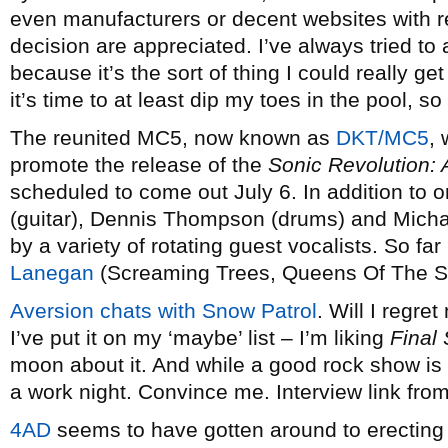
even manufacturers or decent websites with r
decision are appreciated. I’ve always tried to 
because it’s the sort of thing I could really get
it’s time to at least dip my toes in the pool, so
The reunited MC5, now known as
DKT/MC5
, 
promote the release of the
Sonic Revolution: 
scheduled to come out July 6. In addition t
(guitar), Dennis Thompson (drums) and Michael
by a variety of rotating guest vocalists. So fa
Lanegan
(Screaming Trees, Queens Of The 
Aversion chats with Snow Patrol
. Will I regre
I’ve put it on my ‘maybe’ list – I’m liking
Final
moon about it. And while a good rock show is n
a work night. Convince me. Interview link fro
4AD
seems to have gotten around to erecting