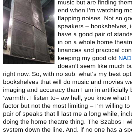
music but are finding the
end when I’m watching mov
flapping noises. Not so go
speakers – bookshelves, id
have a good pair of stands
in on a whole home theatr
finances and practical con
keeping my good old
NAD
doesn’t seem like much but
right now. So, with no sub, what’s my best opt
bookshelves that will do music and movies well
imaging and accuracy than I am in artificiall
‘warmth’. I listen to– aw hell, you know what I l
factor but not the most limiting – I’m willing
pair of speaks that’ll last me a long while, in
doing the home theatre thing. The Szabos I wi
system down the line. And, if no one has a s