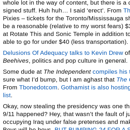
whole lot in the way of content, but there is a
signed stuff. Huh huh… I said ‘erect’. From
Th
Pixies – tickets for the Toronto/Mississauga 
be a reasonable (relative to my worst fears) 
at Rotate This and Sonic Temple in addition to 
able to go for under $40 (less transportation).
Delusions Of Adequacy talks to Kevin Drew
o
Beehives
, politics and pop culture in general.
Some dude at
The Independent
compiles his
sure what I’d bump, but I am aghast that
The 
From
Tbonedotcom
.
Gothamist is also hosting
list
.
Okay, now stealing the presidency was one th
9/11 happened? Hey, that wasn’t the fault of 
occupying Iraq under false pretenses and mak
Boys will be boys.
BUT BUMPING
24
FOR A 