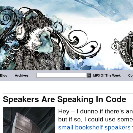
Blog
Archives
MP3 Of The Week
Co
Speakers Are Speaking In Code
Hey – I dunno if there’s an
but if so, I could use some
small bookshelf speakers