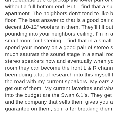
without a full bottom end. But, I find that a s
apartment. The neighbors don’t tend to like 
floor. The best answer to that is a good pair 
decent 10-12" woofers in them. They’ll fill ou
pounding into your neighbors ceiling. I’m in a 
small room for listening. I find that in a small
spend your money on a good pair of stereo sp
much saturate the sound stage in a small room
stereo speakers now and eventually when yo
room they can become the front L & R channel
been doing a lot of research into this myself 
the road with my current speakers. My ears
get out of them. My current favorites and what
into the budget are the Swan 6.1’s. They get 
and the company that sells them gives you 
guarantee on them, so if after breaking them 