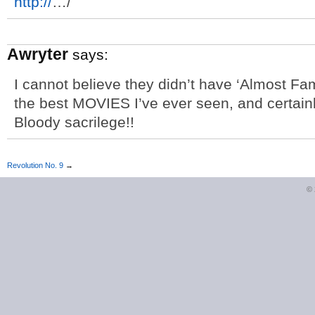
http://
…/
Awryter
says:
I cannot believe they didn’t have ‘Almost Famo
the best MOVIES I’ve ever seen, and certain
Bloody sacrilege!!
Revolution No. 9
→
©