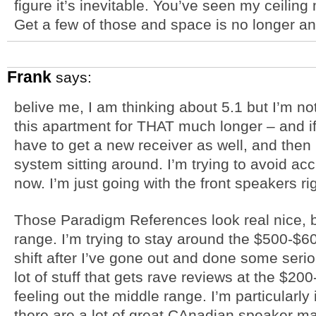
figure it’s inevitable. You’ve seen my ceilin
Get a few of those and space is no longer an
Frank
says:
belive me, I am thinking about 5.1 but I’m not
this apartment for THAT much longer – and if
have to get a new receiver as well, and then 
system sitting around. I’m trying to avoid ac
now. I’m just going with the front speakers ri
Those Paradigm References look real nice, but
range. I’m trying to stay around the $500-$60
shift after I’ve gone out and done some seri
lot of stuff that gets rave reviews at the $200
feeling out the middle range. I’m particularly
there are a lot of great CAnadian speaker man