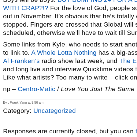
WITH CRAP?!?
For the love of God, people so
out in November. It’s obvious that he’s totally
stopped. Fingers are crossed that Global will 
scheduled, otherwise we’ll have to wait till Su
Some links from Kyle, who needs to start anot
to link to.
A Whole Lotta Nothing
has a big-as
Al Franken’s
radio show last week, and
The E
and long live and interview Quicktime videos f
Like what artists? Too many to write – click on
np –
Centro-Matic
/
Love You Just The Same
By : Frank Yang at 9:56 am
Category:
Uncategorized
Responses are currently closed, but you can