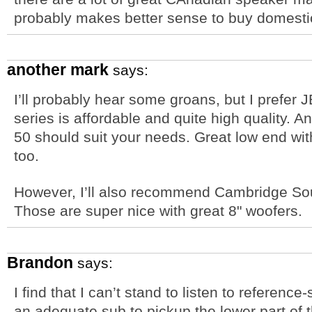
probably makes better sense to buy domestic
another mark
says:
I’ll probably hear some groans, but I prefer 
series is affordable and quite high quality. A
50 should suit your needs. Great low end wit
too.
However, I’ll also recommend Cambridge S
Those are super nice with great 8" woofers.
Brandon
says:
I find that I can’t stand to listen to referenc
an adequate sub to pickup the lower part of