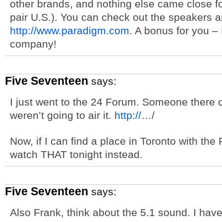
other brands, and nothing else came close fo
pair U.S.). You can check out the speakers 
http://www.paradigm.com
. A bonus for you 
company!
Five Seventeen
says:
I just went to the 24 Forum. Someone there c
weren’t going to air it.
http://
…/
Now, if I can find a place in Toronto with th
watch THAT tonight instead.
Five Seventeen
says:
Also Frank, think about the 5.1 sound. I haven’t