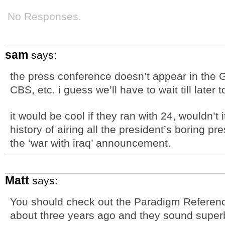
No Responses.
sam
says:
the press conference doesn’t appear in the Gl
CBS, etc. i guess we’ll have to wait till later
it would be cool if they ran with 24, wouldn’t 
history of airing all the president’s boring p
the ‘war with iraq’ announcement.
Matt
says:
You should check out the Paradigm Reference
about three years ago and they sound super