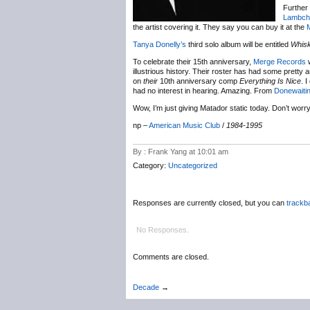
Further
Lambch
the artist covering it. They say you can buy it at the
Tanya Donelly’s
third solo album will be entitled
Whis
To celebrate their 15th anniversary,
Merge Records
w
illustrious history. Their roster has had some pretty 
on
their
10th anniversary comp
Everything Is Nice
. 
had no interest in hearing. Amazing. From
Donewaiti
Wow, I’m just giving Matador static today. Don’t worry –
np –
American Music Club
/
1984-1995
By : Frank Yang at 10:01 am
Category:
Uncategorized
Responses are currently closed, but you can
trackb
No Responses.
Comments are closed.
Decade
→