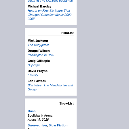
Days At The Morisaki Bookshop
Michael Barclay
Hearts on Fire: Six Years That
Changed Canadian Music 2000-
2005
FilmList
Mick Jackson
The Bodyguard
Dougal Wilson
Paddington In Peru
Craig Gillespie
Supergirl
David Freyne
Eternity
Jon Favreau
Star Wars: The Mandalorian and
Grogu
ShowList
Rush
Scotiabank Arena
August 9, 2026
Swervedriver
,
Slow Fiction