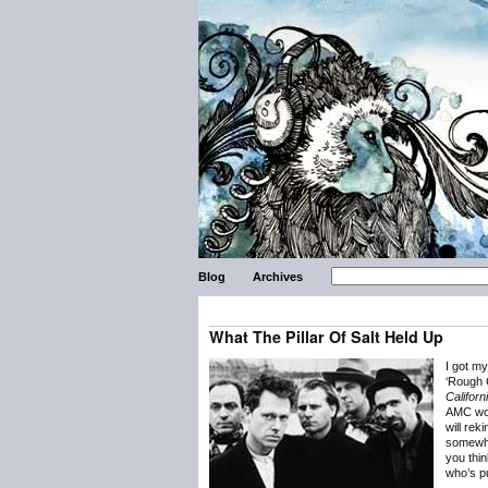
Blog
Archives
What The Pillar Of Salt Held Up
I got m
‘Rough G
Californ
AMC wou
will rek
somewha
you thi
who’s pu