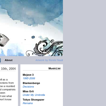
About
Artwork by Renée Nault
MusicList
10th, 2004
Mojave 3
1995-2006
ll as a
Blankenberge
lections from
how a reunited
Decisions
old compatriots
Miss Grit
 been
Under My Umbrella
d see what
Tokyo Shoegazer
 Don’t know
Remains