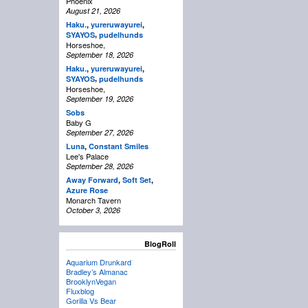
Phoenix
August 21, 2026
Haku.
,
yureruwayurei
,
,
SYAYOS
pudelhunds
Horseshoe,
September 18, 2026
Haku.
,
yureruwayurei
,
,
SYAYOS
pudelhunds
Horseshoe,
September 19, 2026
Sobs
Baby G
September 27, 2026
Luna
,
Constant Smiles
Lee's Palace
September 28, 2026
Away Forward
,
Soft Set
,
Azure Rose
Monarch Tavern
October 3, 2026
BlogRoll
Aquarium Drunkard
Bradley’s Almanac
BrooklynVegan
Fluxblog
Gorilla Vs Bear