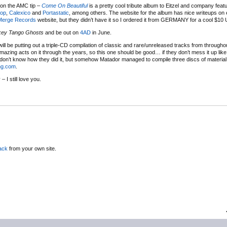
 on the AMC tip –
Come On Beautiful
is a pretty cool tribute album to Eitzel and company feat
op
,
Calexico
and
Portastatic
, among others. The website for the album has nice writeups on
Merge Records
website, but they didn’t have it so I ordered it from GERMANY for a cool $10 
key Tango Ghosts
and be out on
4AD
in June.
ill be putting out a triple-CD compilation of classic and rare/unreleased tracks from throughou
amazing acts on it through the years, so this one should be good… if they don’t mess it up lik
I don’t know how they did it, but somehow Matador managed to compile three discs of material t
ng.com
.
 I still love you.
ack
from your own site.