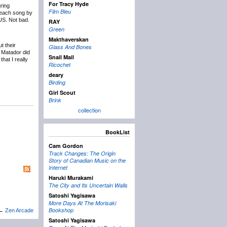
For Tracy Hyde
uring
Film Bleu
 each song by
US. Not bad.
RAY
Green
Makthaverskan
t their
Glass And Bones
e Matador did
Snail Mail
hat I really
Ricochet
deary
Birding
Girl Scout
Brink
collection
BookList
Cam Gordon
Track Changes: The Origin
Story of Canadian Music on the
Internet
Haruki Murakami
The City and Its Uncertain Walls
Satoshi Yagisawa
More Days At The Morisaki
Bookshop
←
Zen Arcade
Satoshi Yagisawa