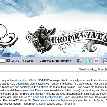
MP3 Of The Week
Concerts & Photography
Wednesday, March 
y copy of
American Music Club’s
1984-1995
retrospective in the mail yesterday. It functions we
uide to AMC’, combining album tracks with rarities and demos – it’s also nice to hear the se
ia
remasterd and sonically up to snuff with the rest of their catalog. Brad asked me recently 
ld sound different from
Mark Eitzel’s
solo material, and I think (hope) that working with his 
indle some of the fire (piss and vinegar?) that Etizel’s AMC material had that his solo stuff has
t lacking. Give a listen to
“Ladies And Gentlemen, It’s Time”
, one of the new AMC tracks an
nk. The new AMC album,
You Better Watch What You Say
, is supposed to be out this Spring.
tting it out though – apparently
Matador
passed on it? For shame.