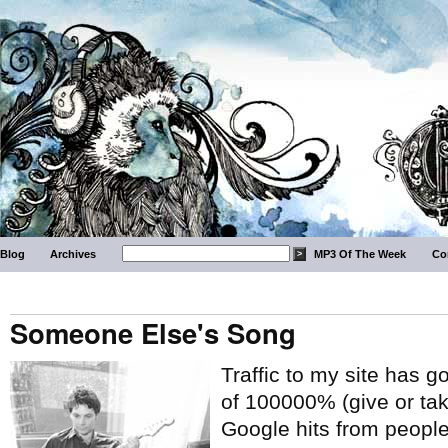
Blog
Archives
MP3 Of The Week
Co
Someone Else's Song
Traffic to my site has 
of 100000% (give or tak
Google hits from people