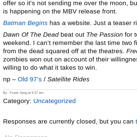
offer so it’s not sending me over the moon, but
is happening on the MBV release front.
Batman Begins
has a website. Just a teaser r
Dawn Of The Dead
beat out
The Passion
for t
weekend. I can’t remember the last time two
from the dead squared off at the theatres.
Fre
zombies won out on account of their willingness
willing to do what it takes to win.
np –
Old 97’s
/
Satellite Rides
By : Frank Yang at 9:37 am
Category:
Uncategorized
Responses are currently closed, but you can