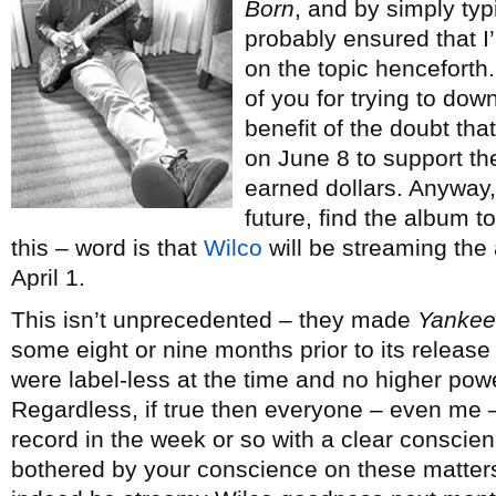
Born
, and by simply typ
probably ensured that I’
on the topic henceforth. 
of you for trying to dow
benefit of the doubt tha
on June 8 to support the
earned dollars. Anyway,
future, find the album t
this – word is that
Wilco
will be streaming the 
April 1.
This isn’t unprecedented – they made
Yankee 
some eight or nine months prior to its release
were label-less at the time and no higher pow
Regardless, if true then everyone – even me –
record in the week or so with a clear conscienc
bothered by your conscience on these matters, t