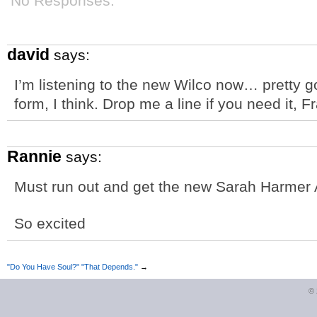
No Responses.
david
says:
I’m listening to the new Wilco now… pretty go
form, I think. Drop me a line if you need it, F
Rannie
says:
Must run out and get the new Sarah Harme
So excited
"Do You Have Soul?" "That Depends."
→
©