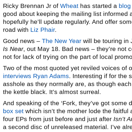
Ricky Brennan Jr of
Wheat
has started a
blog
good about keeping the mailing list informed
hopefully he’ll update regularly. And offer some
road with
Liz Phair
.
Good news –
The New Year
will be touring in
Is Near
, out May 18. Bad news – they’re not c
not for lack of trying on the part of local prom
Two of the most quoted yet reviled voices of
interviews Ryan Adams
. Interesting if for the
asshole as they normally are, as though each i
the kettle black. It’s almost surreal.
And speaking of the ‘Fork, they’ve got some d
box set
which isn’t the mother lode the faitful 
four EPs from just before and just after
Isn’t 
a second disc of unreleased material. I’ve alre