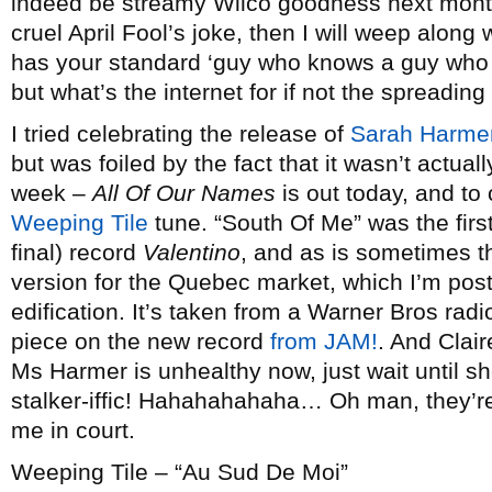
indeed be streamy Wilco goodness next month, I
cruel April Fool’s joke, then I will weep along
has your standard ‘guy who knows a guy who kn
but what’s the internet for if not the spreadin
I tried celebrating the release of
Sarah Harme
but was foiled by the fact that it wasn’t actually
week –
All Of Our Names
is out today, and t
Weeping Tile
tune. “South Of Me” was the firs
final) record
Valentino
, and as is sometimes t
version for the Quebec market, which I’m posti
edification. It’s taken from a Warner Bros rad
piece on the new record
from JAM!
. And Clair
Ms Harmer is unhealthy now, just wait until she
stalker-iffic! Hahahahahaha… Oh man, they’re 
me in court.
Weeping Tile – “Au Sud De Moi”