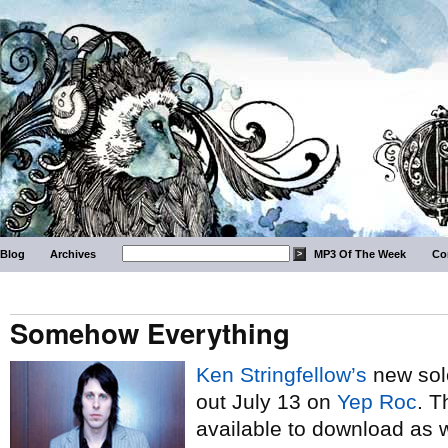
Blog
Archives
MP3 Of The Week
Co
Somehow Everything
Ken Stringfellow’s
new sol
out July 13 on
Yep Roc
. T
available to download as we