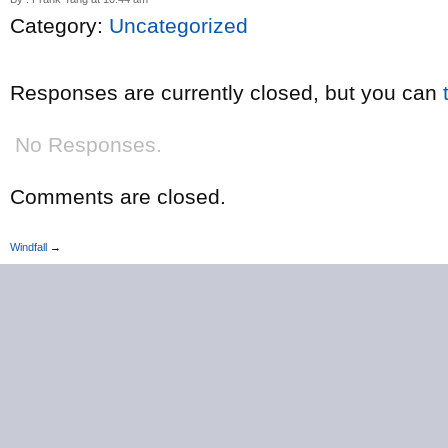
Category:
Uncategorized
Responses are currently closed, but you can
No Responses.
Comments are closed.
Windfall
→