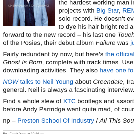
the hardest working man in
projects with
Big Star
,
RE
solo record. He doesn’t ev
to dye his hair bright red 
forward to the new record – his last one
Touc
of the Posies, their debut album
Failure
was
j
Fairly redundant by now, but here’s
the offici
Ghost Is Born
, complete with track times. Use 
downloading activities. They also
have one f
NOW
talks to Neil Young
about
Greendale
, I
general. Neil is always a fascinating interview
Find a whole slew of
XTC
bootlegs and assor
before Andy Partridge went quite mad, of co
np –
Preston School Of Industry
/
All This So
By : Frank Yang at 10:44 am