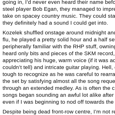
going in, I’d never even heard their name befo
steel player Bob Egan, they managed to impres
take on spacey country music. They could stand
they definitely had a sound I could get into.
Kozelek shuffled onstage around midnight and 
flu, he played a pretty solid hour and a half s
peripherally familiar with the RHP stuff, owni
heard only bits and pieces of the SKM record,
appreciating his huge, warm voice (if it was ad
couldn’t tell) and intricate guitar playing. Hel
tough to recognize as he was careful to rearr
the set by satisfying almost all the song requ
through an extended medley. As is often the c
songs began sounding an awful lot alike after a
even if I was beginning to nod off towards the
Despite being dead front-row centre, I’m not 