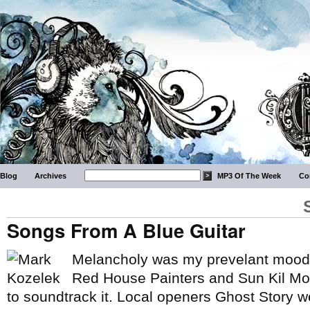
Blog
Archives
MP3 Of The Week
Co
Songs From A Blue Guitar
Melancholy was my prevelant mood 
Red House Painters and Sun Kil Mo
to soundtrack it. Local openers Ghost Story