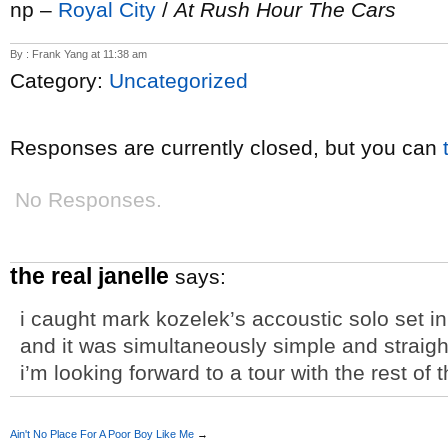
np –
Royal City
/
At Rush Hour The Cars
By : Frank Yang at 11:38 am
Category:
Uncategorized
Responses are currently closed, but you can
No Responses.
the real janelle
says:
i caught mark kozelek’s accoustic solo set 
and it was simultaneously simple and straightf
i’m looking forward to a tour with the rest o
Ain't No Place For A Poor Boy Like Me
→