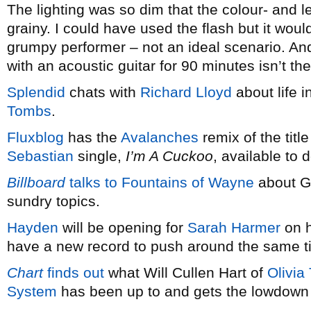
The lighting was so dim that the colour- and l
grainy. I could have used the flash but it wou
grumpy performer – not an ideal scenario. And
with an acoustic guitar for 90 minutes isn’t t
Splendid
chats with
Richard Lloyd
about life i
Tombs
.
Fluxblog
has the
Avalanches
remix of the titl
Sebastian
single,
I’m A Cuckoo
, available to
Billboard
talks to Fountains of Wayne
about G
sundry topics.
Hayden
will be opening for
Sarah Harmer
on h
have a new record to push around the same t
Chart
finds out
what Will Cullen Hart of
Olivia
System
has been up to and gets the lowdown