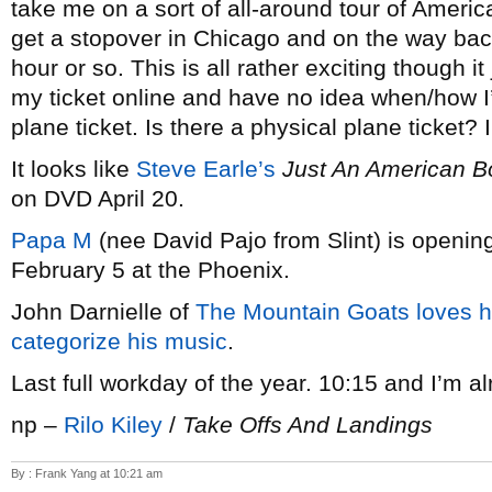
take me on a sort of all-around tour of America
get a stopover in Chicago and on the way back 
hour or so. This is all rather exciting though i
my ticket online and have no idea when/how I
plane ticket. Is there a physical plane ticket? 
It looks like
Steve Earle’s
Just An American B
on DVD April 20.
Papa M
(nee David Pajo from Slint) is openin
February 5 at the Phoenix.
John Darnielle of
The Mountain Goats
loves h
categorize his music
.
Last full workday of the year. 10:15 and I’m a
np –
Rilo Kiley
/
Take Offs And Landings
By : Frank Yang at 10:21 am