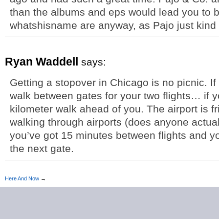
than the albums and eps would lead you to 
whatshisname are anyway, as Pajo just kind 
Ryan Waddell
says:
Getting a stopover in Chicago is no picnic. If
walk between gates for your two flights… if yo
kilometer walk ahead of you. The airport is f
walking through airports (does anyone actuall
you’ve got 15 minutes between flights and yo
the next gate.
Here And Now
→