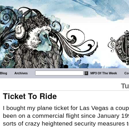
Blog
Archives
MP3 Of The Week
Co
Tu
Ticket To Ride
I bought my plane ticket for Las Vegas a coupl
been on a commercial flight since January 19
sorts of crazy heightened security measures to