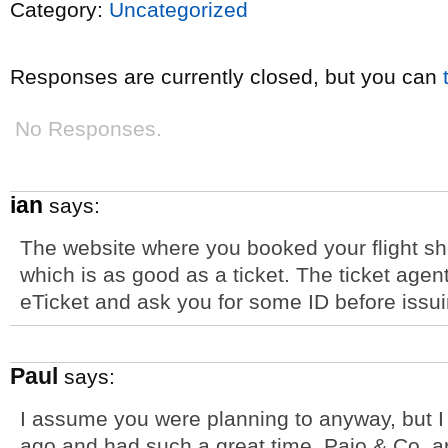
Category:
Uncategorized
Responses are currently closed, but you can
No Responses.
ian
says:
The website where you booked your flight sh
which is as good as a ticket. The ticket agent 
eTicket and ask you for some ID before issu
Paul
says:
I assume you were planning to anyway, but 
ago and had such a great time. Pajo & Co. 