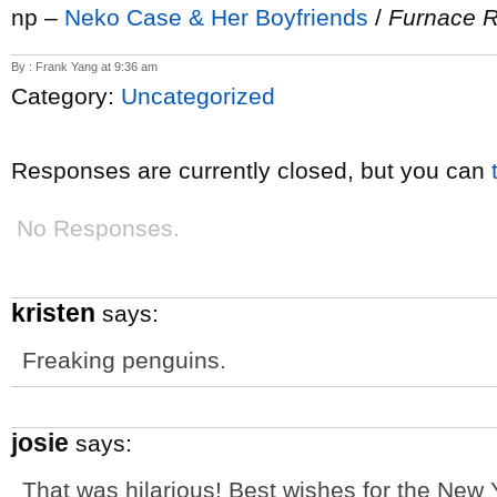
np –
Neko Case & Her Boyfriends
/
Furnace 
By : Frank Yang at 9:36 am
Category:
Uncategorized
Responses are currently closed, but you can
No Responses.
kristen
says:
Freaking penguins.
josie
says:
That was hilarious! Best wishes for the New Y