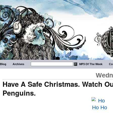
Blog
Archives
MP3 Of The Week
Co
Wedne
Have A Safe Christmas. Watch Ou
Penguins.