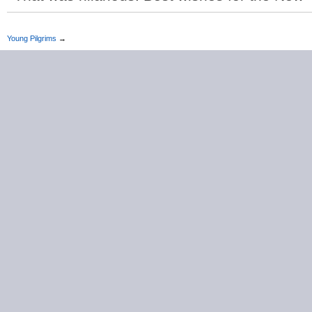
Young Pilgrims
→