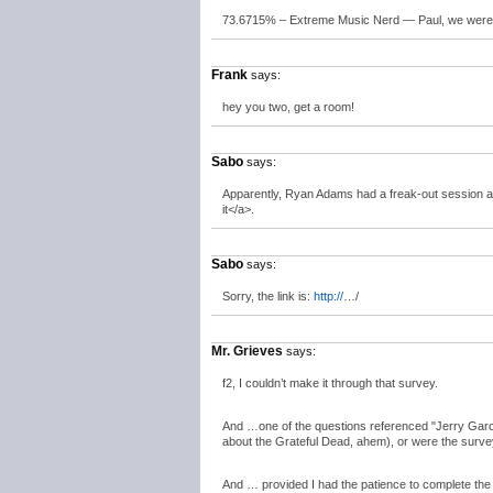
73.6715% – Extreme Music Nerd — Paul, we were ma
Frank
says:
hey you two, get a room!
Sabo
says:
Apparently, Ryan Adams had a freak-out session a
it</a>.
Sabo
says:
Sorry, the link is:
http://
…/
Mr. Grieves
says:
f2, I couldn’t make it through that survey.
And …one of the questions referenced "Jerry Garci
about the Grateful Dead, ahem), or were the survey-
And … provided I had the patience to complete the s