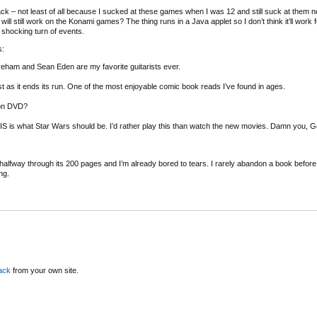
ack – not least of all because I sucked at these games when I was 12 and still suck at them 
ll still work on the Konami games? The thing runs in a Java applet so I don’t think it’ll work 
shocking turn of events.
s:
am and Sean Eden are my favorite guitarists ever.
st as it ends its run. One of the most enjoyable comic book reads I’ve found in ages.
 on DVD?
S is what Star Wars should be. I’d rather play this than watch the new movies. Damn you, 
 halfway through its 200 pages and I’m already bored to tears. I rarely abandon a book before
ng.
ack
from your own site.