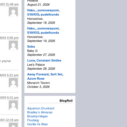
Phoenix
August 21, 2026
6/03
11:49 am
Haku.
,
yureruwayurei
,
,
SYAYOS
pudelhunds
Horseshoe,
September 18, 2026
Haku.
,
yureruwayurei
,
,
SYAYOS
pudelhunds
Horseshoe,
16/03
4:56 pm
September 19, 2026
Sobs
Baby G
September 27, 2026
Luna
,
Constant Smiles
r you’ve
Lee's Palace
September 28, 2026
Away Forward
,
Soft Set
,
16/03
5:21 pm
Azure Rose
Monarch Tavern
October 3, 2026
16/03
6:11 pm
BlogRoll
Aquarium Drunkard
Bradley’s Almanac
BrooklynVegan
Fluxblog
8/03
12:19 am
Gorilla Vs Bear