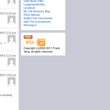
Indie Music Filter
Largehearted Boy
Live4ever
My Old Kentucky Blog
8/03
12:24 am
Panic Manual
Radio Free Canuckistan
Said The Gramophone
Stereogum
18/03
3:12 pm
://
…/
Copyright (c)2002-2011 Frank
Yang, all rights reserved
18/03
3:12 pm
18/03
3:55 pm
w anything