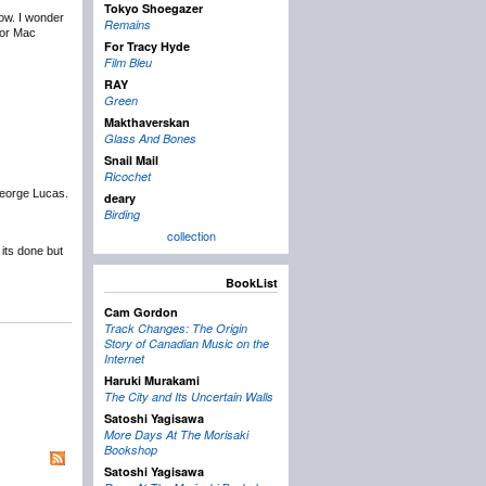
Tokyo Shoegazer
now. I wonder
Remains
for Mac
For Tracy Hyde
Film Bleu
RAY
Green
Makthaverskan
Glass And Bones
Snail Mail
Ricochet
George Lucas.
deary
Birding
collection
 its done but
BookList
Cam Gordon
Track Changes: The Origin
Story of Canadian Music on the
Internet
Haruki Murakami
The City and Its Uncertain Walls
Satoshi Yagisawa
More Days At The Morisaki
Bookshop
Satoshi Yagisawa