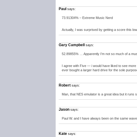
Paul
says:
73.91304% – Extreme Music Nerd
Actually, I was surprised by getting a score this low
Gary Campbell
says:
52.89855% … Apparently I’m not so much of a music
I agree with Five — i would have liked to see mor
ever bought a larger hard drive for the sole purpos
Robert
says:
Man, that NES emulator is a great idea but it runs s
Jason
says:
Paul W. and I have always been on the same wave
Kate
says: