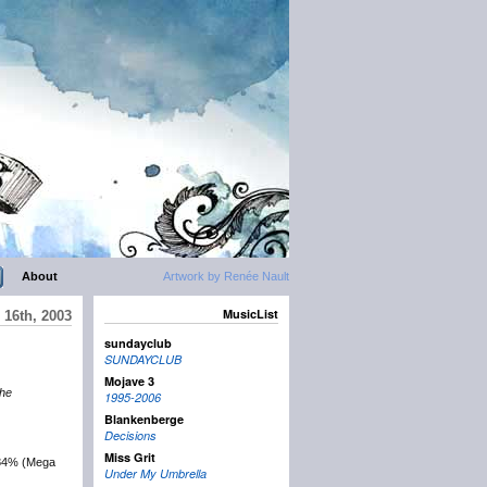
About
Artwork by Renée Nault
MusicList
16th, 2003
sundayclub
SUNDAYCLUB
Mojave 3
the
1995-2006
Blankenberge
Decisions
Miss Grit
884% (Mega
Under My Umbrella