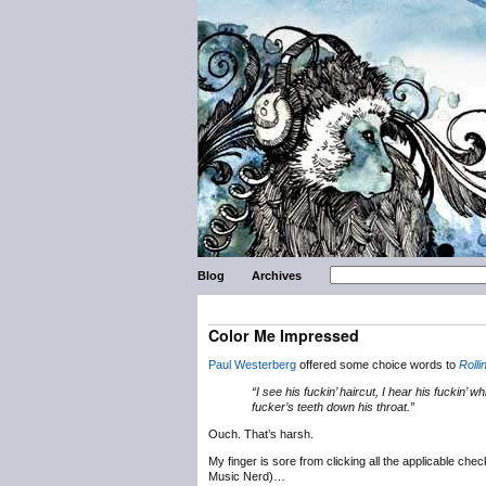
Blog
Archives
Color Me Impressed
Paul Westerberg
offered some choice words to
Rolli
“I see his fuckin’ haircut, I hear his fuckin’ 
fucker’s teeth down his throat.”
Ouch. That’s harsh.
My finger is sore from clicking all the applicable che
Music Nerd)…