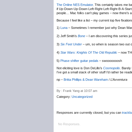
The Online NES Emulator
. This certainly takes me b
if Up-Down-Up-Down-Left-Right-Left-Right-B-A-Start wi
people… Mac folks can’t play games – now there’s a 
Because I feel like a list – my current top five fixation
1)
Luna
– Sometimes I remember just why Dean Wareh
2) Jeff Smith’s
Bone
– I am discovering this series ju
3)
Six Feet Under
– um, so when is season two out
4)
Star Wars: Knights Of The Old Republic
– now THI
5)
Phase shifter guitar pedals
– swooooooosh
Not eliciting love is Don DeLillo’s
Cosmopolis
. Barely
I’ve got a small stack of other stuff I’d rather be readi
np –
Britta Phillips & Dean Wareham
/
L’Avventura
By : Frank Yang at 10:07 am
Category:
Uncategorized
Responses are currently closed, but you can
trackb
No Responses.