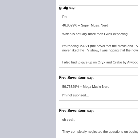
graig
says:
I’m:
46.8599% – Super Music Nerd
Which is actually more than I was expecting.
I’m reading MASH (the novel that the Movie and TV s
never liked the TV show, I was hoping that the nove
I also had to give up on Oryx and Crake by Atwood
Five Seventeen
says:
56.76329% – Mega Music Nerd
I’m not suprised…
Five Seventeen
says:
oh yeah,
They completely neglected the questions on buyi