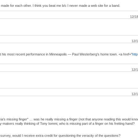
de for each other. I think you beat me b/c I never made a web site for a band.
12/1
12/
t his most recent performance in Minneapolis — Paul Westerberg’s home town. <a href="
http
12/
12/
a’s missing finger" … was he really missing a finger (not that anyone reading this would kno
makers really thinking of Tony Iommi, who is missing part of a finger on his fretting hand?
urvey, would I receive extra credit for questioning the veracity of the questions?