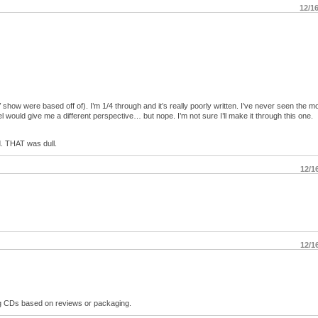
12/1
how were based off of). I’m 1/4 through and it’s really poorly written. I’ve never seen the mo
l would give me a different perspective… but nope. I’m not sure I’ll make it through this one.
. THAT was dull.
12/1
12/1
ng CDs based on reviews or packaging.