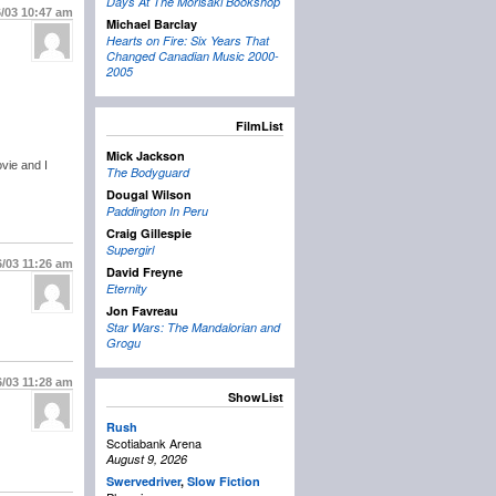
Days At The Morisaki Bookshop
6/03
10:47 am
Michael Barclay
Hearts on Fire: Six Years That
Changed Canadian Music 2000-
2005
FilmList
Mick Jackson
vie and I
The Bodyguard
Dougal Wilson
Paddington In Peru
Craig Gillespie
Supergirl
6/03
11:26 am
David Freyne
Eternity
Jon Favreau
Star Wars: The Mandalorian and
Grogu
6/03
11:28 am
ShowList
Rush
Scotiabank Arena
August 9, 2026
Swervedriver
,
Slow Fiction