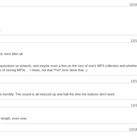
12/1
.
12/
 nerd after all.
e questions on artwork, and maybe even a few on the size of one’s MP3 collection and whethe
e of storing MP3s… I mean, not that *I’ve* ever done that. ;)
12/
o horribly. The sound is all messed up and half the time the buttons don’t work.
12/
-length, even now.
12/1