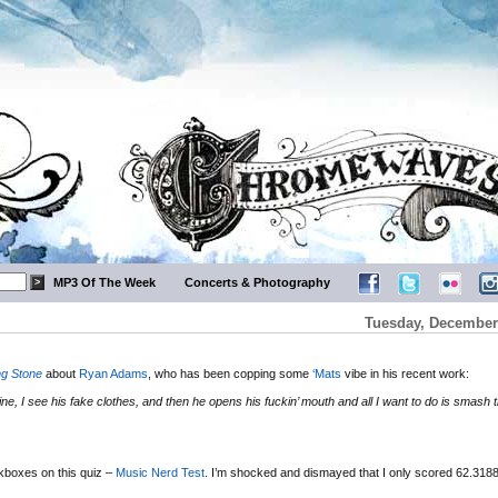
MP3 Of The Week
Concerts & Photography
Tuesday, December 
ng Stone
about
Ryan Adams
, who has been copping some
‘Mats
vibe in his recent work:
whine, I see his fake clothes, and then he opens his fuckin’ mouth and all I want to do is smash 
ckboxes on this quiz –
Music Nerd Test
. I’m shocked and dismayed that I only scored 62.31